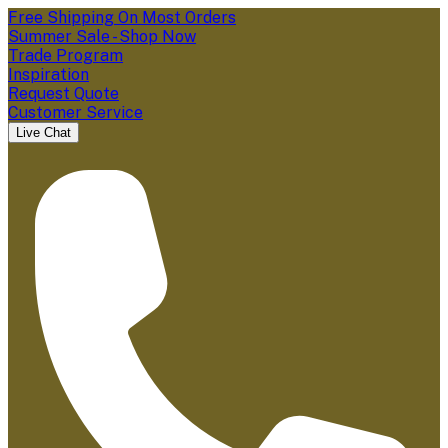
Free Shipping On Most Orders
Summer Sale - Shop Now
Trade Program
Inspiration
Request Quote
Customer Service
Live Chat