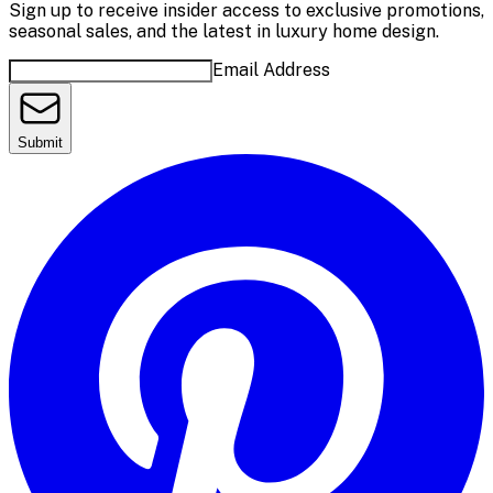
Sign up to receive insider access to exclusive promotions,
seasonal sales, and the latest in luxury home design.
Email Address
Submit