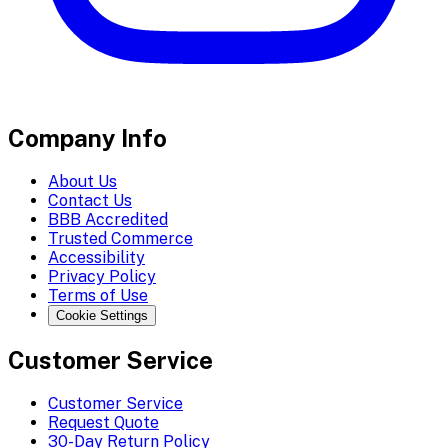
Company Info
About Us
Contact Us
BBB Accredited
Trusted Commerce
Accessibility
Privacy Policy
Terms of Use
Cookie Settings
Customer Service
Customer Service
Request Quote
30-Day Return Policy