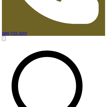
888-733-3201