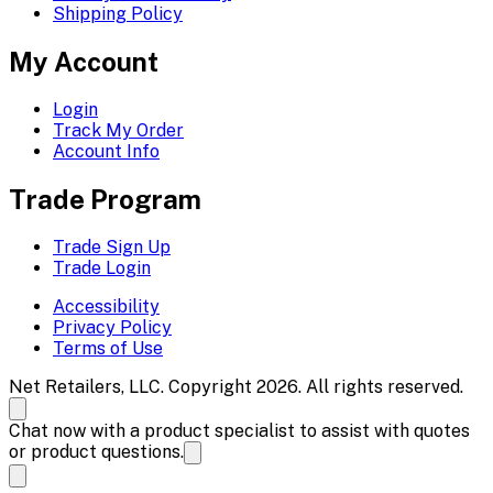
Shipping Policy
My Account
Login
Track My Order
Account Info
Trade Program
Trade Sign Up
Trade Login
Accessibility
Privacy Policy
Terms of Use
Net Retailers, LLC. Copyright 2026. All rights reserved.
Chat now with a product specialist to assist with quotes
or product questions.