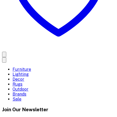
Furniture
Lighting
Decor
Rugs
Outdoor
Brands
Sale
Join Our Newsletter