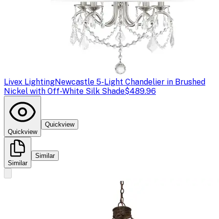
Livex Lighting
Newcastle 5-Light Chandelier in Brushed
Nickel with Off-White Silk Shade
$489.96
Quickview
Quickview
Similar
Similar