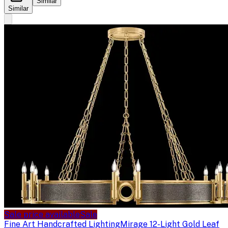
Similar
Similar
Sale price available
Sale
Fine Art Handcrafted Lighting
Mirage 12-Light Gold Leaf