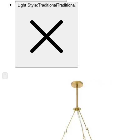
Light Style
:
Traditional
Traditional