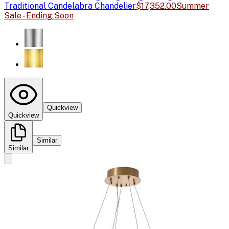
Traditional Candelabra Chandelier
$17,352.00
Summer
Sale - Ending Soon
Quickview
Quickview
Similar
Similar