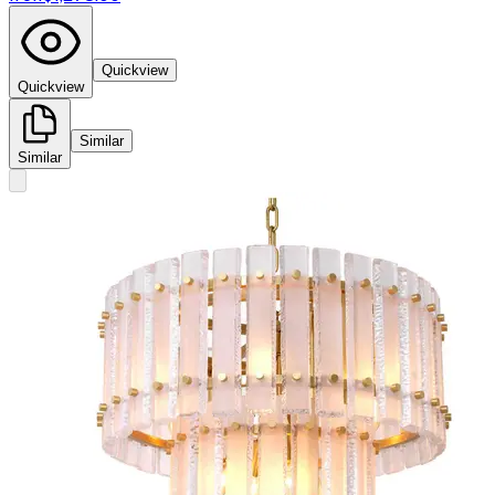
Quickview
Quickview
Similar
Similar