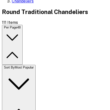
Chandeliers
Round Traditional Chandeliers
111
Items
Per Page
48
Sort By
Most Popular