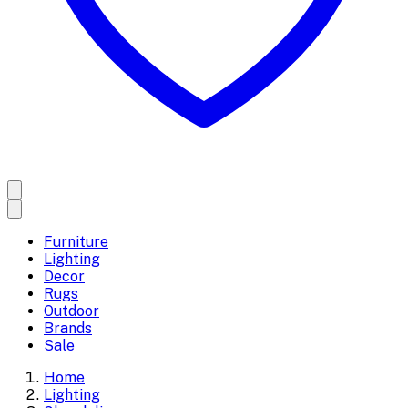
Furniture
Lighting
Decor
Rugs
Outdoor
Brands
Sale
Home
Lighting