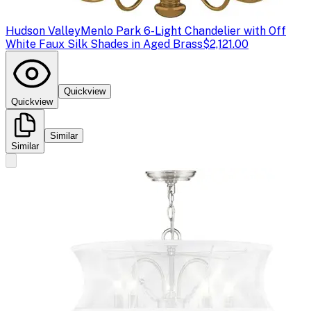
Hudson Valley
Menlo Park 6-Light Chandelier with Off
White Faux Silk Shades in Aged Brass
$2,121.00
Quickview
Quickview
Similar
Similar