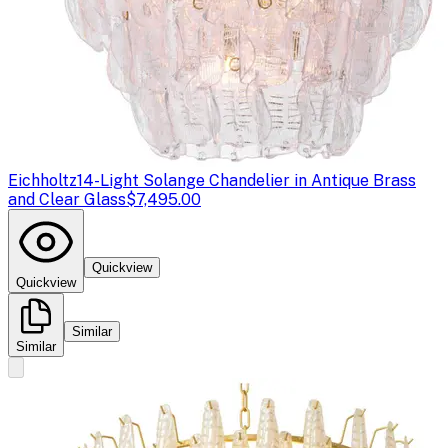
Eichholtz
14-Light Solange Chandelier in Antique Brass
and Clear Glass
$7,495.00
Quickview
Quickview
Similar
Similar