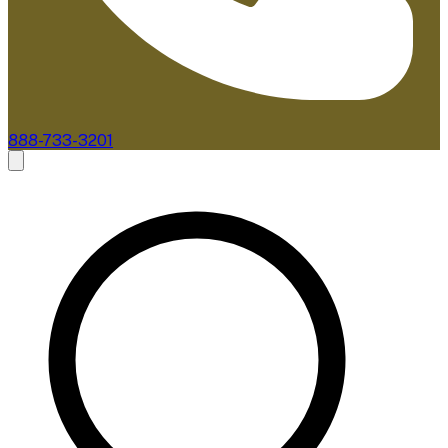
888-733-3201