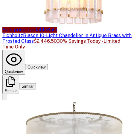
Sale price available
Sale
Eichholtz
Blason 10-Light Chandelier in Antique Brass with
Frosted Glass
$2,446.50
30% Savings Today - Limited
Time Only
Quickview
Quickview
Similar
Similar