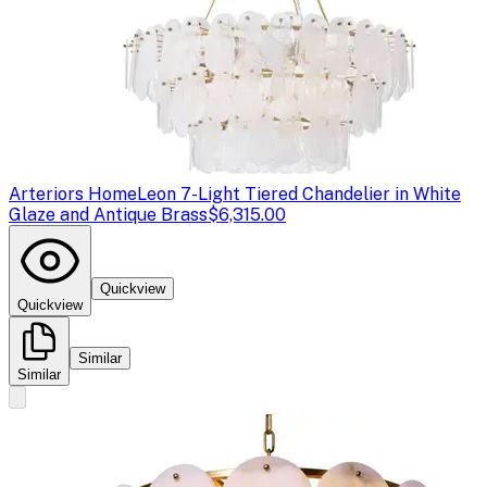
Arteriors Home
Leon 7-Light Tiered Chandelier in White
Glaze and Antique Brass
$6,315.00
Quickview
Quickview
Similar
Similar