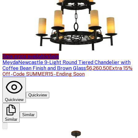
Sale price available
Sale
Meyda
Newcastle 9-Light Round Tiered Chandelier with
Coffee Bean Finish and Brown Glass
$6,260.50
Extra 15%
Off - Code SUMMER15 - Ending Soon
Quickview
Quickview
Similar
Similar