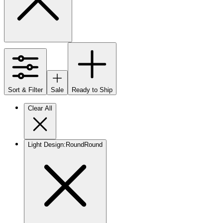
Sort & Filter
Sale
Ready to Ship
Clear All
Light Design
:
Round
Round