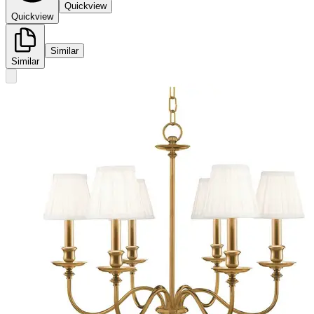
Quickview
Quickview
Similar
Similar