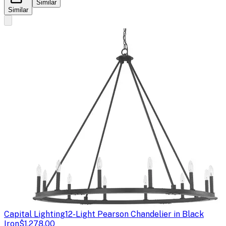
Similar
Similar
Capital Lighting
12-Light Pearson Chandelier in Black
Iron
$1,278.00