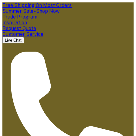
Free Shipping On Most Orders
Summer Sale - Shop Now
Trade Program
Inspiration
Request Quote
Customer Service
Live Chat