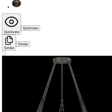
Quickview
Quickview
Similar
Similar