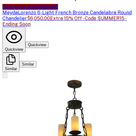
Sale price available
Sale
Meyda
Lorenzo 6-Light French Bronze Candelabra Round
Chandelier
$6,050.00
Extra 15% Off - Code SUMMER15 -
Ending Soon
Quickview
Quickview
Similar
Similar