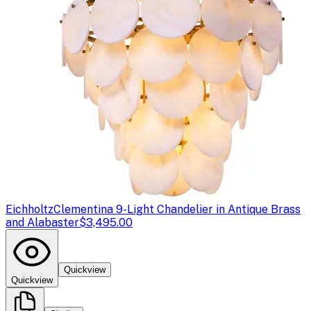
Eichholtz
Clementina 9-Light Chandelier in Antique Brass
and Alabaster
$3,495.00
Quickview
Quickview