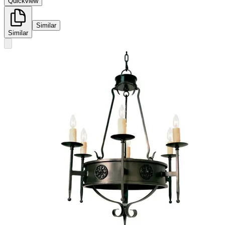
Quickview
Similar
Similar