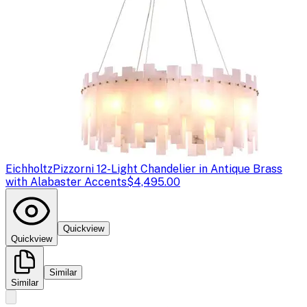
Eichholtz
Pizzorni 12-Light Chandelier in Antique Brass
with Alabaster Accents
$4,495.00
Quickview
Quickview
Similar
Similar