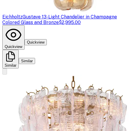
Eichholtz
Gustave 13-Light Chandelier in Champagne
Colored Glass and Bronze
$2,995.00
Quickview
Quickview
Similar
Similar