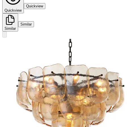
Quickview
Quickview
Similar
Similar