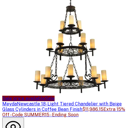
Sale price available
Sale
Meyda
Newcastle 18-Light Tiered Chandelier with Beige
Glass Cylinders in Coffee Bean Finish
$11,986.15
Extra 15%
Off - Code SUMMER15 - Ending Soon