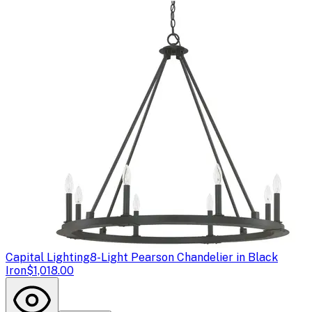
Capital Lighting
8-Light Pearson Chandelier in Black
Iron
$1,018.00