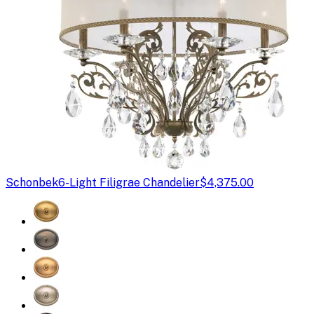
Schonbek
6-Light Filigrae Chandelier
$4,375.00