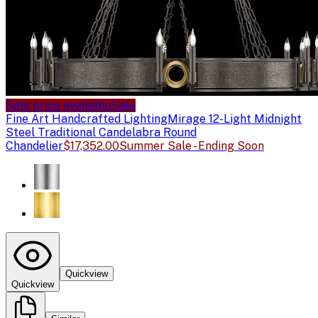
Sale price available
Sale
Fine Art Handcrafted Lighting
Mirage 12-Light Midnight
Steel Traditional Candelabra Round
Chandelier
$17,352.00
Summer Sale - Ending Soon
Quickview
Quickview