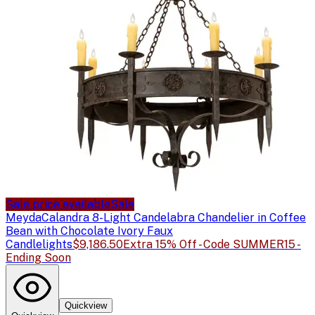
Sale price available
Sale
Meyda
Calandra 8-Light Candelabra Chandelier in Coffee
Bean with Chocolate Ivory Faux
Candlelights
$9,186.50
Extra 15% Off - Code SUMMER15 -
Ending Soon
Quickview