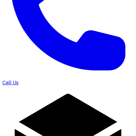
Call Us