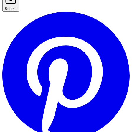
Submit