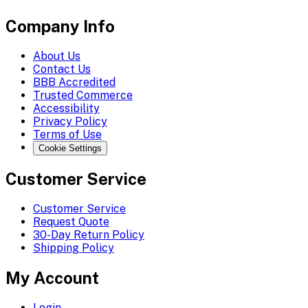
Company Info
About Us
Contact Us
BBB Accredited
Trusted Commerce
Accessibility
Privacy Policy
Terms of Use
Cookie Settings
Customer Service
Customer Service
Request Quote
30-Day Return Policy
Shipping Policy
My Account
Login