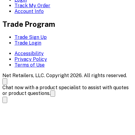
Track My Order
Account Info
Trade Program
Trade Sign Up
Trade Login
Accessibility
Privacy Policy
Terms of Use
Net Retailers, LLC. Copyright 2026. All rights reserved.
Chat now with a product specialist to assist with quotes
or product questions.