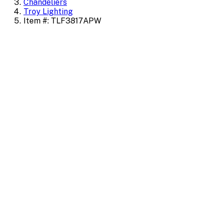
Chandeliers
Troy Lighting
Item #: TLF3817APW