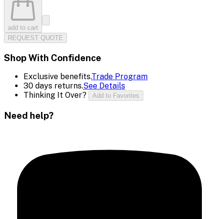
add to cart
REQUEST QUOTE
Shop With Confidence
Exclusive benefits.
Trade Program
30 days returns.
See Details
Thinking It Over?
Add to Favorites
Need help?