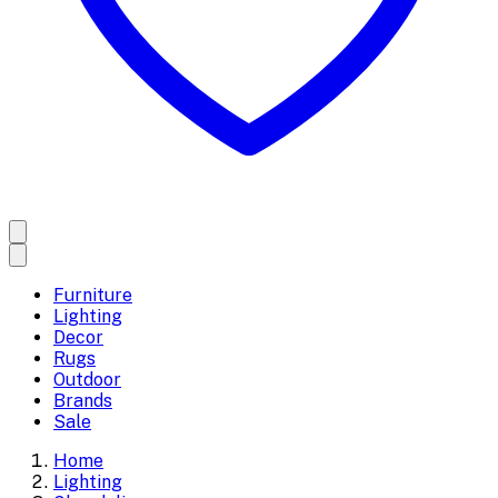
Furniture
Lighting
Decor
Rugs
Outdoor
Brands
Sale
Home
Lighting