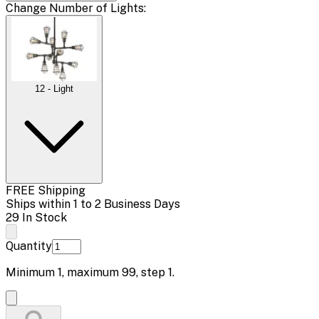
Change
Number of Lights
:
12 - Light
FREE Shipping
Ships within 1 to 2 Business Days
29 In Stock
Quantity
Minimum
1
, maximum
99
, step
1
.