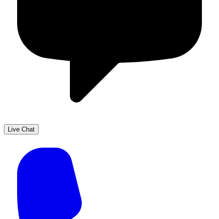
Live Chat