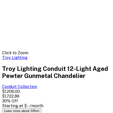
Click to Zoom
Troy Lighting
Troy Lighting Conduit 12-Light Aged
Pewter Gunmetal Chandelier
Conduit
Collection
$1,206.00
$1,722.86
30
% Off
Starting at
$--
/month
Learn more about Affirm