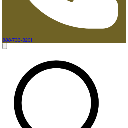
888-733-3201