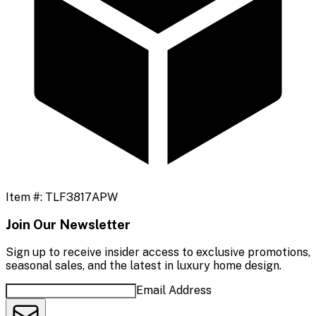
Item #:
TLF3817APW
Join Our Newsletter
Sign up to receive insider access to exclusive promotions,
seasonal sales, and the latest in luxury home design.
Email Address