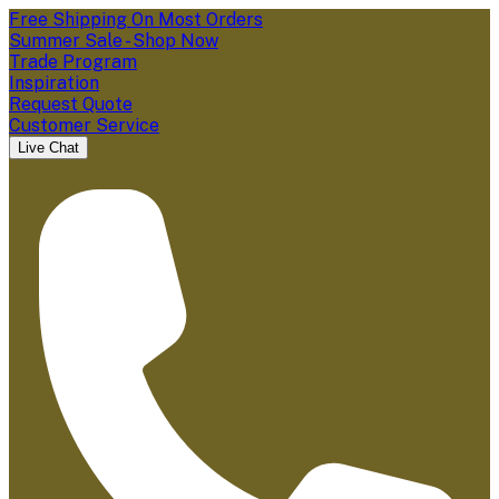
Free Shipping On Most Orders
Summer Sale - Shop Now
Trade Program
Inspiration
Request Quote
Customer Service
Live Chat