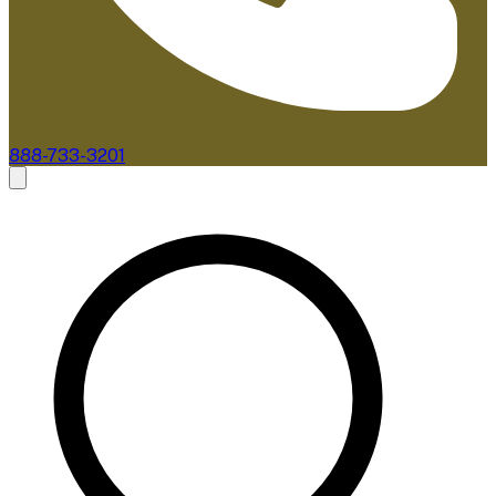
888-733-3201