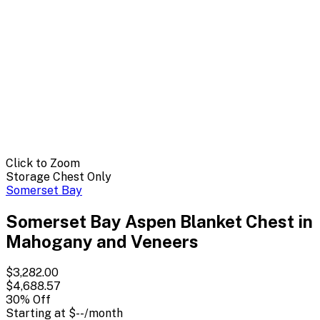
Click to Zoom
Storage Chest Only
Somerset Bay
Somerset Bay Aspen Blanket Chest in
Mahogany and Veneers
$3,282.00
$4,688.57
30
% Off
Starting at
$--
/month