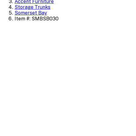
Accent Furniture
Storage Trunks
Somerset Bay
Item #: SMBSB030