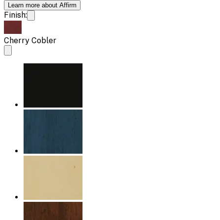
Learn more about Affirm
Finish:
Cherry Cobler