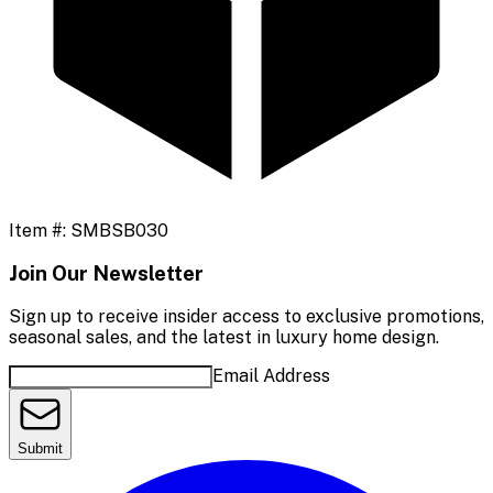
Item #:
SMBSB030
Join Our Newsletter
Sign up to receive insider access to exclusive promotions,
seasonal sales, and the latest in luxury home design.
Email Address
Submit