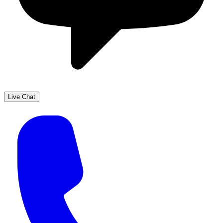
Live Chat