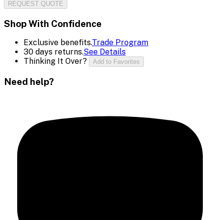
REQUEST QUOTE
Shop With Confidence
Exclusive benefits.
Trade Program
30 days returns.
See Details
Thinking It Over?
Add to Favorites
Need help?