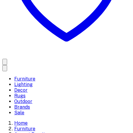
Furniture
Lighting
Decor
Rugs
Outdoor
Brands
Sale
Home
Furniture