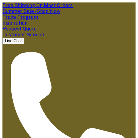
Free Shipping On Most Orders
Summer Sale - Shop Now
Trade Program
Inspiration
Request Quote
Customer Service
Live Chat