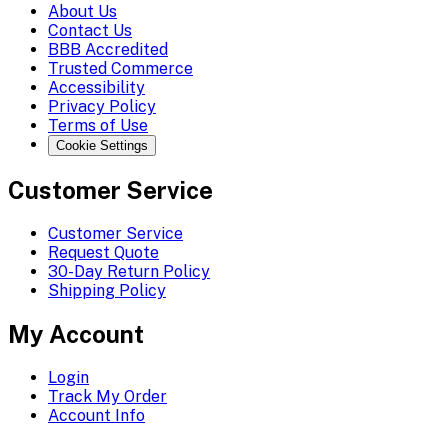
About Us
Contact Us
BBB Accredited
Trusted Commerce
Accessibility
Privacy Policy
Terms of Use
Cookie Settings
Customer Service
Customer Service
Request Quote
30-Day Return Policy
Shipping Policy
My Account
Login
Track My Order
Account Info