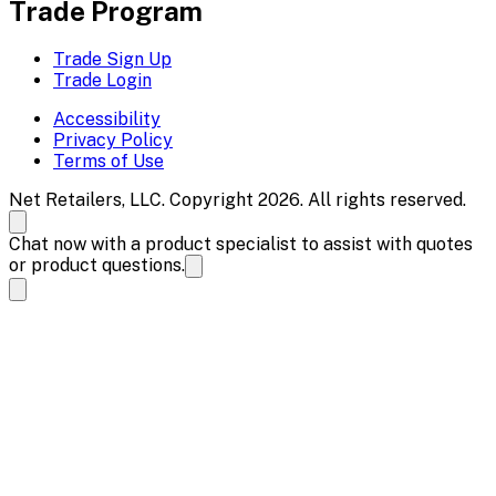
Trade Program
Trade Sign Up
Trade Login
Accessibility
Privacy Policy
Terms of Use
Net Retailers, LLC. Copyright 2026. All rights reserved.
Chat now with a product specialist to assist with quotes
or product questions.