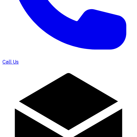
Call Us