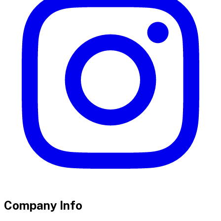
Company Info