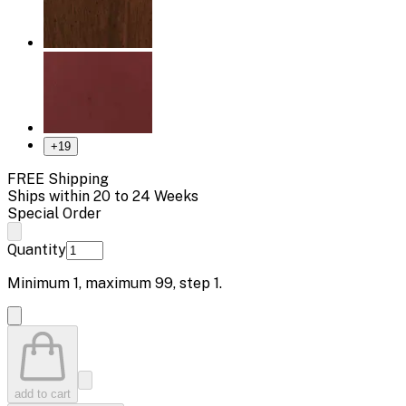
+
19
FREE Shipping
Ships within 20 to 24 Weeks
Special Order
Quantity
Minimum
1
, maximum
99
, step
1
.
add to cart