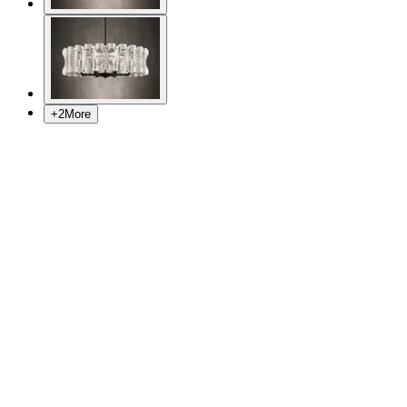
+
2
More