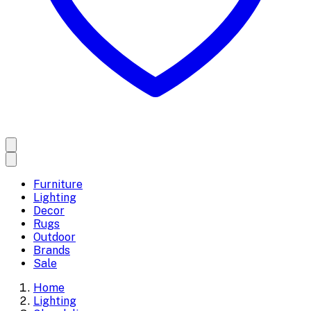
Furniture
Lighting
Decor
Rugs
Outdoor
Brands
Sale
Home
Lighting