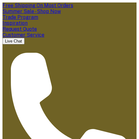
Free Shipping On Most Orders
Summer Sale - Shop Now
Trade Program
Inspiration
Request Quote
Customer Service
Live Chat