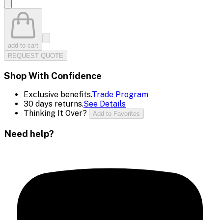
add to cart
REQUEST QUOTE
Shop With Confidence
Exclusive benefits.
Trade Program
30 days returns.
See Details
Thinking It Over?
Add to Favorites
Need help?