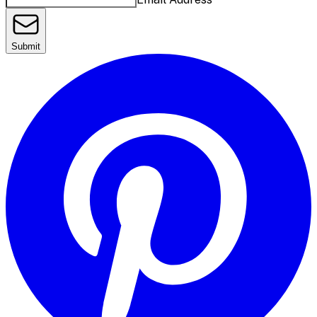
Submit