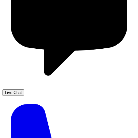
Live Chat