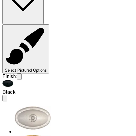
Select Pictured Options
Finish:
Black