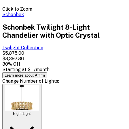
Click to Zoom
Schonbek
Schonbek Twilight 8-Light
Chandelier with Optic Crystal
Twilight
Collection
$5,875.00
$8,392.86
30
% Off
Starting at
$--
/month
Learn more about Affirm
Change
Number of Lights
:
Eight-Light