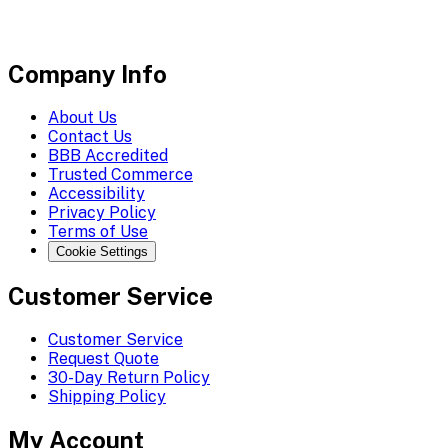
Company Info
About Us
Contact Us
BBB Accredited
Trusted Commerce
Accessibility
Privacy Policy
Terms of Use
Cookie Settings
Customer Service
Customer Service
Request Quote
30-Day Return Policy
Shipping Policy
My Account