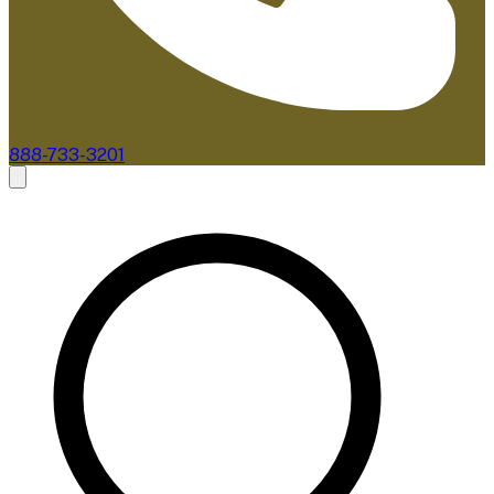
888-733-3201