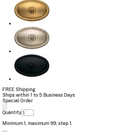
FREE Shipping
Ships within 1 to 5 Business Days
Special Order
Quantity
Minimum
1
, maximum
99
, step
1
.