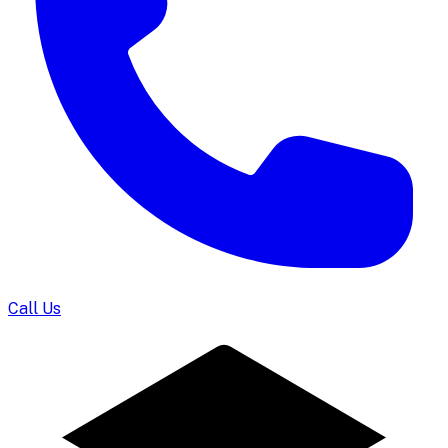
Call Us