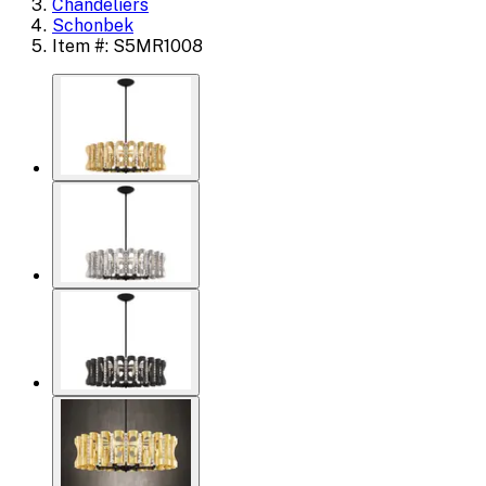
Chandeliers
Schonbek
Item #: S5MR1008