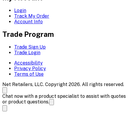
Login
Track My Order
Account Info
Trade Program
Trade Sign Up
Trade Login
Accessibility
Privacy Policy
Terms of Use
Net Retailers, LLC. Copyright 2026. All rights reserved.
Chat now with a product specialist to assist with quotes
or product questions.