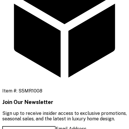
Item #:
S5MR1008
Join Our Newsletter
Sign up to receive insider access to exclusive promotions,
seasonal sales, and the latest in luxury home design.
Email Address