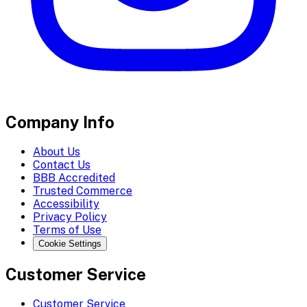
Company Info
About Us
Contact Us
BBB Accredited
Trusted Commerce
Accessibility
Privacy Policy
Terms of Use
Cookie Settings
Customer Service
Customer Service