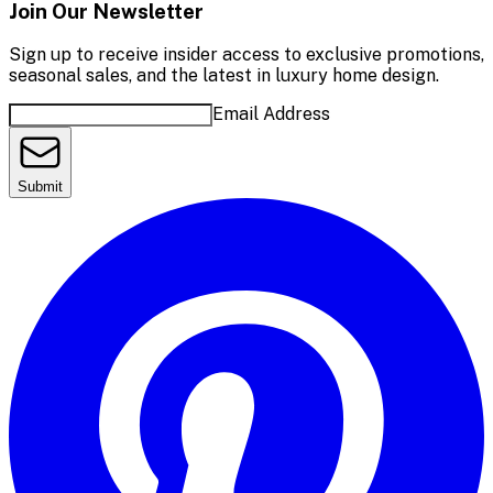
Join Our Newsletter
Sign up to receive insider access to exclusive promotions,
seasonal sales, and the latest in luxury home design.
Email Address
Submit