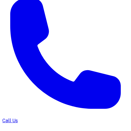
Call Us