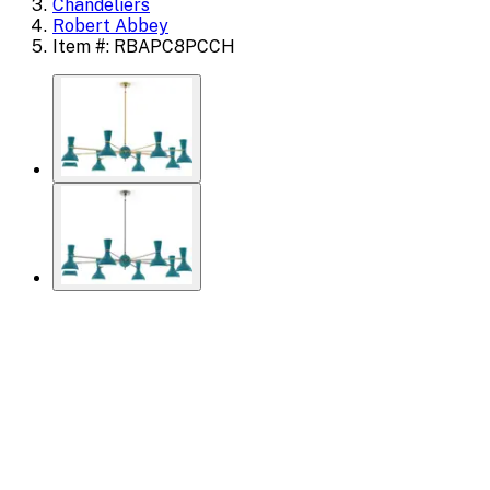
Chandeliers
Robert Abbey
Item #: RBAPC8PCCH