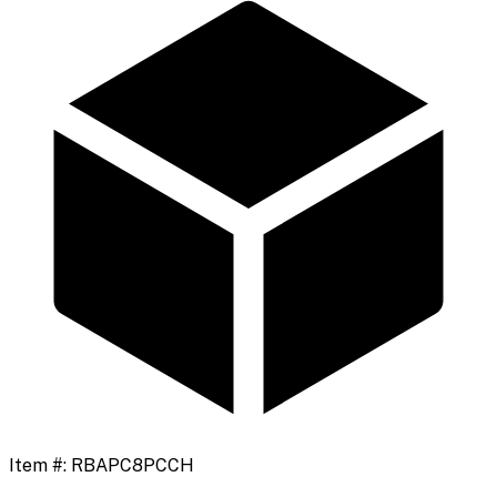
Item #:
RBAPC8PCCH