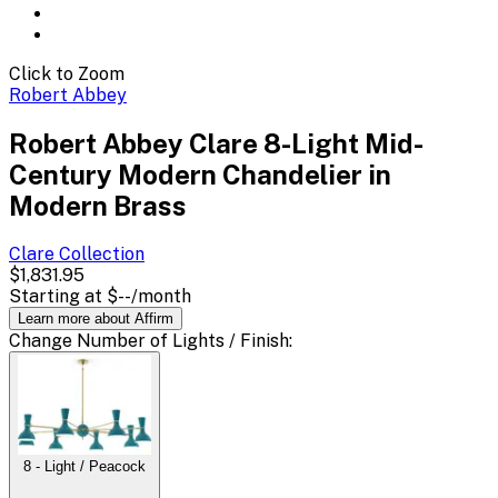
Click to Zoom
Robert Abbey
Robert Abbey Clare 8-Light Mid-
Century Modern Chandelier in
Modern Brass
Clare
Collection
$1,831.95
Starting at
$--
/month
Learn more about Affirm
Change
Number of Lights / Finish
:
8 - Light / Peacock