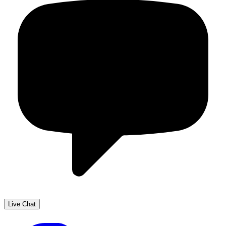
Live Chat