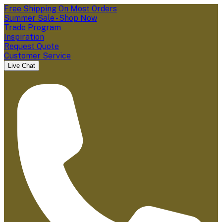
Free Shipping On Most Orders
Summer Sale - Shop Now
Trade Program
Inspiration
Request Quote
Customer Service
Live Chat