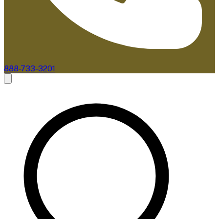
888-733-3201