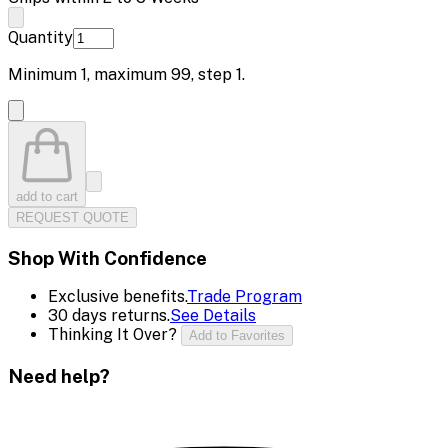
Quantity
Minimum
1
, maximum
99
, step
1
.
add to cart
REQUEST QUOTE
Shop With Confidence
Exclusive benefits.
Trade Program
30 days returns.
See Details
Thinking It Over?
Add to Favorites
Need help?