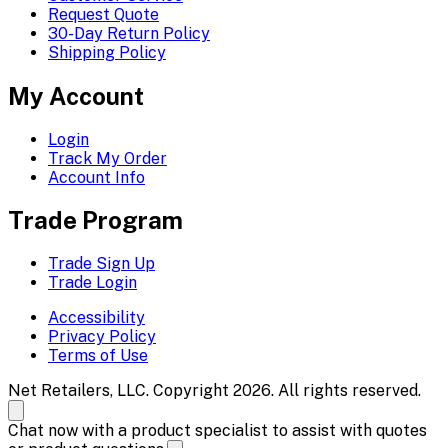
Request Quote
30-Day Return Policy
Shipping Policy
My Account
Login
Track My Order
Account Info
Trade Program
Trade Sign Up
Trade Login
Accessibility
Privacy Policy
Terms of Use
Net Retailers, LLC. Copyright 2026. All rights reserved.
Chat now with a product specialist to assist with quotes