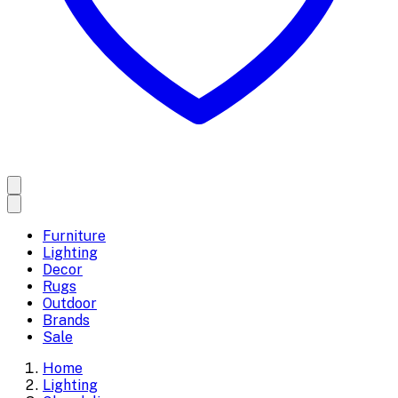
Furniture
Lighting
Decor
Rugs
Outdoor
Brands
Sale
Home
Lighting