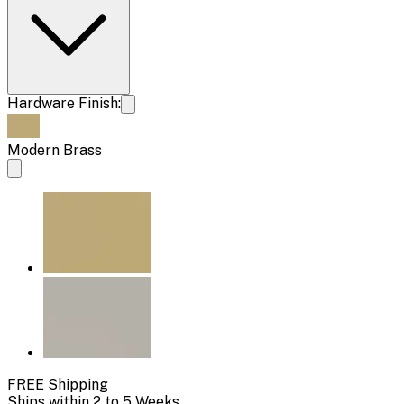
Hardware Finish:
Modern Brass
FREE Shipping
Ships within 2 to 5 Weeks