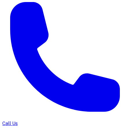
Call Us