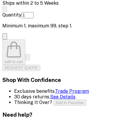
Ships within 2 to 5 Weeks
Quantity
Minimum
1
, maximum
99
, step
1
.
add to cart
REQUEST QUOTE
Shop With Confidence
Exclusive benefits.
Trade Program
30 days returns.
See Details
Thinking It Over?
Add to Favorites
Need help?