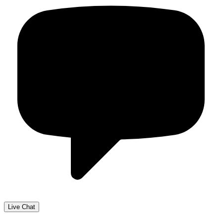
Live Chat