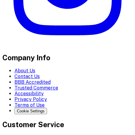
Company Info
About Us
Contact Us
BBB Accredited
Trusted Commerce
Accessibility
Privacy Policy
Terms of Use
Cookie Settings
Customer Service