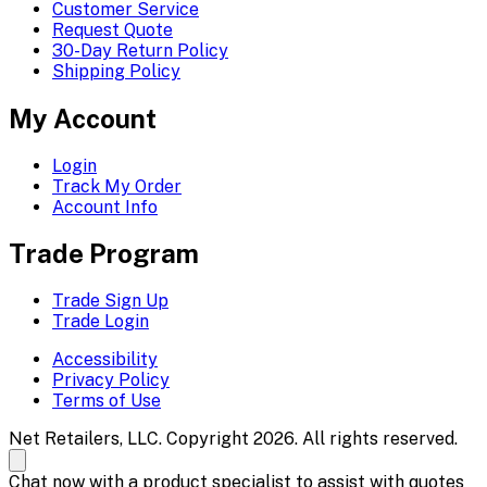
Customer Service
Request Quote
30-Day Return Policy
Shipping Policy
My Account
Login
Track My Order
Account Info
Trade Program
Trade Sign Up
Trade Login
Accessibility
Privacy Policy
Terms of Use
Net Retailers, LLC. Copyright 2026. All rights reserved.
Chat now with a product specialist to assist with quotes