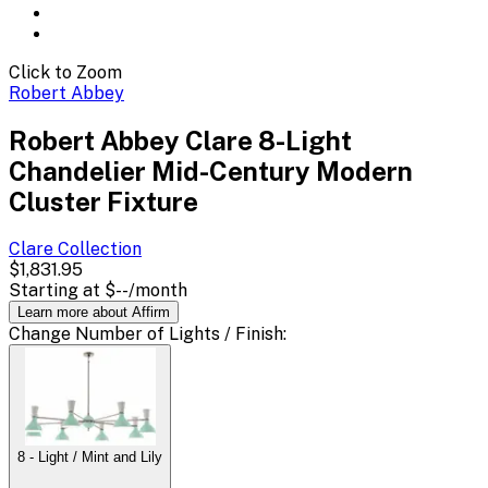
Click to Zoom
Robert Abbey
Robert Abbey Clare 8-Light
Chandelier Mid-Century Modern
Cluster Fixture
Clare
Collection
$1,831.95
Starting at
$--
/month
Learn more about Affirm
Change
Number of Lights / Finish
:
8 - Light / Mint and Lily