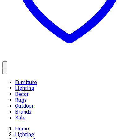
Furniture
Lighting
Decor
Rugs
Outdoor
Brands
Sale
Home
Lighting