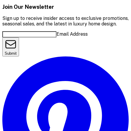
Join Our Newsletter
Sign up to receive insider access to exclusive promotions,
seasonal sales, and the latest in luxury home design.
Email Address
Submit