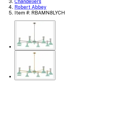
Chandeliers
Robert Abbey
Item #: RBAMN8LYCH