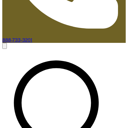
888-733-3201