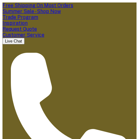
Free Shipping On Most Orders
Summer Sale - Shop Now
Trade Program
Inspiration
Request Quote
Customer Service
Live Chat