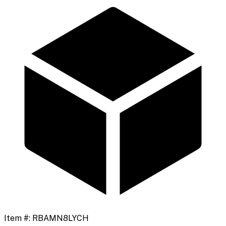
Item #:
RBAMN8LYCH