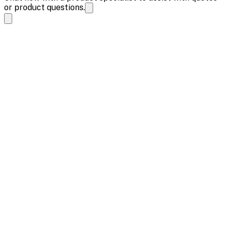
or product questions.