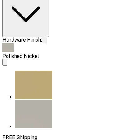
Hardware Finish:
Polished Nickel
FREE Shipping