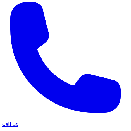
Call Us