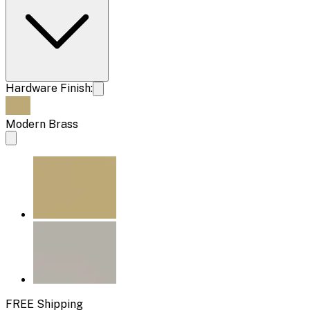
Hardware Finish:
Modern Brass
FREE Shipping