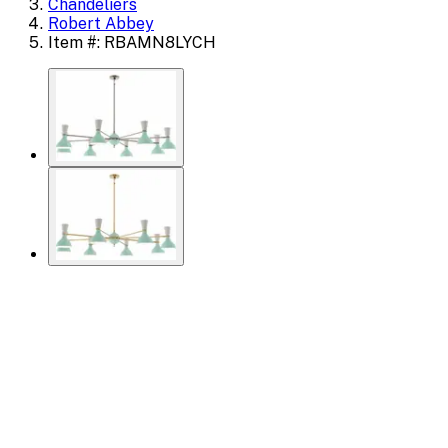
Chandeliers
Robert Abbey
Item #: RBAMN8LYCH