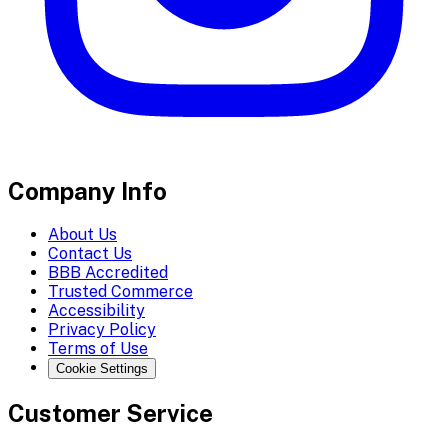
Company Info
About Us
Contact Us
BBB Accredited
Trusted Commerce
Accessibility
Privacy Policy
Terms of Use
Cookie Settings
Customer Service