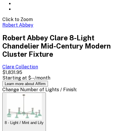
Click to Zoom
Robert Abbey
Robert Abbey Clare 8-Light
Chandelier Mid-Century Modern
Cluster Fixture
Clare
Collection
$1,831.95
Starting at
$--
/month
Learn more about Affirm
Change
Number of Lights / Finish
:
8 - Light / Mint and Lily