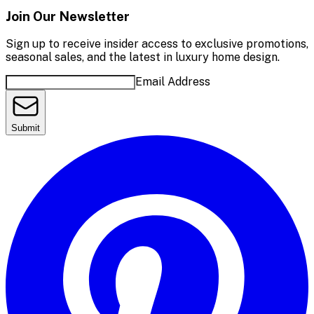
Join Our Newsletter
Sign up to receive insider access to exclusive promotions,
seasonal sales, and the latest in luxury home design.
Email Address
Submit