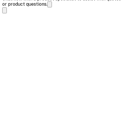
or product questions.