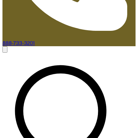
888-733-3201