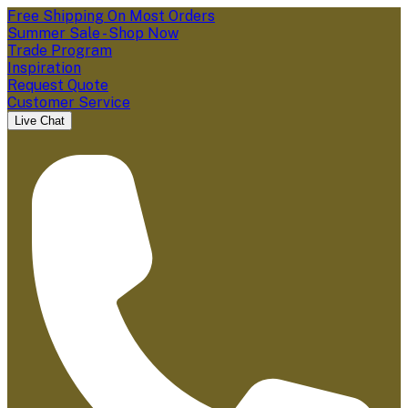
Free Shipping On Most Orders
Summer Sale - Shop Now
Trade Program
Inspiration
Request Quote
Customer Service
Live Chat