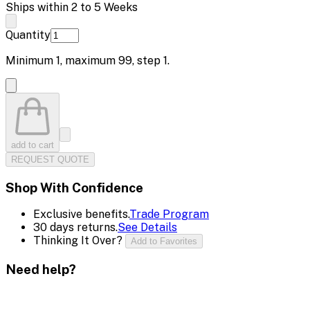
Ships within 2 to 5 Weeks
Quantity
Minimum
1
, maximum
99
, step
1
.
add to cart
REQUEST QUOTE
Shop With Confidence
Exclusive benefits.
Trade Program
30 days returns.
See Details
Thinking It Over?
Add to Favorites
Need help?