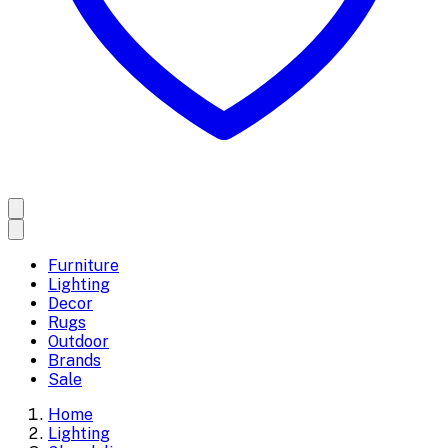
Furniture
Lighting
Decor
Rugs
Outdoor
Brands
Sale
Home
Lighting