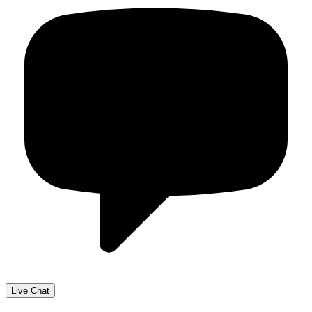
Live Chat