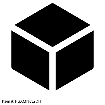
Item #:
RBAMN8LYCH