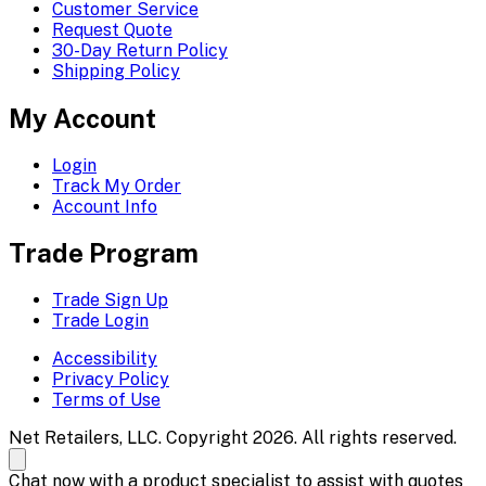
Customer Service
Request Quote
30-Day Return Policy
Shipping Policy
My Account
Login
Track My Order
Account Info
Trade Program
Trade Sign Up
Trade Login
Accessibility
Privacy Policy
Terms of Use
Net Retailers, LLC. Copyright 2026. All rights reserved.
Chat now with a product specialist to assist with quotes