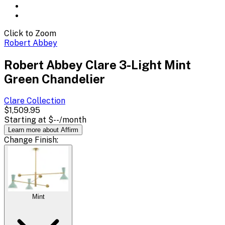
Click to Zoom
Robert Abbey
Robert Abbey Clare 3-Light Mint
Green Chandelier
Clare
Collection
$1,509.95
Starting at
$--
/month
Learn more about Affirm
Change
Finish
:
Mint