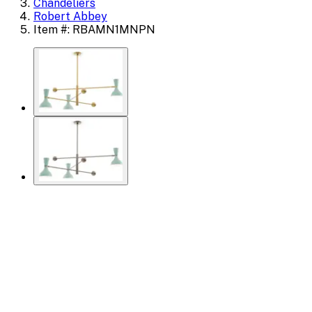
Chandeliers
Robert Abbey
Item #: RBAMN1MNPN