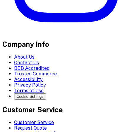
Company Info
About Us
Contact Us
BBB Accredited
Trusted Commerce
Accessibility
Privacy Policy
Terms of Use
Cookie Settings
Customer Service
Customer Service
Request Quote