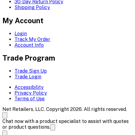
30-Day Return Policy
Shipping Policy
My Account
Login
Track My Order
Account Info
Trade Program
Trade Sign Up
Trade Login
Accessibility
Privacy Policy
Terms of Use
Net Retailers, LLC. Copyright 2026. All rights reserved.
Chat now with a product specialist to assist with quotes
or product questions.