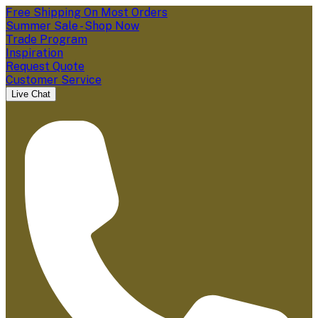
Free Shipping On Most Orders
Summer Sale - Shop Now
Trade Program
Inspiration
Request Quote
Customer Service
Live Chat