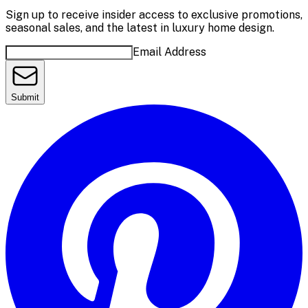
Sign up to receive insider access to exclusive promotions,
seasonal sales, and the latest in luxury home design.
Email Address
Submit