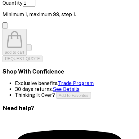
Quantity
Minimum
1
, maximum
99
, step
1
.
add to cart
REQUEST QUOTE
Shop With Confidence
Exclusive benefits.
Trade Program
30 days returns.
See Details
Thinking It Over?
Add to Favorites
Need help?