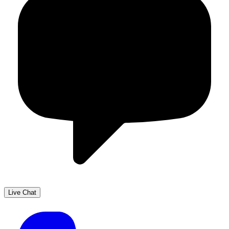
Live Chat