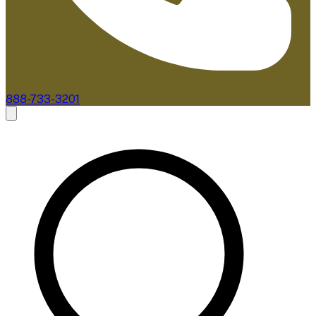
888-733-3201