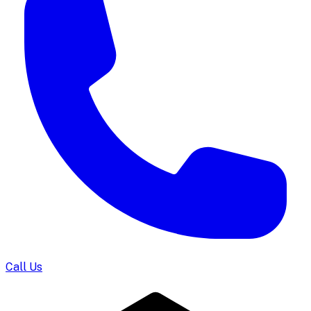
Call Us