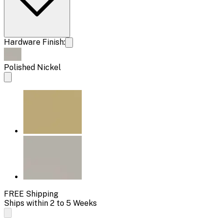
Hardware Finish:
Polished Nickel
FREE Shipping
Ships within 2 to 5 Weeks