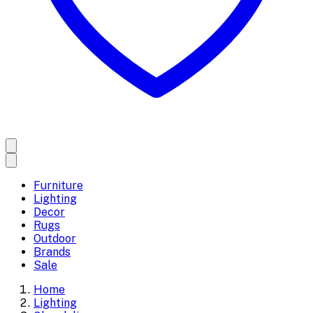
Furniture
Lighting
Decor
Rugs
Outdoor
Brands
Sale
Home
Lighting