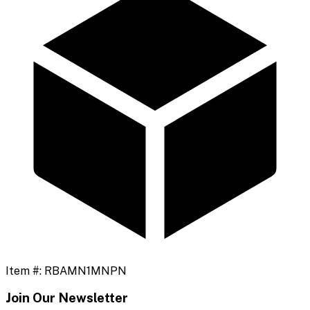
Item #:
RBAMN1MNPN
Join Our Newsletter