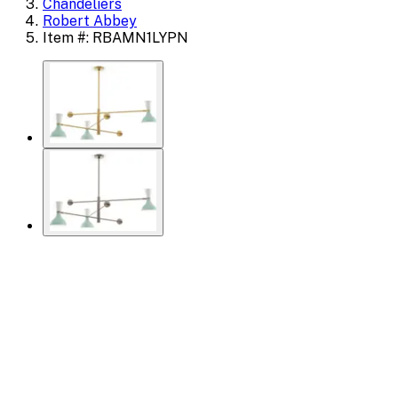
Chandeliers
Robert Abbey
Item #: RBAMN1LYPN