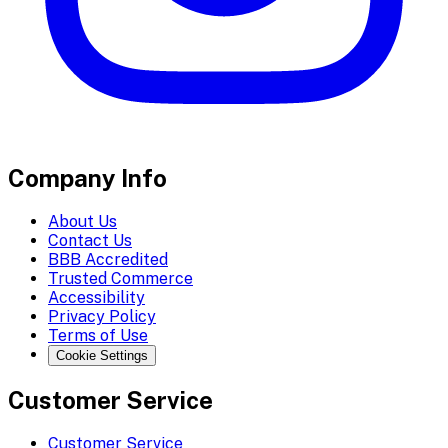
Company Info
About Us
Contact Us
BBB Accredited
Trusted Commerce
Accessibility
Privacy Policy
Terms of Use
Cookie Settings
Customer Service
Customer Service