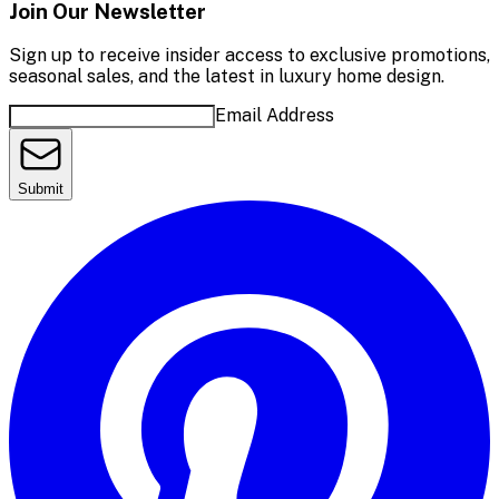
Join Our Newsletter
Sign up to receive insider access to exclusive promotions,
seasonal sales, and the latest in luxury home design.
Email Address
Submit