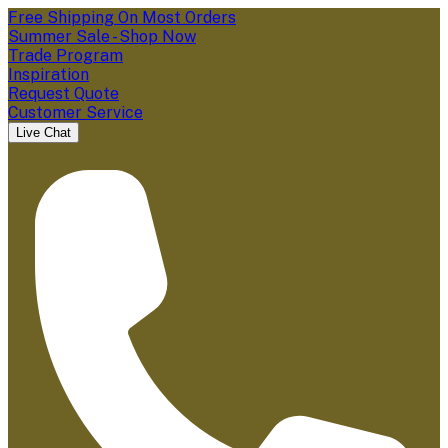
Free Shipping On Most Orders
Summer Sale - Shop Now
Trade Program
Inspiration
Request Quote
Customer Service
Live Chat