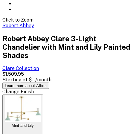
Click to Zoom
Robert Abbey
Robert Abbey Clare 3-Light
Chandelier with Mint and Lily Painted
Shades
Clare
Collection
$1,509.95
Starting at
$--
/month
Learn more about Affirm
Change
Finish
:
Mint and Lily