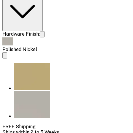
Hardware Finish:
Polished Nickel
FREE Shipping
Ships within 2 to 5 Weeks