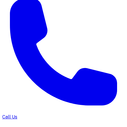
Call Us