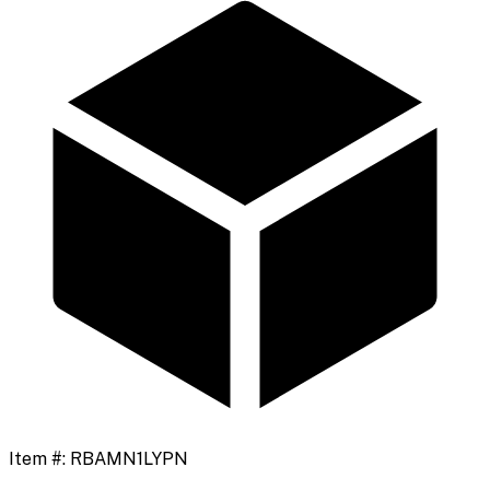
Item #:
RBAMN1LYPN