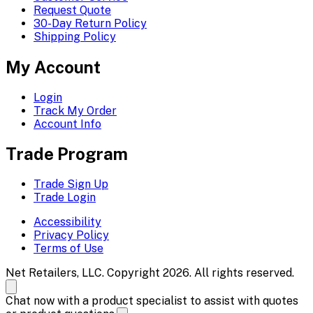
Request Quote
30-Day Return Policy
Shipping Policy
My Account
Login
Track My Order
Account Info
Trade Program
Trade Sign Up
Trade Login
Accessibility
Privacy Policy
Terms of Use
Net Retailers, LLC. Copyright 2026. All rights reserved.
Chat now with a product specialist to assist with quotes