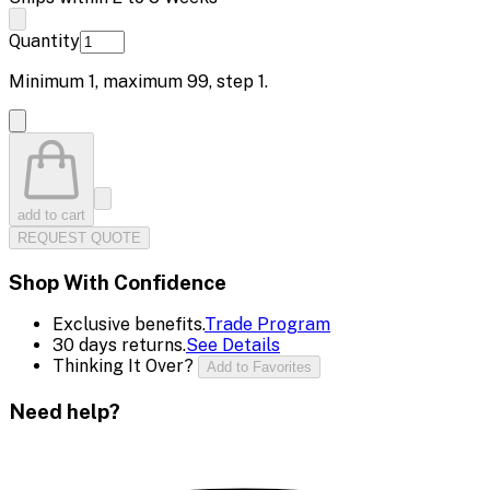
Quantity
Minimum
1
, maximum
99
, step
1
.
add to cart
REQUEST QUOTE
Shop With Confidence
Exclusive benefits.
Trade Program
30 days returns.
See Details
Thinking It Over?
Add to Favorites
Need help?