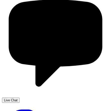
Live Chat