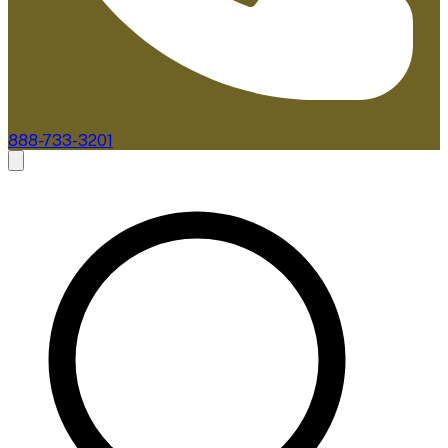
888-733-3201