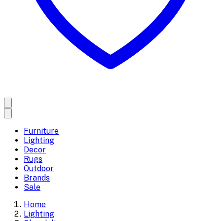
Furniture
Lighting
Decor
Rugs
Outdoor
Brands
Sale
Home
Lighting