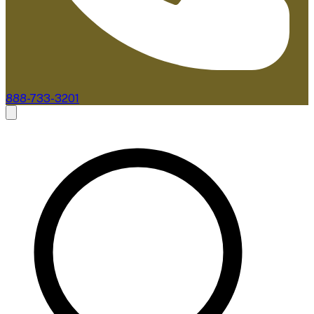
888-733-3201