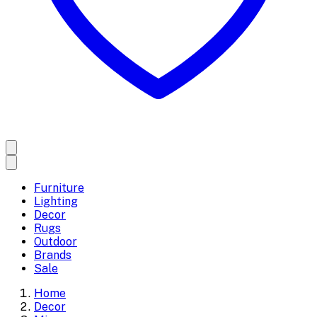
Furniture
Lighting
Decor
Rugs
Outdoor
Brands
Sale
Home
Decor