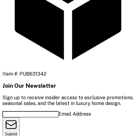
Item #:
PUB631342
Join Our Newsletter
Sign up to receive insider access to exclusive promotions,
seasonal sales, and the latest in luxury home design.
Email Address
Submit