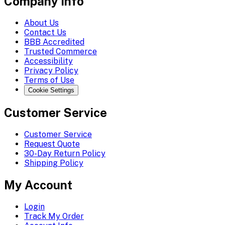
Company Info
About Us
Contact Us
BBB Accredited
Trusted Commerce
Accessibility
Privacy Policy
Terms of Use
Cookie Settings
Customer Service
Customer Service
Request Quote
30-Day Return Policy
Shipping Policy
My Account
Login
Track My Order