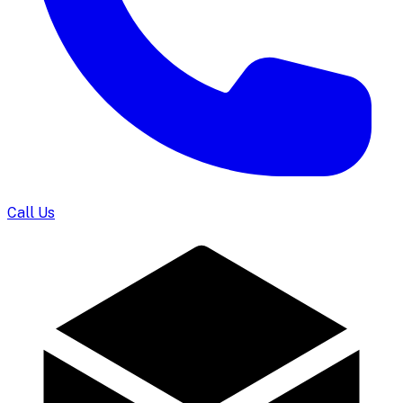
Call Us