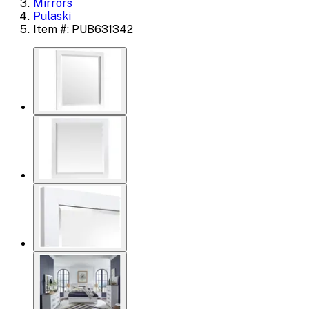
Mirrors
Pulaski
Item #: PUB631342