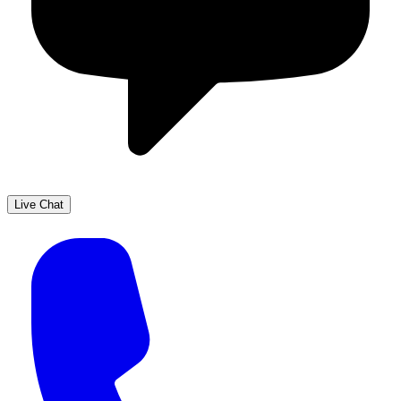
Live Chat