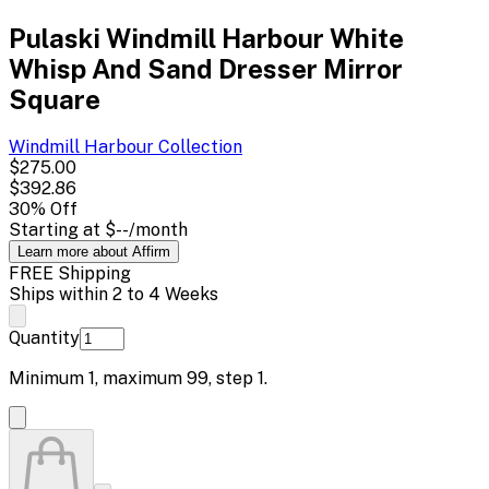
Pulaski Windmill Harbour White
Whisp And Sand Dresser Mirror
Square
Windmill Harbour
Collection
$275.00
$392.86
30
% Off
Starting at
$--
/month
Learn more about Affirm
FREE Shipping
Ships within 2 to 4 Weeks
Quantity
Minimum
1
, maximum
99
, step
1
.