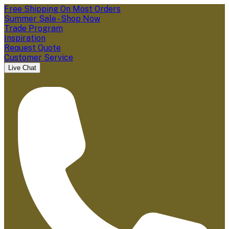
Free Shipping On Most Orders
Summer Sale - Shop Now
Trade Program
Inspiration
Request Quote
Customer Service
Live Chat