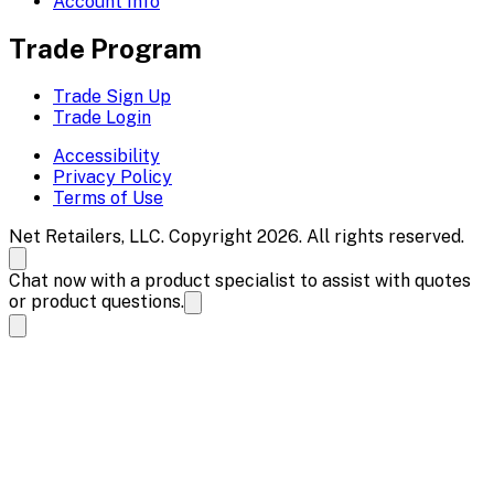
Account Info
Trade Program
Trade Sign Up
Trade Login
Accessibility
Privacy Policy
Terms of Use
Net Retailers, LLC. Copyright 2026. All rights reserved.
Chat now with a product specialist to assist with quotes
or product questions.