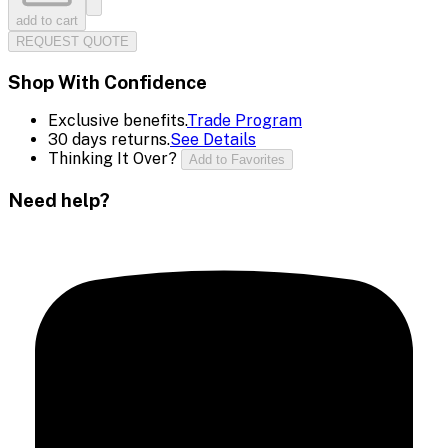
add to cart
REQUEST QUOTE
Shop With Confidence
Exclusive benefits.
Trade Program
30 days returns.
See Details
Thinking It Over?
Add to Favorites
Need help?