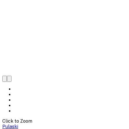
Click to Zoom
Pulaski