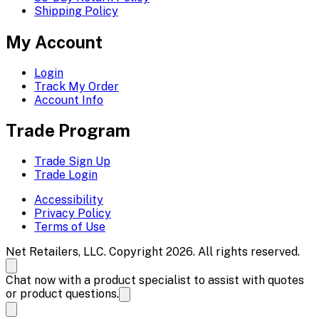
Shipping Policy
My Account
Login
Track My Order
Account Info
Trade Program
Trade Sign Up
Trade Login
Accessibility
Privacy Policy
Terms of Use
Net Retailers, LLC. Copyright 2026. All rights reserved.
Chat now with a product specialist to assist with quotes
or product questions.