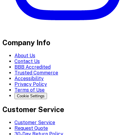
Company Info
About Us
Contact Us
BBB Accredited
Trusted Commerce
Accessibility
Privacy Policy
Terms of Use
Cookie Settings
Customer Service
Customer Service
Request Quote
30-Day Return Policy