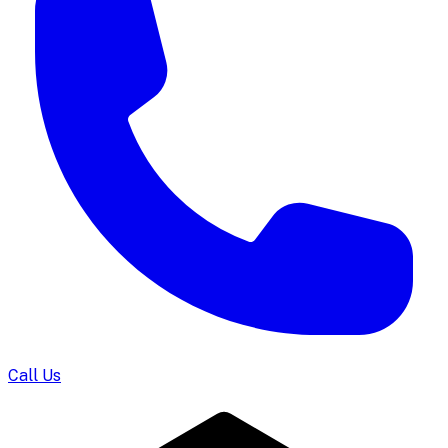
Call Us