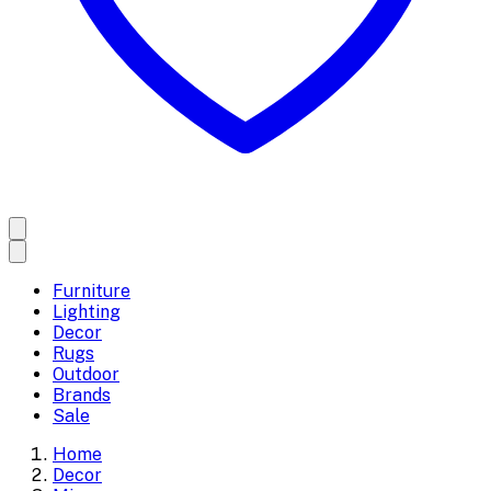
Furniture
Lighting
Decor
Rugs
Outdoor
Brands
Sale
Home
Decor