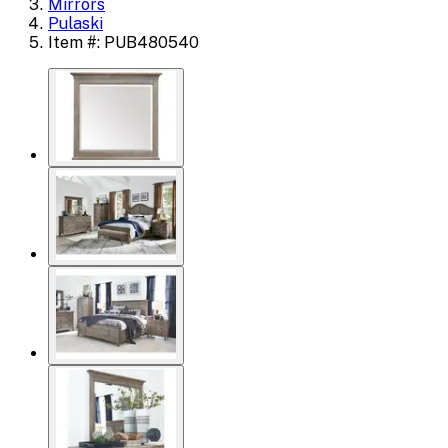
Mirrors
Pulaski
Item #: PUB480540