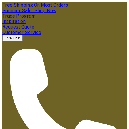
Free Shipping On Most Orders
Summer Sale - Shop Now
Trade Program
Inspiration
Request Quote
Customer Service
Live Chat