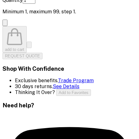
Quantity
Minimum
1
, maximum
99
, step
1
.
add to cart
REQUEST QUOTE
Shop With Confidence
Exclusive benefits.
Trade Program
30 days returns.
See Details
Thinking It Over?
Add to Favorites
Need help?