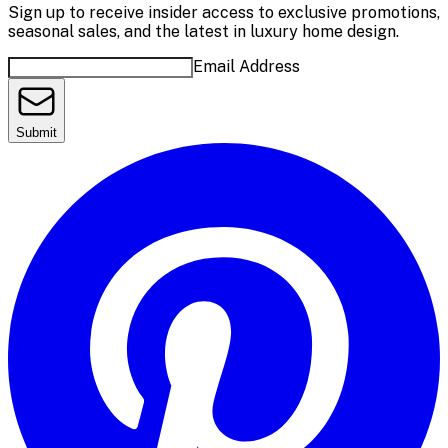
Sign up to receive insider access to exclusive promotions,
seasonal sales, and the latest in luxury home design.
Email Address
Submit