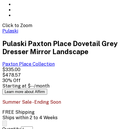
Click to Zoom
Pulaski
Pulaski Paxton Place Dovetail Grey
Dresser Mirror Landscape
Paxton Place
Collection
$335.00
$478.57
30
% Off
Starting at
$--
/month
Learn more about Affirm
Summer Sale - Ending Soon
FREE Shipping
Ships within 2 to 4 Weeks