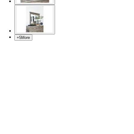
+
5
More