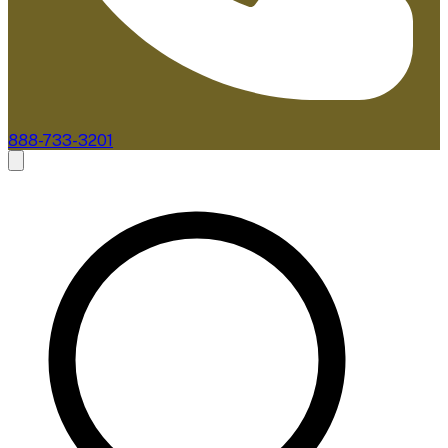
888-733-3201