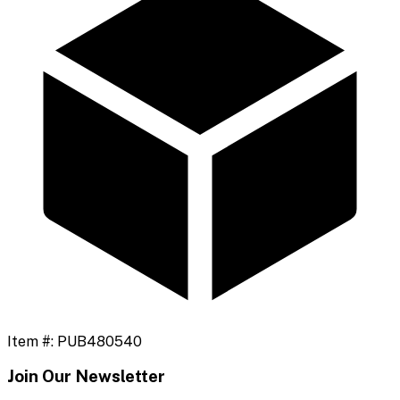
Item #:
PUB480540
Join Our Newsletter