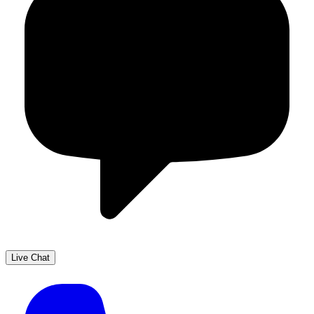
Live Chat