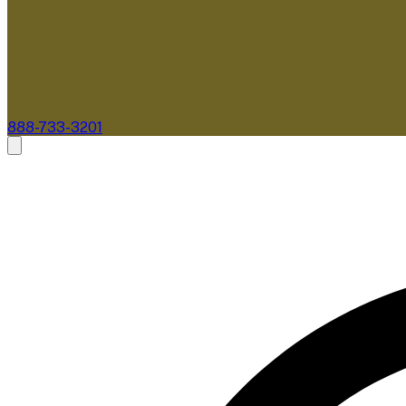
888-733-3201