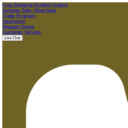
Free Shipping On Most Orders
Summer Sale - Shop Now
Trade Program
Inspiration
Request Quote
Customer Service
Live Chat