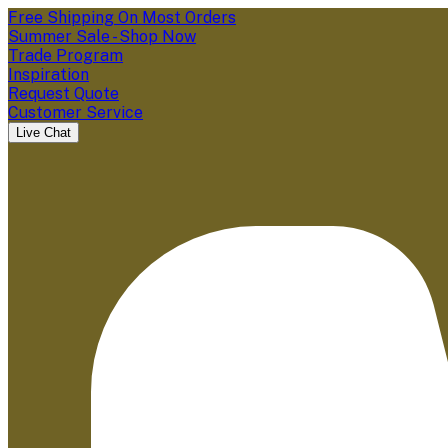
Free Shipping On Most Orders
Summer Sale - Shop Now
Trade Program
Inspiration
Request Quote
Customer Service
Live Chat