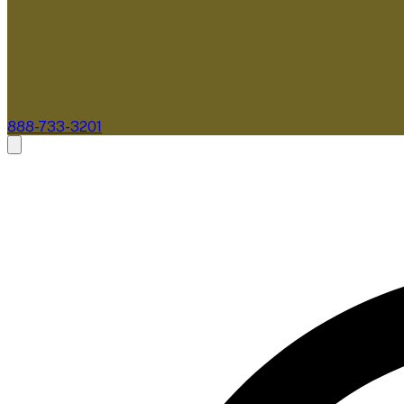
888-733-3201