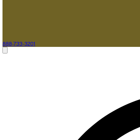
888-733-3201