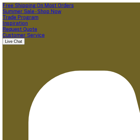
Free Shipping On Most Orders
Summer Sale - Shop Now
Trade Program
Inspiration
Request Quote
Customer Service
Live Chat