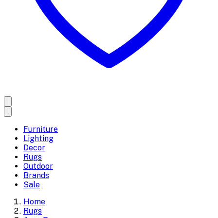
Furniture
Lighting
Decor
Rugs
Outdoor
Brands
Sale
Home
Rugs