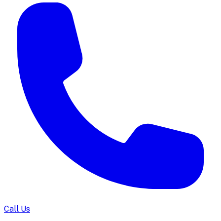
Call Us