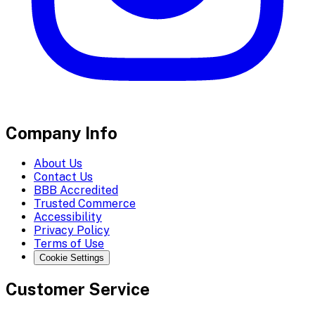
Company Info
About Us
Contact Us
BBB Accredited
Trusted Commerce
Accessibility
Privacy Policy
Terms of Use
Cookie Settings
Customer Service