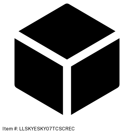
Item #:
LLSKYESKY07TCSCREC