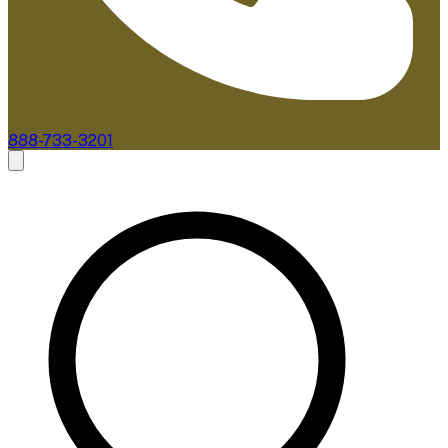
888-733-3201