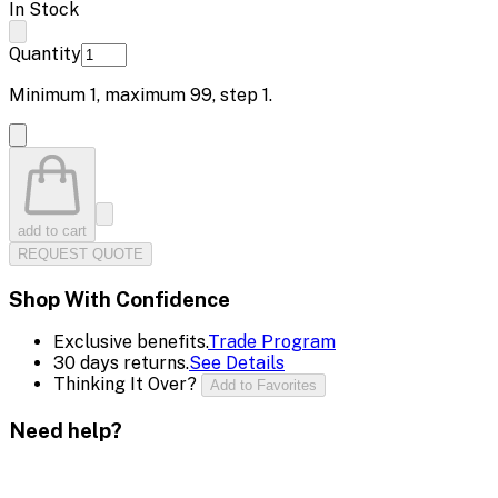
In Stock
Quantity
Minimum
1
, maximum
99
, step
1
.
add to cart
REQUEST QUOTE
Shop With Confidence
Exclusive benefits.
Trade Program
30 days returns.
See Details
Thinking It Over?
Add to Favorites
Need help?