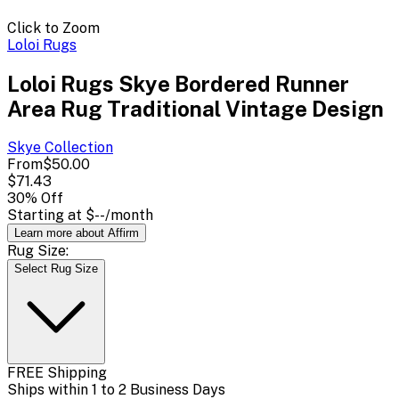
Click to Zoom
Loloi Rugs
Loloi Rugs Skye Bordered Runner
Area Rug Traditional Vintage Design
Skye
Collection
From
$50.00
$71.43
30
% Off
Starting at
$--
/month
Learn more about Affirm
Rug Size:
Select Rug Size
FREE Shipping
Ships within 1 to 2 Business Days