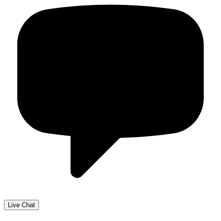
Live Chat