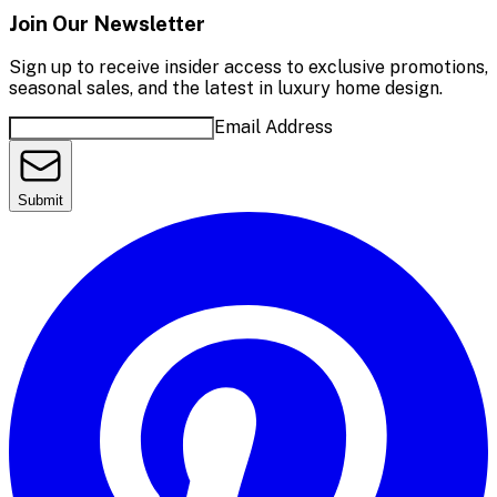
Join Our Newsletter
Sign up to receive insider access to exclusive promotions,
seasonal sales, and the latest in luxury home design.
Email Address
Submit