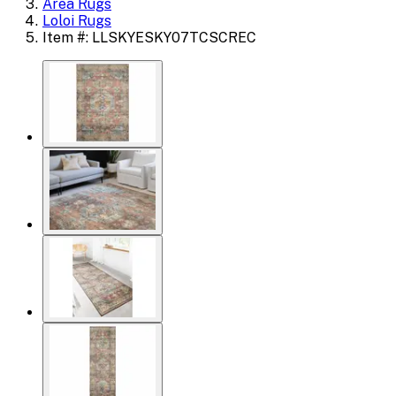
Area Rugs
Loloi Rugs
Item #: LLSKYESKY07TCSCREC