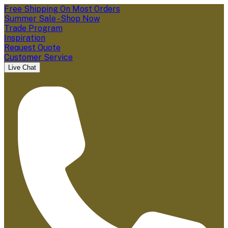
Free Shipping On Most Orders
Summer Sale - Shop Now
Trade Program
Inspiration
Request Quote
Customer Service
Live Chat