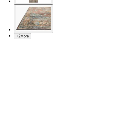
+
2
More