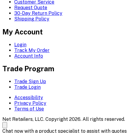
Customer Service
Request Quote
30-Day Return Policy
Shipping Policy
My Account
Login
Track My Order
Account Info
Trade Program
Trade Sign Up
Trade Login
Accessibility
Privacy Policy
Terms of Use
Net Retailers, LLC. Copyright 2026. All rights reserved.
Chat now with a product specialist to assist with quotes