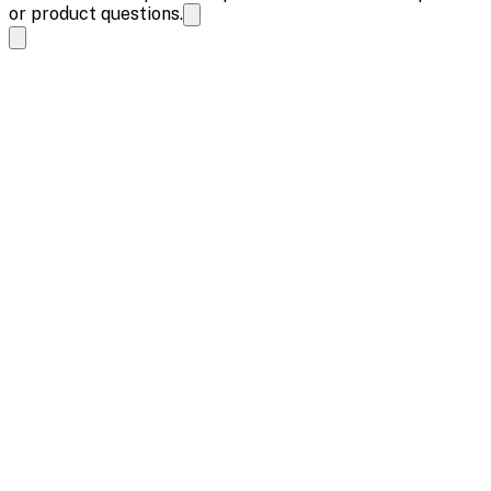
or product questions.