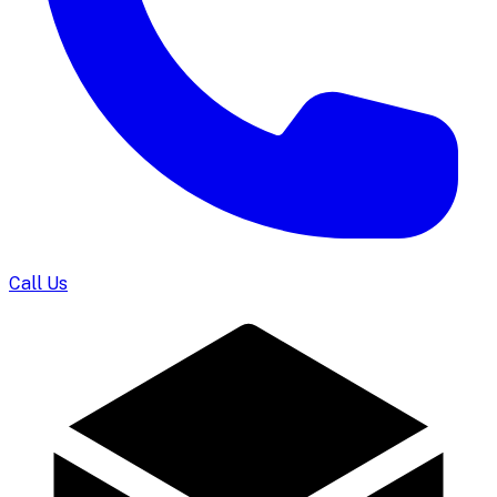
Call Us