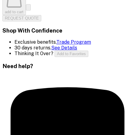
add to cart
REQUEST QUOTE
Shop With Confidence
Exclusive benefits.
Trade Program
30 days returns.
See Details
Thinking It Over?
Add to Favorites
Need help?