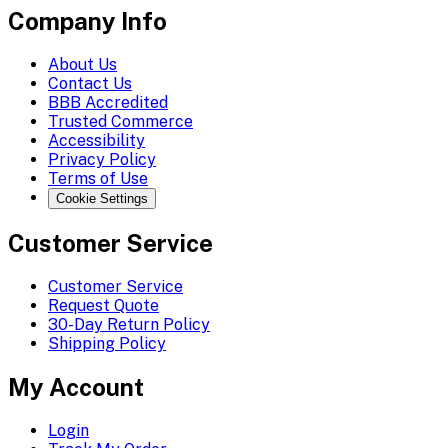
Company Info
About Us
Contact Us
BBB Accredited
Trusted Commerce
Accessibility
Privacy Policy
Terms of Use
Cookie Settings
Customer Service
Customer Service
Request Quote
30-Day Return Policy
Shipping Policy
My Account
Login