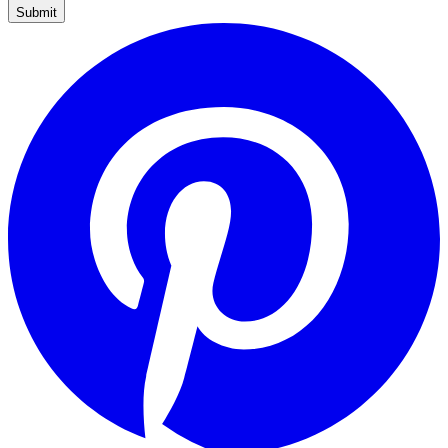
Submit