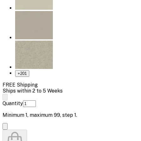
+
201
FREE Shipping
Ships within 2 to 5 Weeks
Quantity
Minimum
1
, maximum
99
, step
1
.