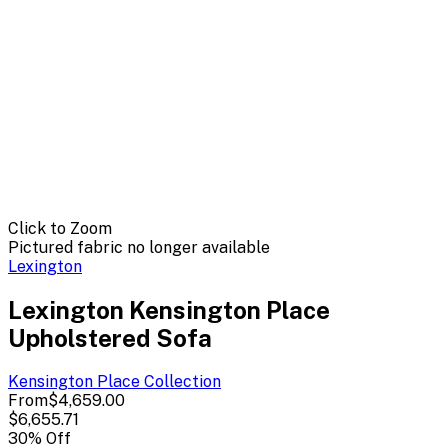
Click to Zoom
Pictured fabric no longer available
Lexington
Lexington Kensington Place
Upholstered Sofa
Kensington Place
Collection
From
$4,659.00
$6,655.71
30
% Off