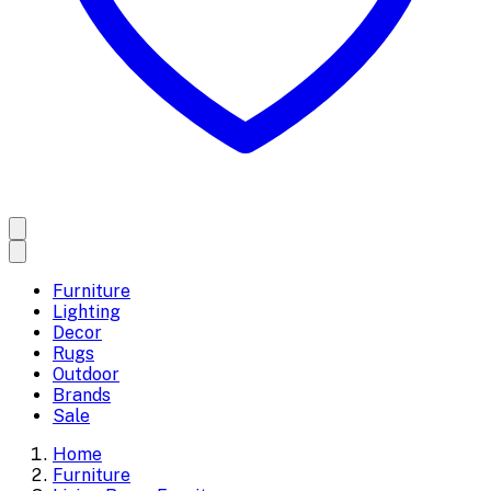
Furniture
Lighting
Decor
Rugs
Outdoor
Brands
Sale
Home
Furniture