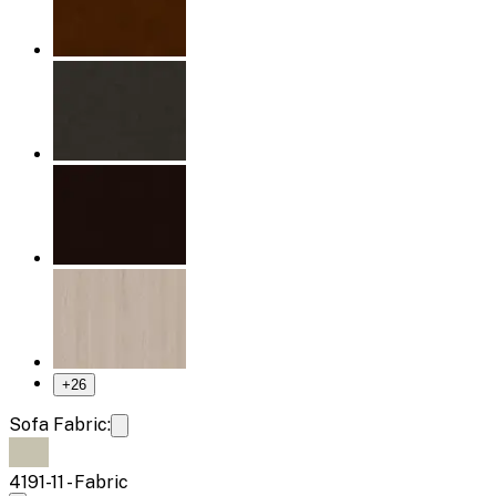
+
26
Sofa Fabric:
4191-11 - Fabric