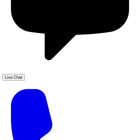
Live Chat