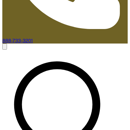
888-733-3201