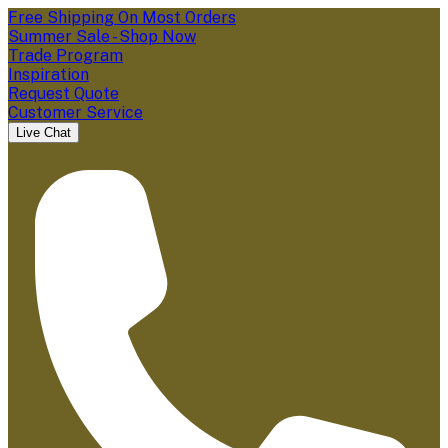
Free Shipping On Most Orders
Summer Sale - Shop Now
Trade Program
Inspiration
Request Quote
Customer Service
Live Chat