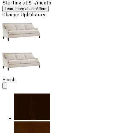
Starting at
$--
/month
Learn more about Affirm
Change
Upholstery
:
Finish: