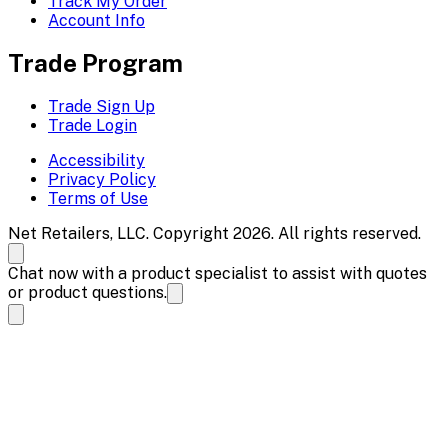
Track My Order
Account Info
Trade Program
Trade Sign Up
Trade Login
Accessibility
Privacy Policy
Terms of Use
Net Retailers, LLC. Copyright 2026. All rights reserved.
Chat now with a product specialist to assist with quotes
or product questions.