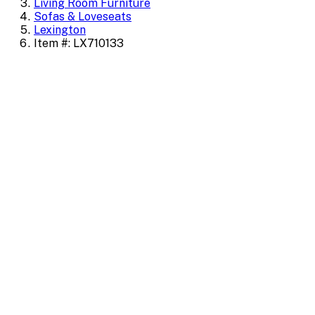
Living Room Furniture
Sofas & Loveseats
Lexington
Item #: LX710133