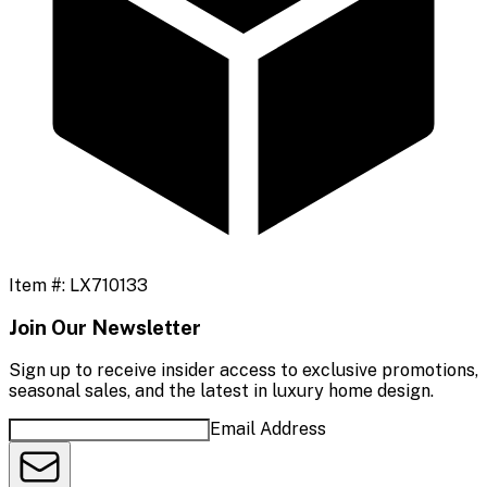
Item #:
LX710133
Join Our Newsletter
Sign up to receive insider access to exclusive promotions,
seasonal sales, and the latest in luxury home design.
Email Address