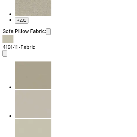
+
201
Sofa Pillow Fabric:
4191-11 - Fabric