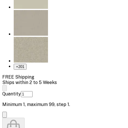
+
201
FREE Shipping
Ships within 2 to 5 Weeks
Quantity
Minimum
1
, maximum
99
, step
1
.