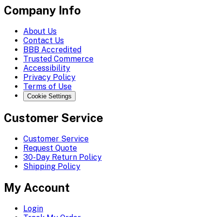
Company Info
About Us
Contact Us
BBB Accredited
Trusted Commerce
Accessibility
Privacy Policy
Terms of Use
Cookie Settings
Customer Service
Customer Service
Request Quote
30-Day Return Policy
Shipping Policy
My Account
Login