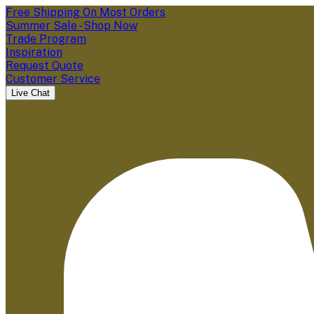
Free Shipping On Most Orders
Summer Sale - Shop Now
Trade Program
Inspiration
Request Quote
Customer Service
Live Chat