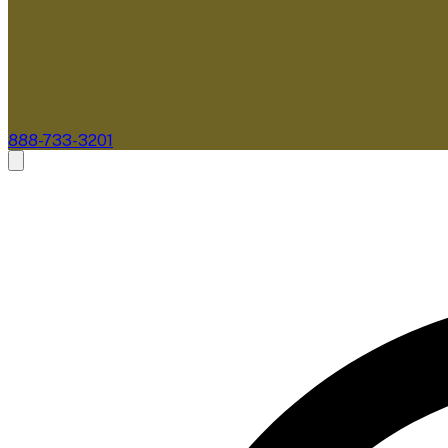
888-733-3201