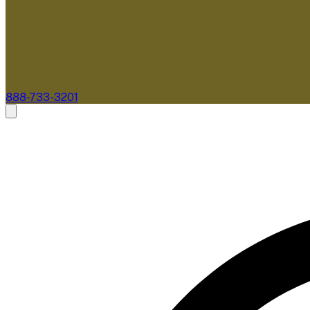
888-733-3201