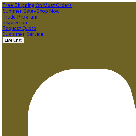
Free Shipping On Most Orders
Summer Sale - Shop Now
Trade Program
Inspiration
Request Quote
Customer Service
Live Chat