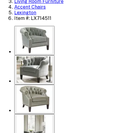
Living Room Furniture
Accent Chairs
Lexington
Item #: LX714511