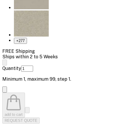
+
277
FREE Shipping
Ships within 2 to 5 Weeks
Quantity
Minimum
1
, maximum
99
, step
1
.
add to cart
REQUEST QUOTE