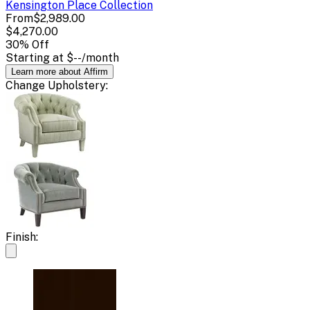
Kensington Place
Collection
From
$2,989.00
$4,270.00
30
% Off
Starting at
$--
/month
Learn more about Affirm
Change
Upholstery
:
Finish: