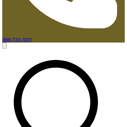
888-733-3201