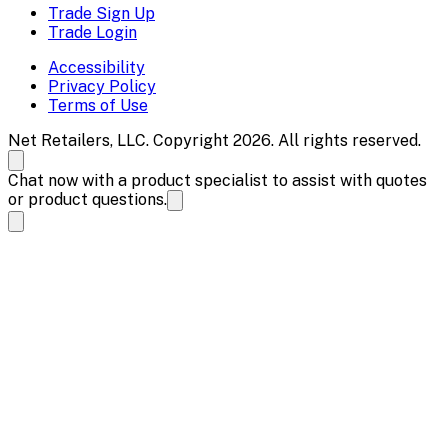
Trade Sign Up
Trade Login
Accessibility
Privacy Policy
Terms of Use
Net Retailers, LLC. Copyright 2026. All rights reserved.
Chat now with a product specialist to assist with quotes
or product questions.