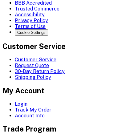
BBB Accredited
Trusted Commerce
Accessibility
Privacy Policy
Terms of Use
Cookie Settings
Customer Service
Customer Service
Request Quote
30-Day Return Policy
Shipping Policy
My Account
Login
Track My Order
Account Info
Trade Program