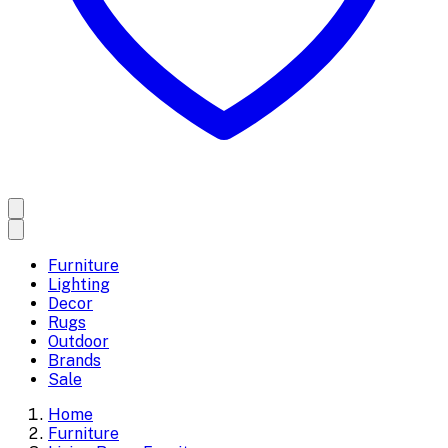
Furniture
Lighting
Decor
Rugs
Outdoor
Brands
Sale
Home
Furniture