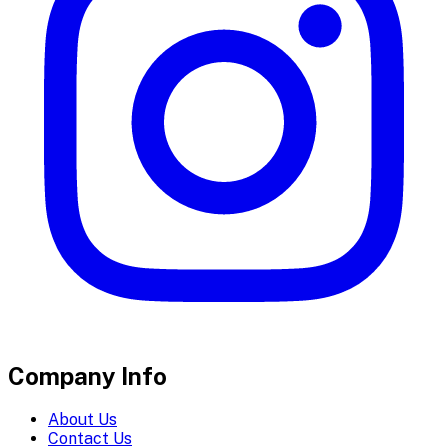
Company Info
About Us
Contact Us