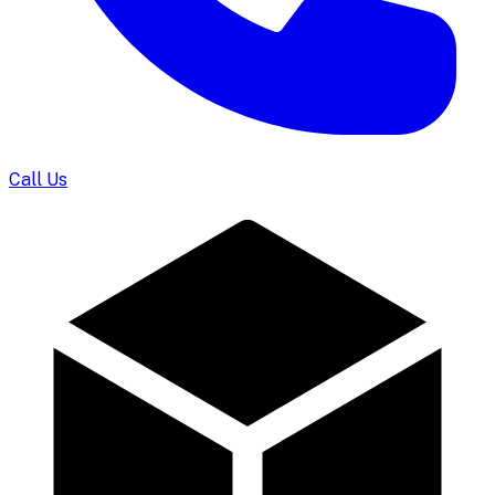
Call Us