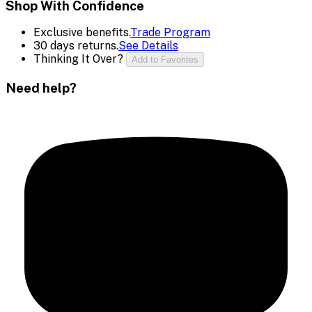
Shop With Confidence
Exclusive benefits.
Trade Program
30 days returns.
See Details
Thinking It Over?
Add to Favorites
Need help?