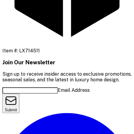
Item #:
LX714511
Join Our Newsletter
Sign up to receive insider access to exclusive promotions,
seasonal sales, and the latest in luxury home design.
Email Address
Submit