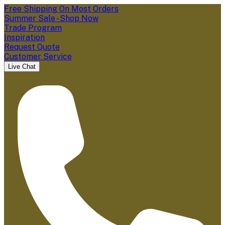
Free Shipping On Most Orders
Summer Sale - Shop Now
Trade Program
Inspiration
Request Quote
Customer Service
Live Chat