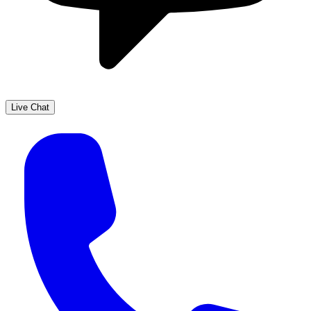
Live Chat