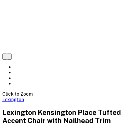
Click to Zoom
Lexington
Lexington Kensington Place Tufted
Accent Chair with Nailhead Trim