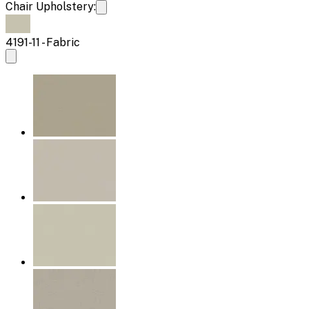
Chair Upholstery:
4191-11 - Fabric