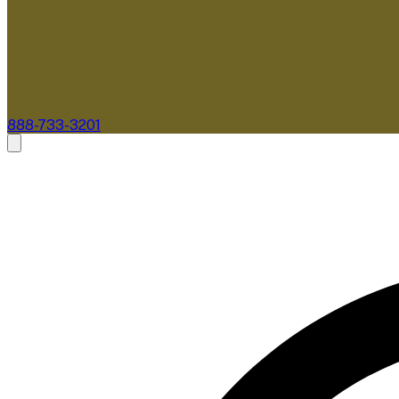
888-733-3201