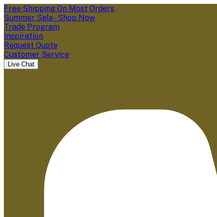
Free Shipping On Most Orders
Summer Sale - Shop Now
Trade Program
Inspiration
Request Quote
Customer Service
Live Chat