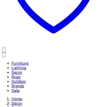
Furniture
Lighting
Decor
Rugs
Outdoor
Brands
Sale
Home
Decor