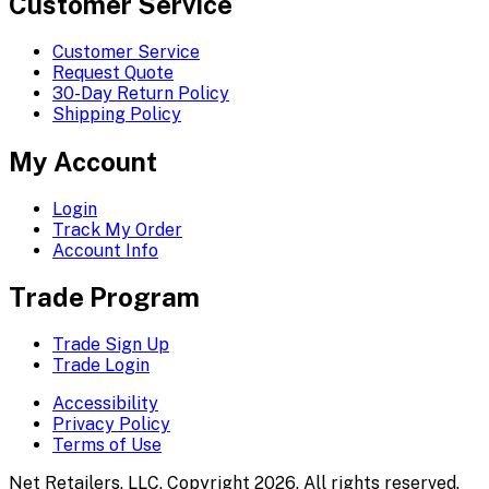
Customer Service
Customer Service
Request Quote
30-Day Return Policy
Shipping Policy
My Account
Login
Track My Order
Account Info
Trade Program
Trade Sign Up
Trade Login
Accessibility
Privacy Policy
Terms of Use
Net Retailers, LLC. Copyright 2026. All rights reserved.