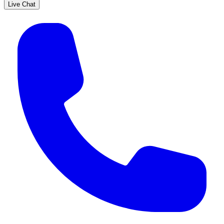
Live Chat