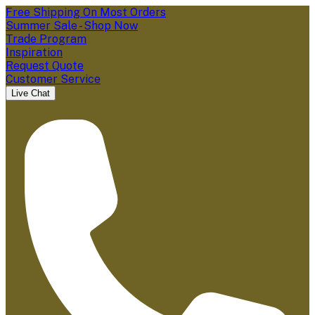
Free Shipping On Most Orders
Summer Sale - Shop Now
Trade Program
Inspiration
Request Quote
Customer Service
Live Chat