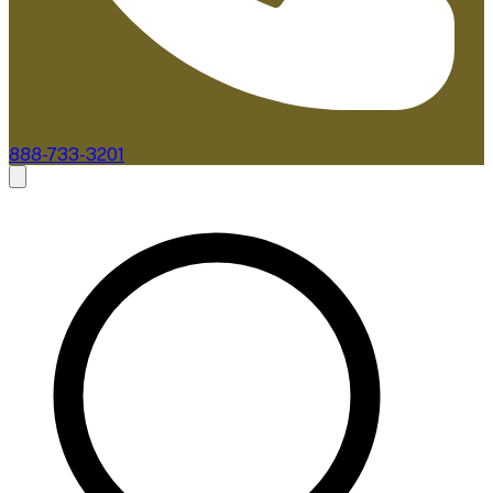
888-733-3201