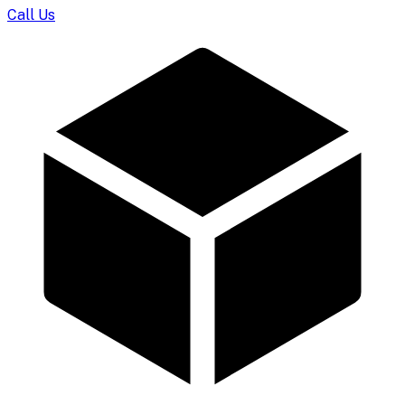
Call Us