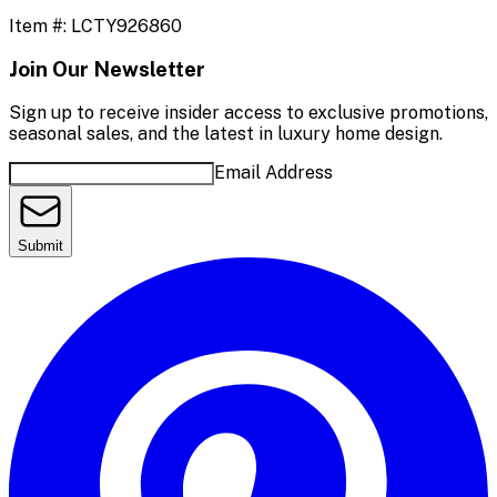
Item #:
LCTY926860
Join Our Newsletter
Sign up to receive insider access to exclusive promotions,
seasonal sales, and the latest in luxury home design.
Email Address
Submit