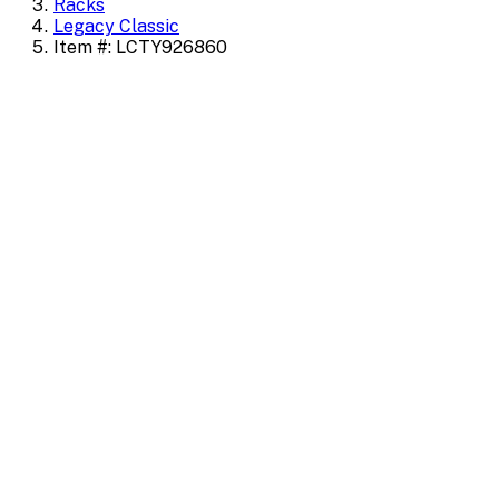
Racks
Legacy Classic
Item #: LCTY926860