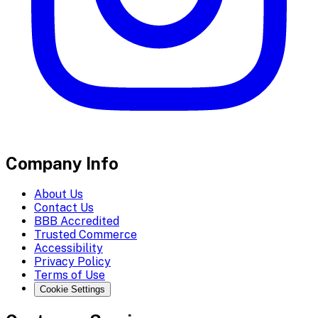
Company Info
About Us
Contact Us
BBB Accredited
Trusted Commerce
Accessibility
Privacy Policy
Terms of Use
Cookie Settings