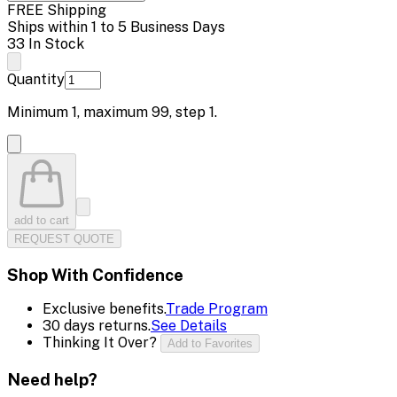
FREE Shipping
Ships within 1 to 5 Business Days
33 In Stock
Quantity
Minimum
1
, maximum
99
, step
1
.
add to cart
REQUEST QUOTE
Shop With Confidence
Exclusive benefits.
Trade Program
30 days returns.
See Details
Thinking It Over?
Add to Favorites
Need help?