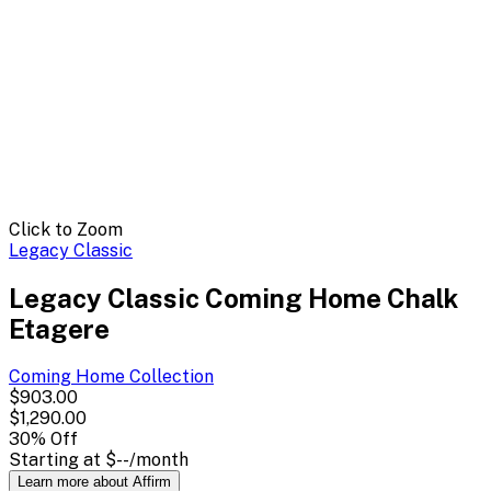
Click to Zoom
Legacy Classic
Legacy Classic Coming Home Chalk
Etagere
Coming Home
Collection
$903.00
$1,290.00
30
% Off
Starting at
$--
/month
Learn more about Affirm