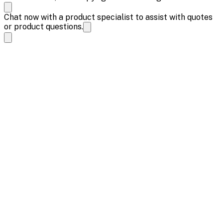
Chat now with a product specialist to assist with quotes
or product questions.