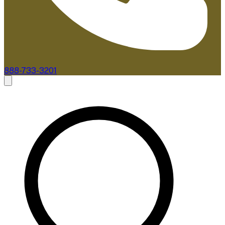
888-733-3201