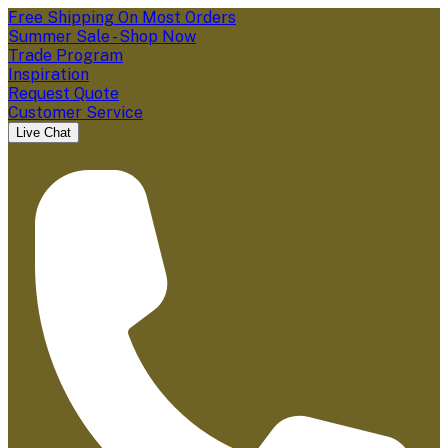
Free Shipping On Most Orders
Summer Sale - Shop Now
Trade Program
Inspiration
Request Quote
Customer Service
Live Chat