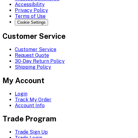
Accessibility
Privacy Policy
Terms of Use
Cookie Settings
Customer Service
Customer Service
Request Quote
30-Day Return Policy
Shipping Policy
My Account
Login
Track My Order
Account Info
Trade Program
Trade Sign Up
Trade Login