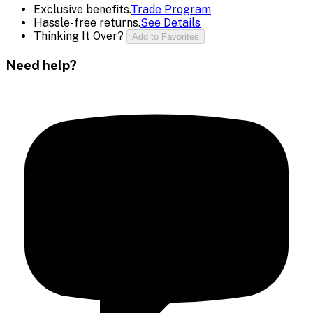
Exclusive benefits.
Trade Program
Hassle-free returns.
See Details
Thinking It Over?
Add to Favorites
Need help?