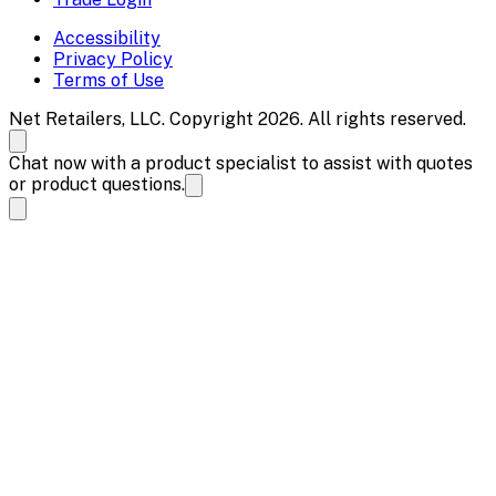
Accessibility
Privacy Policy
Terms of Use
Net Retailers, LLC. Copyright 2026. All rights reserved.
Chat now with a product specialist to assist with quotes
or product questions.