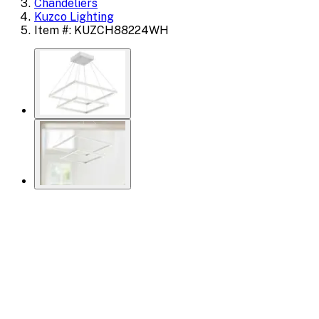
Chandeliers
Kuzco Lighting
Item #: KUZCH88224WH