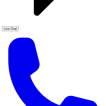
Live Chat