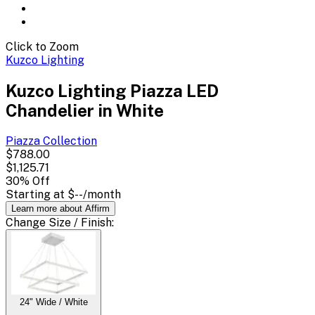
Click to Zoom
Kuzco Lighting
Kuzco Lighting Piazza LED
Chandelier in White
Piazza
Collection
$788.00
$1,125.71
30
% Off
Starting at
$--
/month
Learn more about Affirm
Change
Size / Finish
:
24" Wide / White