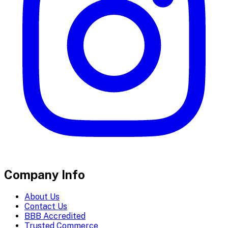
Company Info
About Us
Contact Us
BBB Accredited
Trusted Commerce