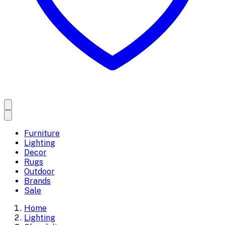
Furniture
Lighting
Decor
Rugs
Outdoor
Brands
Sale
Home
Lighting