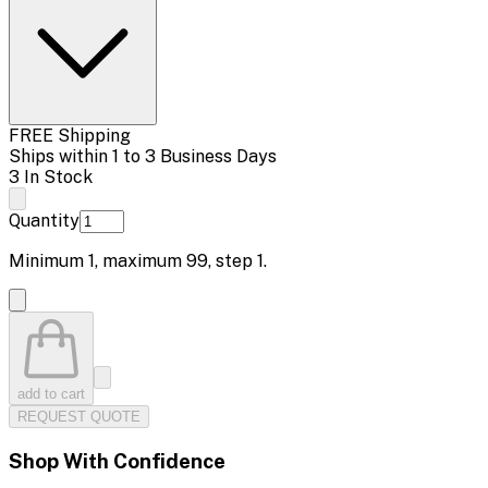
FREE Shipping
Ships within 1 to 3 Business Days
3 In Stock
Quantity
Minimum
1
, maximum
99
, step
1
.
add to cart
REQUEST QUOTE
Shop With Confidence