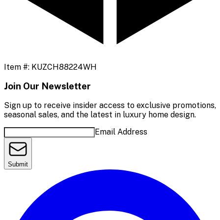
Item #:
KUZCH88224WH
Join Our Newsletter
Sign up to receive insider access to exclusive promotions,
seasonal sales, and the latest in luxury home design.
Email Address
Submit