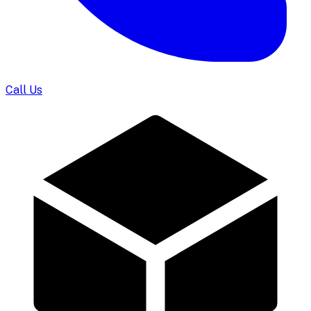
Call Us