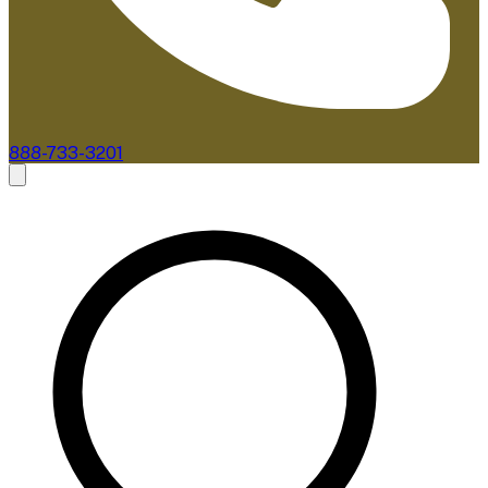
888-733-3201