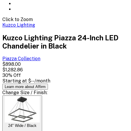
Click to Zoom
Kuzco Lighting
Kuzco Lighting Piazza 24-Inch LED
Chandelier in Black
Piazza
Collection
$898.00
$1,282.86
30
% Off
Starting at
$--
/month
Learn more about Affirm
Change
Size / Finish
:
24" Wide / Black