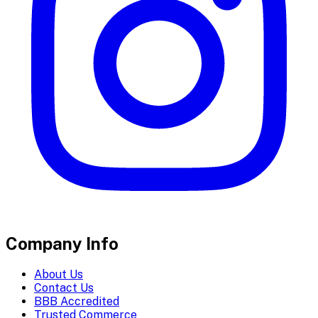
Company Info
About Us
Contact Us
BBB Accredited
Trusted Commerce