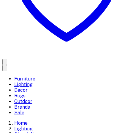
Furniture
Lighting
Decor
Rugs
Outdoor
Brands
Sale
Home
Lighting