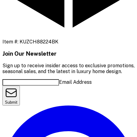
Item #:
KUZCH88224BK
Join Our Newsletter
Sign up to receive insider access to exclusive promotions,
seasonal sales, and the latest in luxury home design.
Email Address
Submit