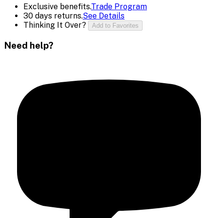
Exclusive benefits.
Trade Program
30 days returns.
See Details
Thinking It Over?
Add to Favorites
Need help?