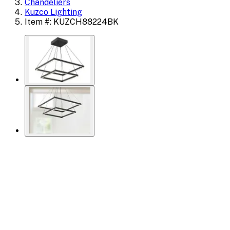
Chandeliers
Kuzco Lighting
Item #: KUZCH88224BK