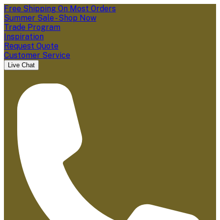
Free Shipping On Most Orders
Summer Sale - Shop Now
Trade Program
Inspiration
Request Quote
Customer Service
Live Chat