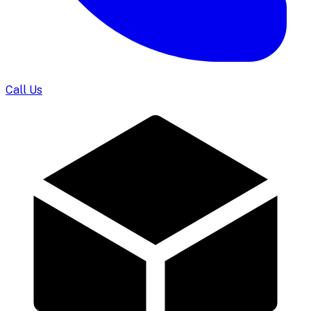
Call Us