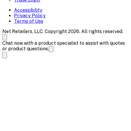
Accessibility
Privacy Policy
Terms of Use
Net Retailers, LLC. Copyright 2026. All rights reserved.
Chat now with a product specialist to assist with quotes
or product questions.