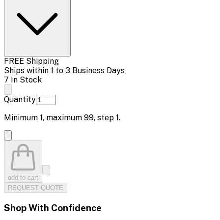
FREE Shipping
Ships within 1 to 3 Business Days
7 In Stock
Quantity
Minimum
1
, maximum
99
, step
1
.
add to cart
REQUEST QUOTE
Shop With Confidence