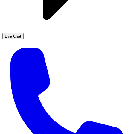
Live Chat