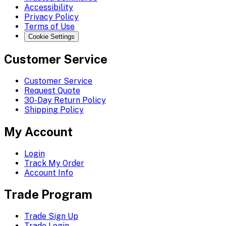
Accessibility
Privacy Policy
Terms of Use
Cookie Settings
Customer Service
Customer Service
Request Quote
30-Day Return Policy
Shipping Policy
My Account
Login
Track My Order
Account Info
Trade Program
Trade Sign Up
Trade Login