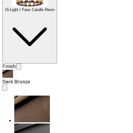
15-Light / Faux Candle Resin
Finish:
Dark Bronze