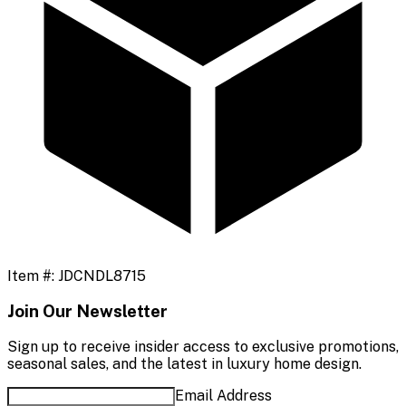
Item #:
JDCNDL8715
Join Our Newsletter
Sign up to receive insider access to exclusive promotions,
seasonal sales, and the latest in luxury home design.
Email Address