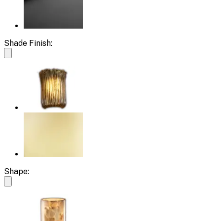
Shade Finish:
Shape: