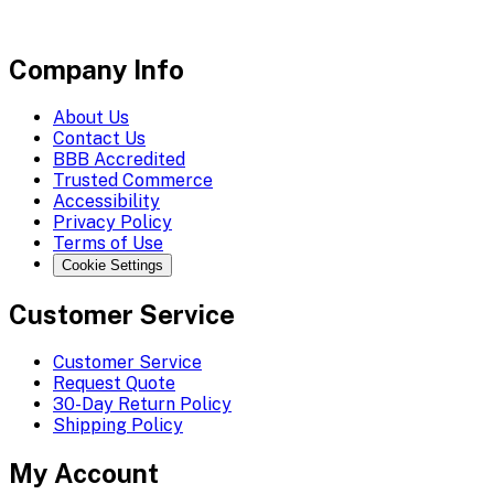
Company Info
About Us
Contact Us
BBB Accredited
Trusted Commerce
Accessibility
Privacy Policy
Terms of Use
Cookie Settings
Customer Service
Customer Service
Request Quote
30-Day Return Policy
Shipping Policy
My Account