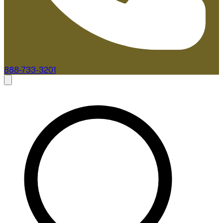
888-733-3201