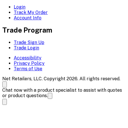
Login
Track My Order
Account Info
Trade Program
Trade Sign Up
Trade Login
Accessibility
Privacy Policy
Terms of Use
Net Retailers, LLC. Copyright 2026. All rights reserved.
Chat now with a product specialist to assist with quotes
or product questions.