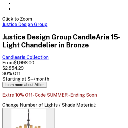
Click to Zoom
Justice Design Group
Justice Design Group CandleAria 15-
Light Chandelier in Bronze
Candlearia
Collection
From
$1,998.00
$2,854.29
30
% Off
Starting at
$--
/month
Learn more about Affirm
Extra 10% Off - Code SUMMER - Ending Soon
Change
Number of Lights / Shade Material
: