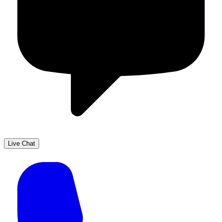
Live Chat