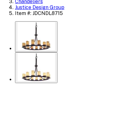
Chandeliers
Justice Design Group
Item #: JDCNDL8715