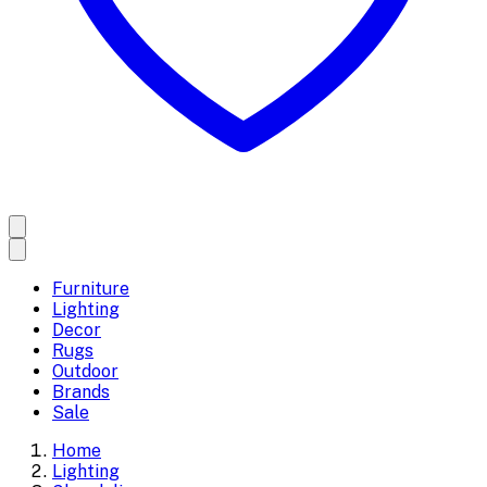
Furniture
Lighting
Decor
Rugs
Outdoor
Brands
Sale
Home
Lighting