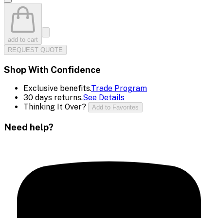
add to cart
REQUEST QUOTE
Shop With Confidence
Exclusive benefits.
Trade Program
30 days returns.
See Details
Thinking It Over?
Add to Favorites
Need help?