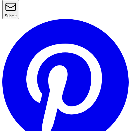
Submit