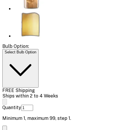
Bulb Option:
Select Bulb Option
FREE Shipping
Ships within 2 to 4 Weeks
Quantity
Minimum
1
, maximum
99
, step
1
.