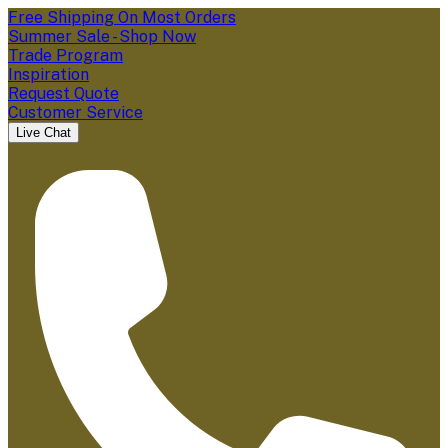
Free Shipping On Most Orders
Summer Sale - Shop Now
Trade Program
Inspiration
Request Quote
Customer Service
Live Chat