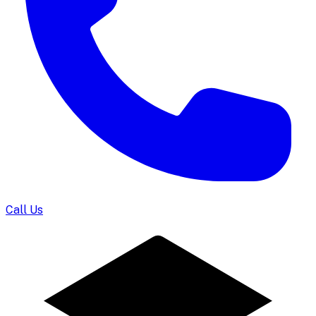
Call Us