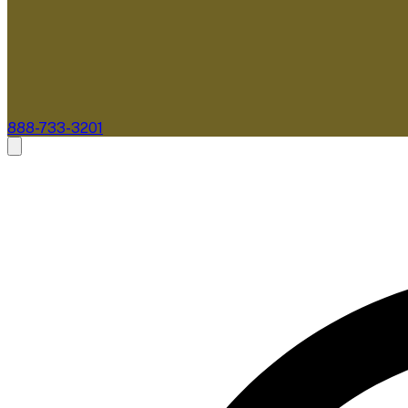
888-733-3201