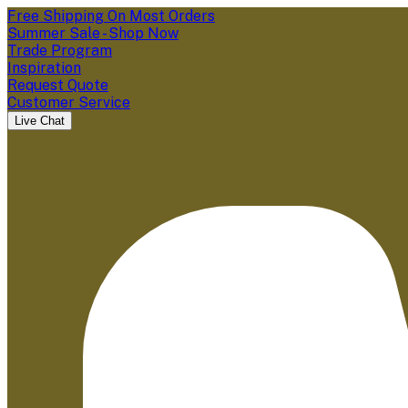
Free Shipping On Most Orders
Summer Sale - Shop Now
Trade Program
Inspiration
Request Quote
Customer Service
Live Chat