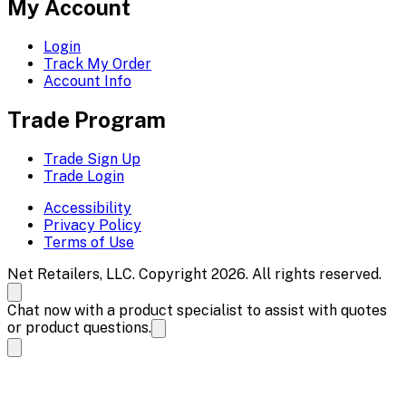
My Account
Login
Track My Order
Account Info
Trade Program
Trade Sign Up
Trade Login
Accessibility
Privacy Policy
Terms of Use
Net Retailers, LLC. Copyright 2026. All rights reserved.
Chat now with a product specialist to assist with quotes
or product questions.