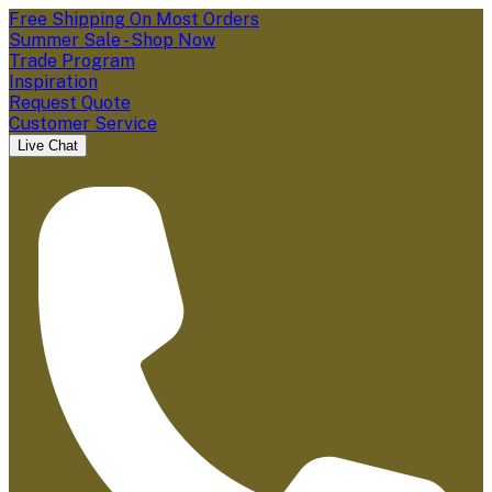
Free Shipping On Most Orders
Summer Sale - Shop Now
Trade Program
Inspiration
Request Quote
Customer Service
Live Chat