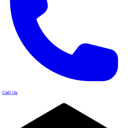
Call Us