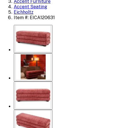
Accent Furniture
Accent Seating
Eichholtz
Item #: EICA120631