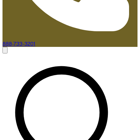
888-733-3201