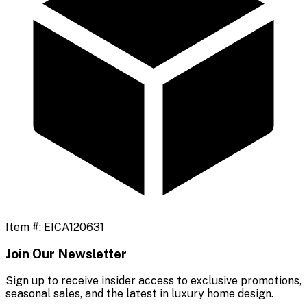
Item #:
EICA120631
Join Our Newsletter
Sign up to receive insider access to exclusive promotions,
seasonal sales, and the latest in luxury home design.