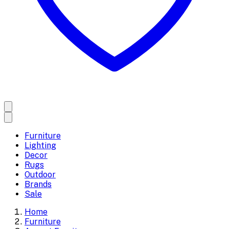
Furniture
Lighting
Decor
Rugs
Outdoor
Brands
Sale
Home
Furniture