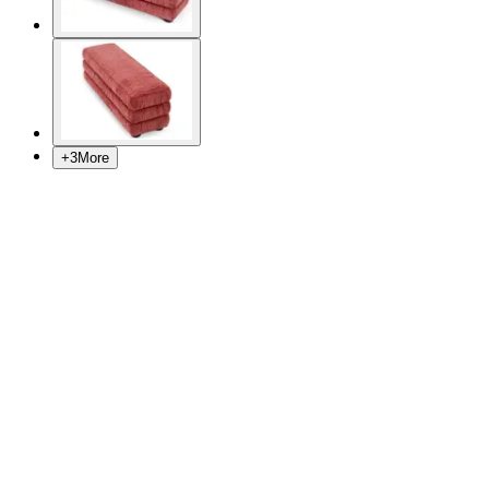
+
3
More