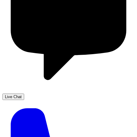
Live Chat