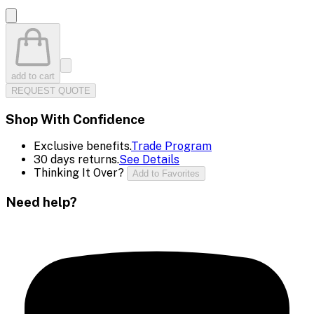
add to cart
REQUEST QUOTE
Shop With Confidence
Exclusive benefits.
Trade Program
30 days returns.
See Details
Thinking It Over?
Add to Favorites
Need help?