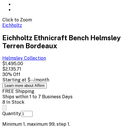
Click to Zoom
Eichholtz
Eichholtz Ethnicraft Bench Helmsley
Terren Bordeaux
Helmsley
Collection
$1,495.00
$2,135.71
30
% Off
Starting at
$--
/month
Learn more about Affirm
FREE Shipping
Ships within 1 to 7 Business Days
8 In Stock
Quantity
Minimum
1
, maximum
99
, step
1
.