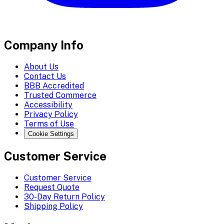
Company Info
About Us
Contact Us
BBB Accredited
Trusted Commerce
Accessibility
Privacy Policy
Terms of Use
Cookie Settings
Customer Service
Customer Service
Request Quote
30-Day Return Policy
Shipping Policy