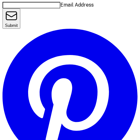
Email Address
Submit