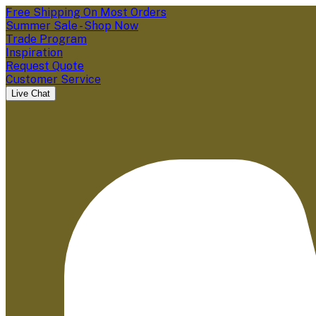
Free Shipping On Most Orders
Summer Sale - Shop Now
Trade Program
Inspiration
Request Quote
Customer Service
Live Chat