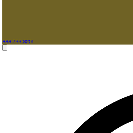
888-733-3201