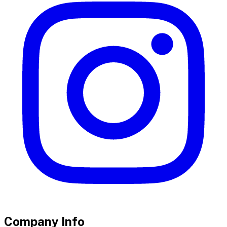
Company Info