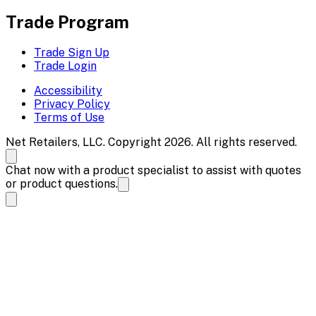
Trade Program
Trade Sign Up
Trade Login
Accessibility
Privacy Policy
Terms of Use
Net Retailers, LLC. Copyright 2026. All rights reserved.
Chat now with a product specialist to assist with quotes
or product questions.