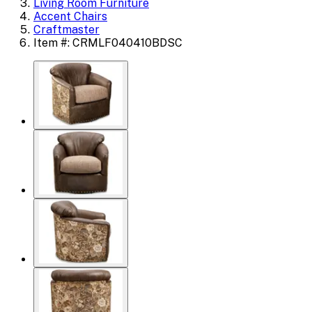
Living Room Furniture
Accent Chairs
Craftmaster
Item #: CRMLF040410BDSC