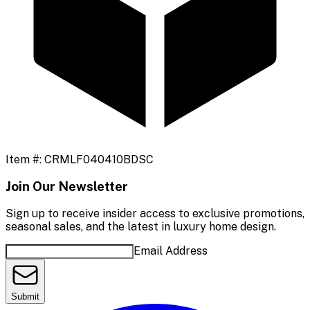
Item #:
CRMLF040410BDSC
Join Our Newsletter
Sign up to receive insider access to exclusive promotions,
seasonal sales, and the latest in luxury home design.
Email Address
Submit