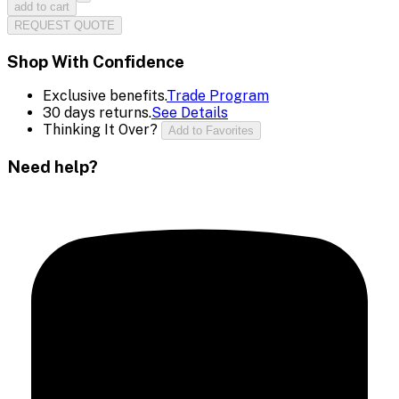
add to cart
REQUEST QUOTE
Shop With Confidence
Exclusive benefits.
Trade Program
30 days returns.
See Details
Thinking It Over?
Add to Favorites
Need help?