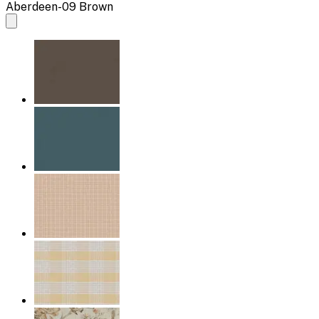
Aberdeen-09 Brown