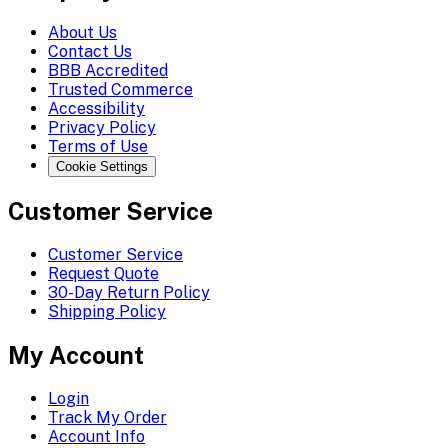
About Us
Contact Us
BBB Accredited
Trusted Commerce
Accessibility
Privacy Policy
Terms of Use
Cookie Settings
Customer Service
Customer Service
Request Quote
30-Day Return Policy
Shipping Policy
My Account
Login
Track My Order
Account Info