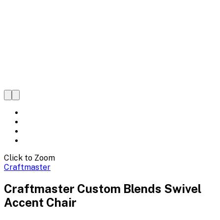
Click to Zoom
Craftmaster
Craftmaster Custom Blends Swivel
Accent Chair