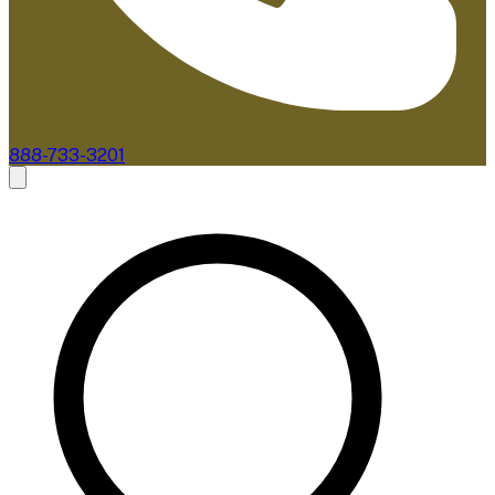
888-733-3201