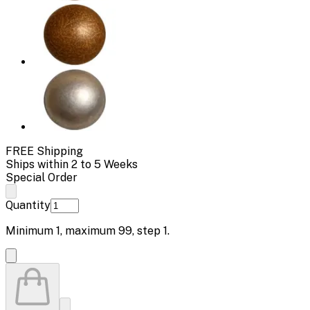
FREE Shipping
Ships within 2 to 5 Weeks
Special Order
Quantity
Minimum
1
, maximum
99
, step
1
.