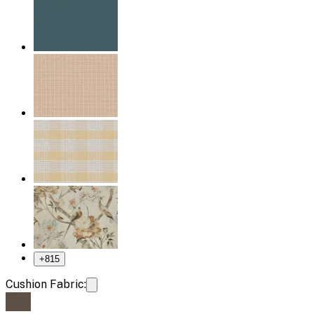
+
815
Cushion Fabric: