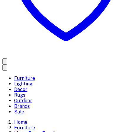
Furniture
Lighting
Decor
Rugs
Outdoor
Brands
Sale
Home
Furniture