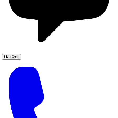
Live Chat