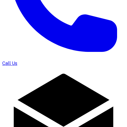
Call Us