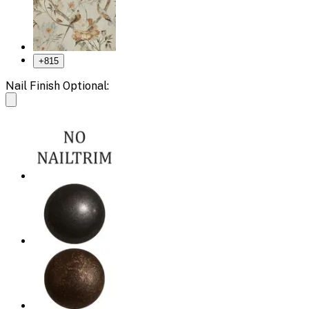
+
815
Nail Finish Optional: