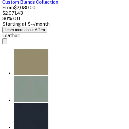
Custom Blends
Collection
From
$2,080.00
$2,971.43
30
% Off
Starting at
$--
/month
Learn more about Affirm
Leather: