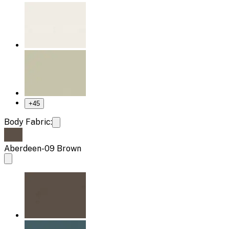
+
45
Body Fabric:
Aberdeen-09 Brown