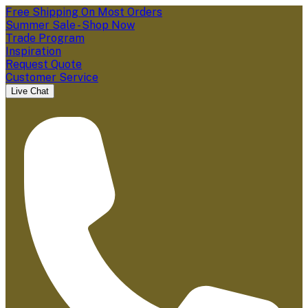
Free Shipping On Most Orders
Summer Sale - Shop Now
Trade Program
Inspiration
Request Quote
Customer Service
Live Chat