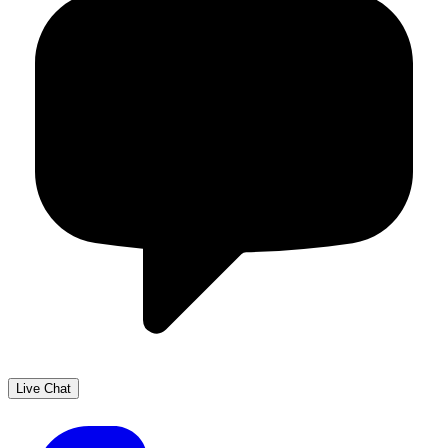
Live Chat