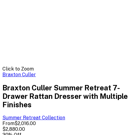
Click to Zoom
Braxton Culler
Braxton Culler Summer Retreat 7-
Drawer Rattan Dresser with Multiple
Finishes
Summer Retreat
Collection
From
$2,016.00
$2,880.00
30
% Off