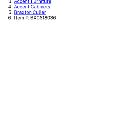
Accent Furniture
Accent Cabinets
Braxton Culler
Item #: BXC818036