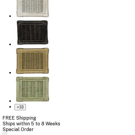
+
33
FREE Shipping
Ships within 5 to 8 Weeks
Special Order