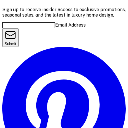
Sign up to receive insider access to exclusive promotions,
seasonal sales, and the latest in luxury home design.
Email Address
Submit