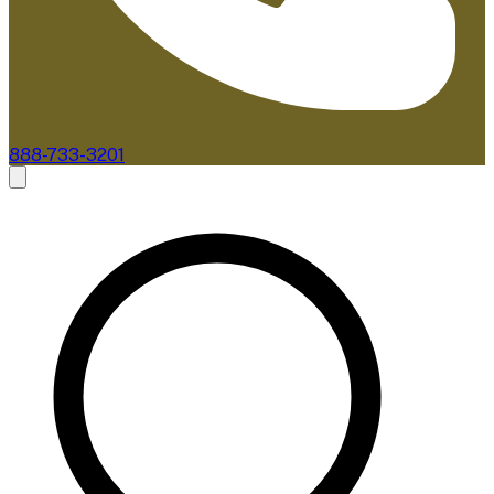
888-733-3201