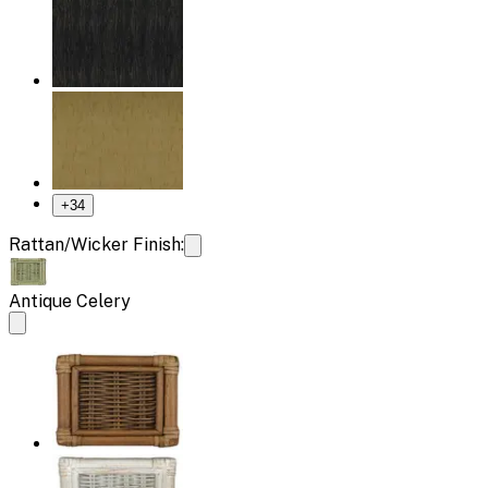
+
34
Rattan/Wicker Finish:
Antique Celery