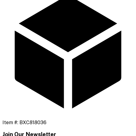
Item #:
BXC818036
Join Our Newsletter