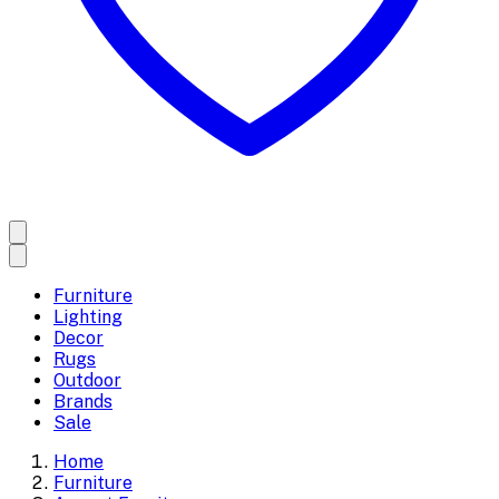
Furniture
Lighting
Decor
Rugs
Outdoor
Brands
Sale
Home
Furniture