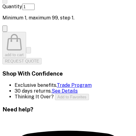
Quantity
Minimum
1
, maximum
99
, step
1
.
add to cart
REQUEST QUOTE
Shop With Confidence
Exclusive benefits.
Trade Program
30 days returns.
See Details
Thinking It Over?
Add to Favorites
Need help?