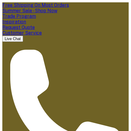
Free Shipping On Most Orders
Summer Sale - Shop Now
Trade Program
Inspiration
Request Quote
Customer Service
Live Chat