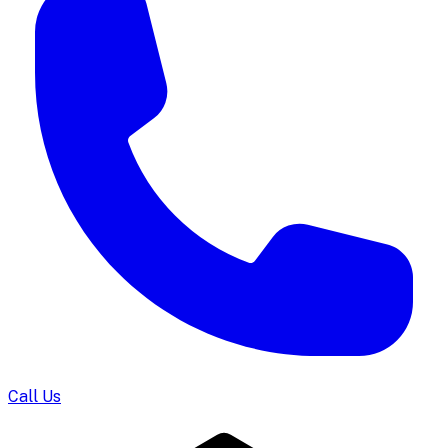
Call Us