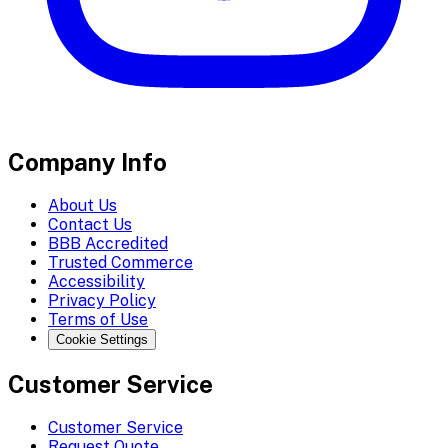
Company Info
About Us
Contact Us
BBB Accredited
Trusted Commerce
Accessibility
Privacy Policy
Terms of Use
Cookie Settings
Customer Service
Customer Service
Request Quote