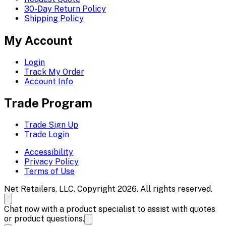
30-Day Return Policy
Shipping Policy
My Account
Login
Track My Order
Account Info
Trade Program
Trade Sign Up
Trade Login
Accessibility
Privacy Policy
Terms of Use
Net Retailers, LLC. Copyright 2026. All rights reserved.
Chat now with a product specialist to assist with quotes
or product questions.