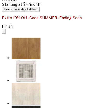
Starting at
$--
/month
Learn more about Affirm
Extra 10% Off - Code SUMMER - Ending Soon
Finish: