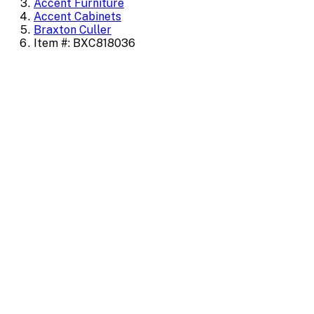
Accent Furniture
Accent Cabinets
Braxton Culler
Item #: BXC818036