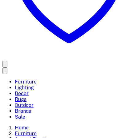
Furniture
Lighting
Decor
Rugs
Outdoor
Brands
Sale
Home
Furniture