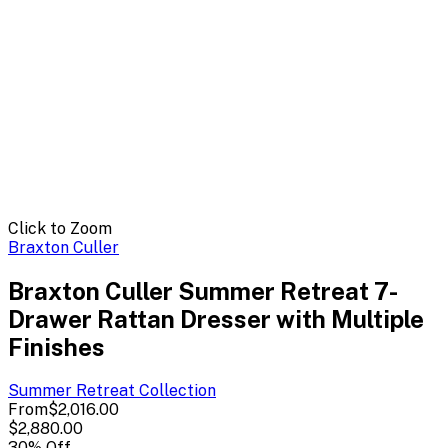
Click to Zoom
Braxton Culler
Braxton Culler Summer Retreat 7-
Drawer Rattan Dresser with Multiple
Finishes
Summer Retreat
Collection
From
$2,016.00
$2,880.00
30
% Off