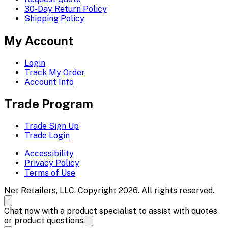
30-Day Return Policy
Shipping Policy
My Account
Login
Track My Order
Account Info
Trade Program
Trade Sign Up
Trade Login
Accessibility
Privacy Policy
Terms of Use
Net Retailers, LLC. Copyright 2026. All rights reserved.
Chat now with a product specialist to assist with quotes
or product questions.