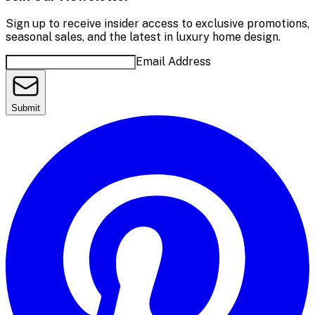
Sign up to receive insider access to exclusive promotions,
seasonal sales, and the latest in luxury home design.
Email Address
Submit