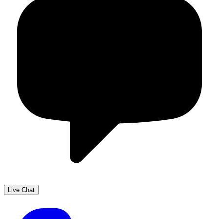
Live Chat