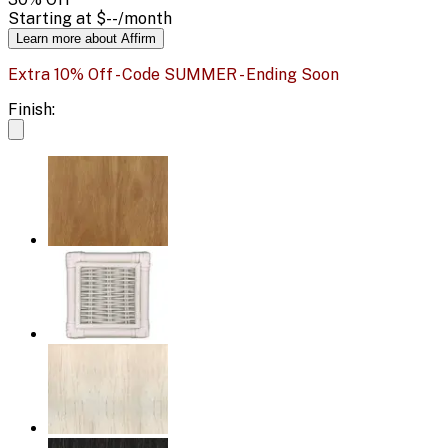
Starting at
$--
/month
Learn more about Affirm
Extra 10% Off - Code SUMMER - Ending Soon
Finish: