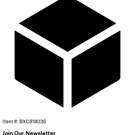
Item #:
BXC818036
Join Our Newsletter