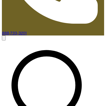
888-733-3201