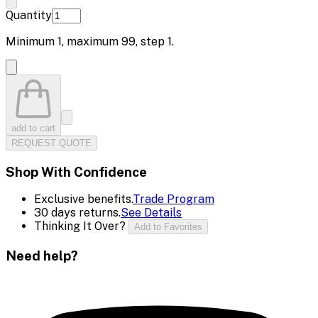
Quantity
Minimum
1
, maximum
99
, step
1
.
add to cart
REQUEST QUOTE
Shop With Confidence
Exclusive benefits.
Trade Program
30 days returns.
See Details
Thinking It Over?
Add to Favorites
Need help?