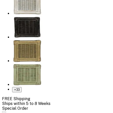
+
33
FREE Shipping
Ships within 5 to 8 Weeks
Special Order