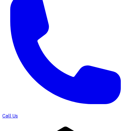
Call Us