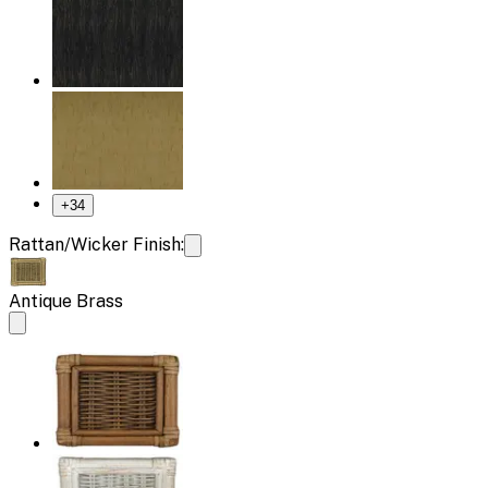
+
34
Rattan/Wicker Finish:
Antique Brass