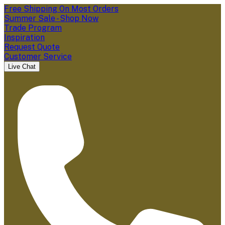
Free Shipping On Most Orders
Summer Sale - Shop Now
Trade Program
Inspiration
Request Quote
Customer Service
Live Chat