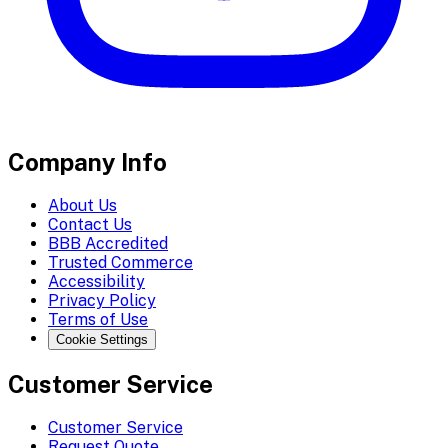
Company Info
About Us
Contact Us
BBB Accredited
Trusted Commerce
Accessibility
Privacy Policy
Terms of Use
Cookie Settings
Customer Service
Customer Service
Request Quote