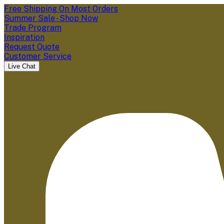
Free Shipping On Most Orders
Summer Sale - Shop Now
Trade Program
Inspiration
Request Quote
Customer Service
Live Chat