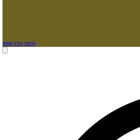
888-733-3201