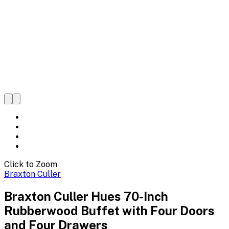
Click to Zoom
Braxton Culler
Braxton Culler Hues 70-Inch
Rubberwood Buffet with Four Doors
and Four Drawers