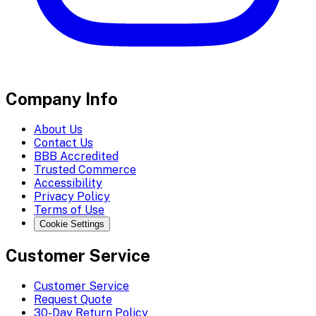
Company Info
About Us
Contact Us
BBB Accredited
Trusted Commerce
Accessibility
Privacy Policy
Terms of Use
Cookie Settings
Customer Service
Customer Service
Request Quote
30-Day Return Policy