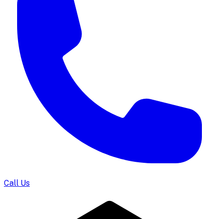
Call Us