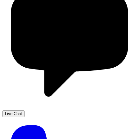
Live Chat