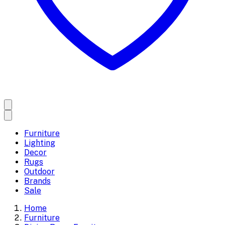
Furniture
Lighting
Decor
Rugs
Outdoor
Brands
Sale
Home
Furniture