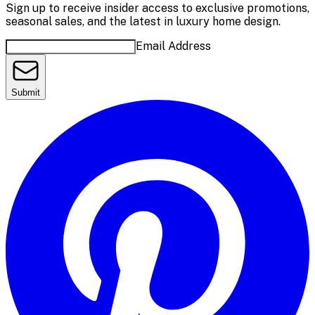
Sign up to receive insider access to exclusive promotions,
seasonal sales, and the latest in luxury home design.
Email Address
Submit