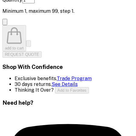
Minimum
1
, maximum
99
, step
1
.
add to cart
REQUEST QUOTE
Shop With Confidence
Exclusive benefits.
Trade Program
30 days returns.
See Details
Thinking It Over?
Add to Favorites
Need help?