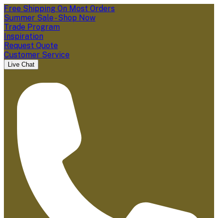
Free Shipping On Most Orders
Summer Sale - Shop Now
Trade Program
Inspiration
Request Quote
Customer Service
Live Chat