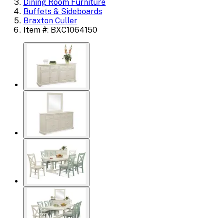
Dining Room Furniture
Buffets & Sideboards
Braxton Culler
Item #: BXC1064150