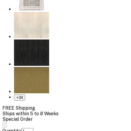
+
34
FREE Shipping
Ships within 5 to 8 Weeks
Special Order
Quantity