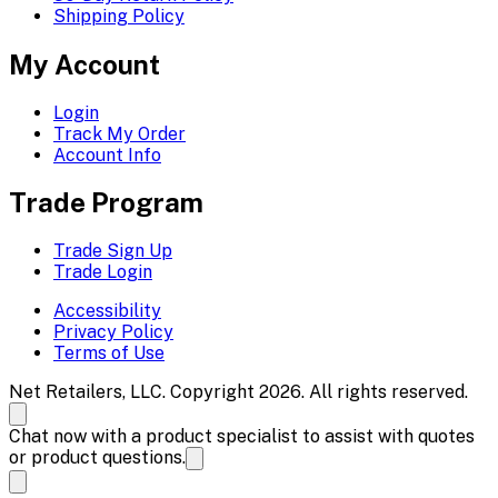
Shipping Policy
My Account
Login
Track My Order
Account Info
Trade Program
Trade Sign Up
Trade Login
Accessibility
Privacy Policy
Terms of Use
Net Retailers, LLC. Copyright 2026. All rights reserved.
Chat now with a product specialist to assist with quotes
or product questions.