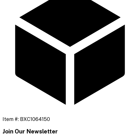
Item #:
BXC1064150
Join Our Newsletter