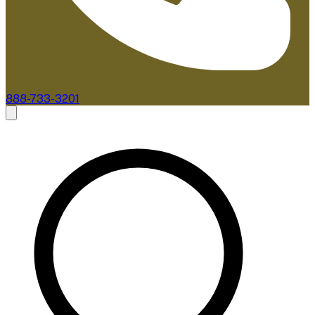
888-733-3201