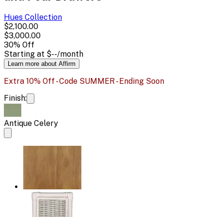
Hues
Collection
$2,100.00
$3,000.00
30
% Off
Starting at
$--
/month
Learn more about Affirm
Extra 10% Off - Code SUMMER - Ending Soon
Finish:
Antique Celery