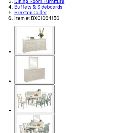
Dining Room Furniture
Buffets & Sideboards
Braxton Culler
Item #: BXC1064150