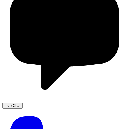
Live Chat