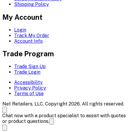
Shipping Policy
My Account
Login
Track My Order
Account Info
Trade Program
Trade Sign Up
Trade Login
Accessibility
Privacy Policy
Terms of Use
Net Retailers, LLC. Copyright 2026. All rights reserved.
Chat now with a product specialist to assist with quotes
or product questions.