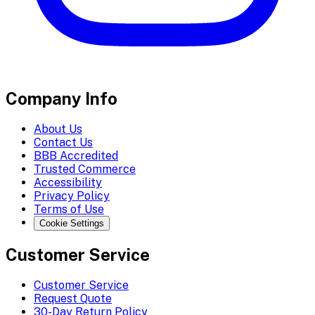
Company Info
About Us
Contact Us
BBB Accredited
Trusted Commerce
Accessibility
Privacy Policy
Terms of Use
Cookie Settings
Customer Service
Customer Service
Request Quote
30-Day Return Policy