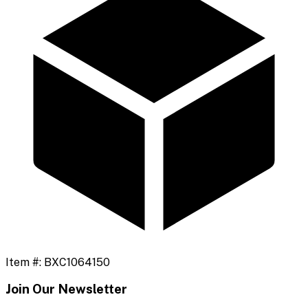
Item #:
BXC1064150
Join Our Newsletter