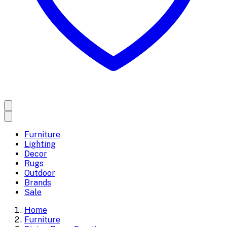
Furniture
Lighting
Decor
Rugs
Outdoor
Brands
Sale
Home
Furniture