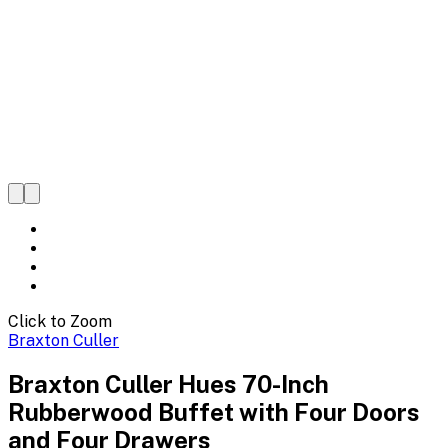
Click to Zoom
Braxton Culler
Braxton Culler Hues 70-Inch
Rubberwood Buffet with Four Doors
and Four Drawers