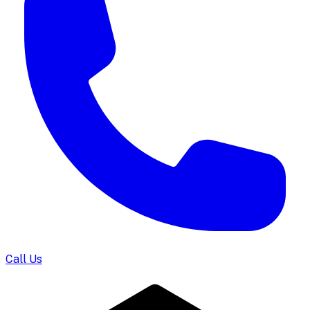
Call Us