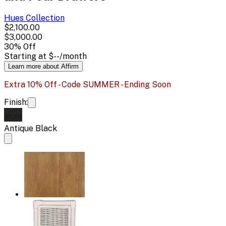
Hues
Collection
$2,100.00
$3,000.00
30
% Off
Starting at
$--
/month
Learn more about Affirm
Extra 10% Off - Code SUMMER - Ending Soon
Finish:
Antique Black