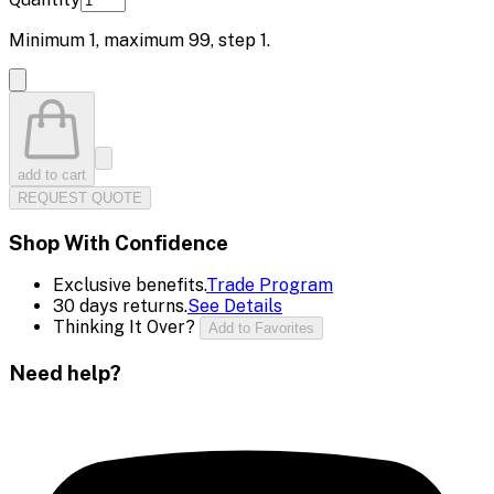
Minimum
1
, maximum
99
, step
1
.
add to cart
REQUEST QUOTE
Shop With Confidence
Exclusive benefits.
Trade Program
30 days returns.
See Details
Thinking It Over?
Add to Favorites
Need help?