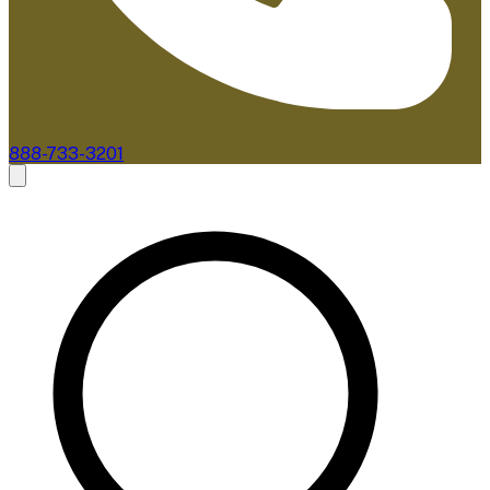
888-733-3201