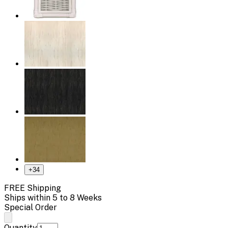
+
34
FREE Shipping
Ships within 5 to 8 Weeks
Special Order
Quantity