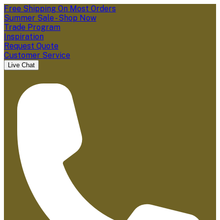
Free Shipping On Most Orders
Summer Sale - Shop Now
Trade Program
Inspiration
Request Quote
Customer Service
Live Chat