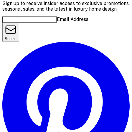
Sign up to receive insider access to exclusive promotions,
seasonal sales, and the latest in luxury home design.
Email Address
Submit