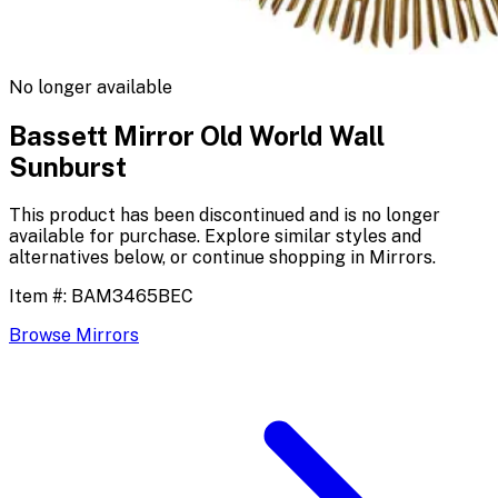
No longer available
Bassett Mirror Old World Wall
Sunburst
This product has been discontinued and is no longer
available for purchase. Explore similar styles and
alternatives below, or continue shopping in
Mirrors
.
Item #:
BAM3465BEC
Browse
Mirrors