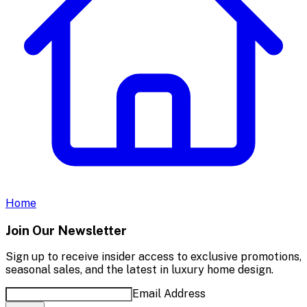
Home
Join Our Newsletter
Sign up to receive insider access to exclusive promotions,
seasonal sales, and the latest in luxury home design.
Email Address