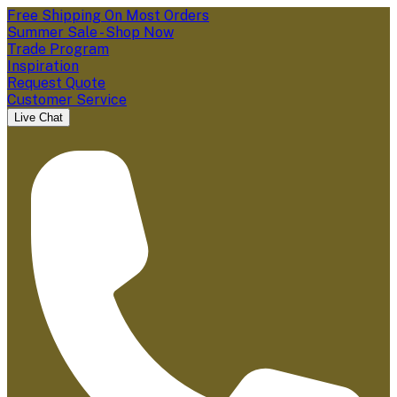
Free Shipping On Most Orders
Summer Sale - Shop Now
Trade Program
Inspiration
Request Quote
Customer Service
Live Chat