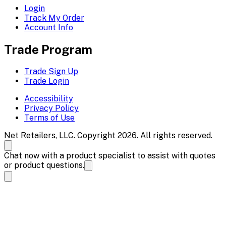
Login
Track My Order
Account Info
Trade Program
Trade Sign Up
Trade Login
Accessibility
Privacy Policy
Terms of Use
Net Retailers, LLC. Copyright 2026. All rights reserved.
Chat now with a product specialist to assist with quotes
or product questions.