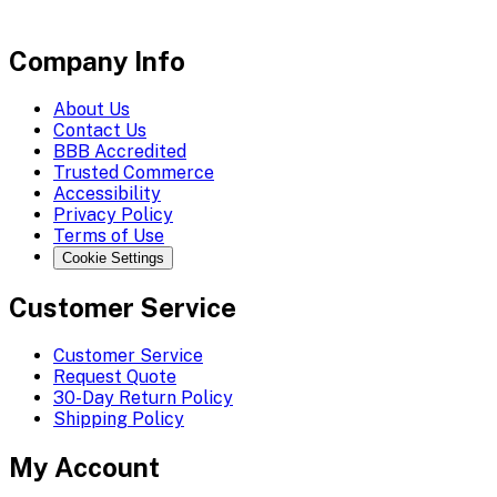
Company Info
About Us
Contact Us
BBB Accredited
Trusted Commerce
Accessibility
Privacy Policy
Terms of Use
Cookie Settings
Customer Service
Customer Service
Request Quote
30-Day Return Policy
Shipping Policy
My Account