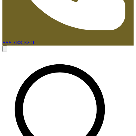
888-733-3201