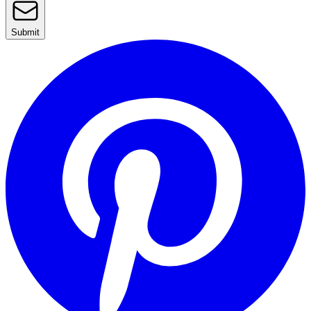
Submit