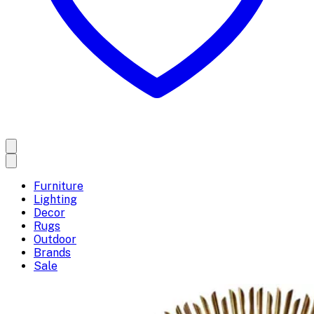
Furniture
Lighting
Decor
Rugs
Outdoor
Brands
Sale