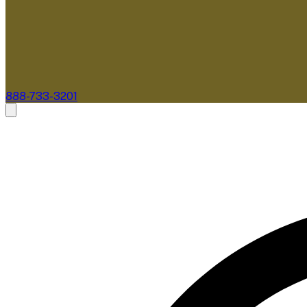
888-733-3201