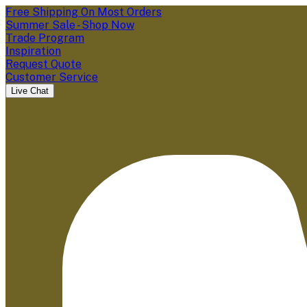
Free Shipping On Most Orders
Summer Sale - Shop Now
Trade Program
Inspiration
Request Quote
Customer Service
Live Chat