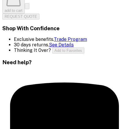
add to cart
REQUEST QUOTE
Shop With Confidence
Exclusive benefits.
Trade Program
30 days returns.
See Details
Thinking It Over?
Add to Favorites
Need help?