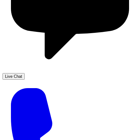
Live Chat