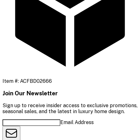
Item #:
ACFBD02666
Join Our Newsletter
Sign up to receive insider access to exclusive promotions,
seasonal sales, and the latest in luxury home design.
Email Address