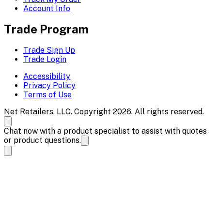
Account Info
Trade Program
Trade Sign Up
Trade Login
Accessibility
Privacy Policy
Terms of Use
Net Retailers, LLC. Copyright 2026. All rights reserved.
Chat now with a product specialist to assist with quotes
or product questions.