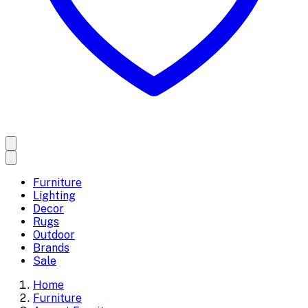
Furniture
Lighting
Decor
Rugs
Outdoor
Brands
Sale
Home
Furniture