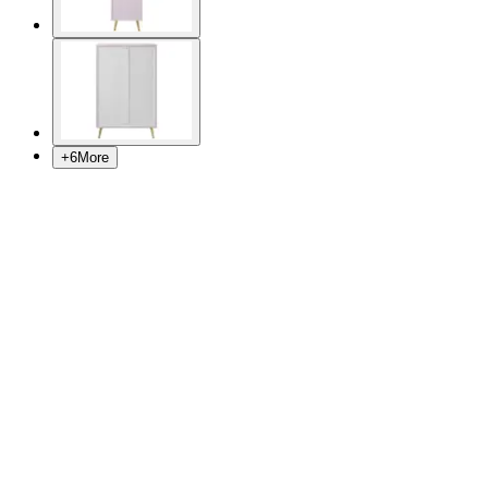
+
6
More