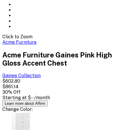
Click to Zoom
Acme Furniture
Acme Furniture Gaines Pink High
Gloss Accent Chest
Gaines
Collection
$602.80
$861.14
30
% Off
Starting at
$--
/month
Learn more about Affirm
Change
Color
: