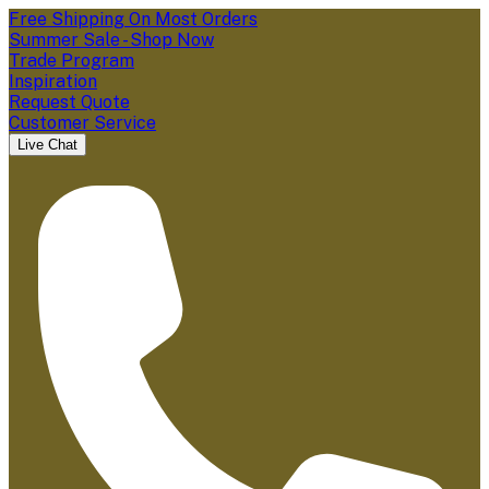
Free Shipping On Most Orders
Summer Sale - Shop Now
Trade Program
Inspiration
Request Quote
Customer Service
Live Chat