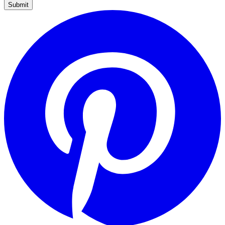
Submit