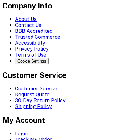
Company Info
About Us
Contact Us
BBB Accredited
Trusted Commerce
Accessibility
Privacy Policy
Terms of Use
Cookie Settings
Customer Service
Customer Service
Request Quote
30-Day Return Policy
Shipping Policy
My Account
Login
Track My Order