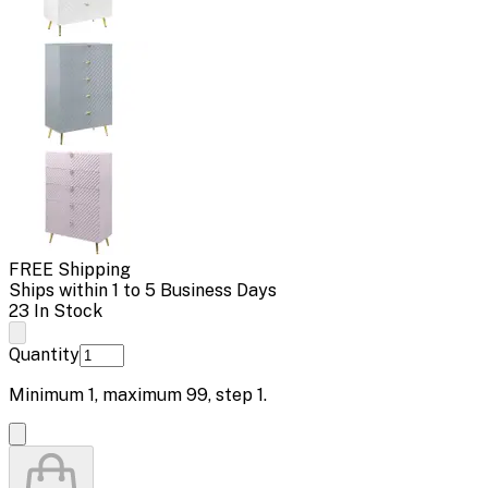
FREE Shipping
Ships within 1 to 5 Business Days
23 In Stock
Quantity
Minimum
1
, maximum
99
, step
1
.