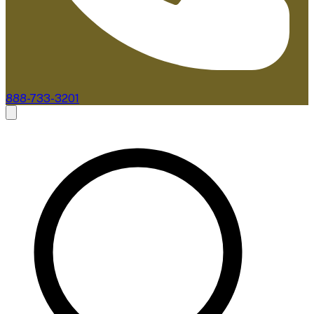
888-733-3201