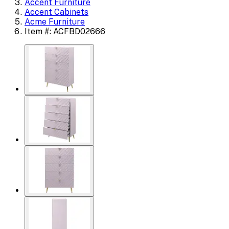
Accent Furniture
Accent Cabinets
Acme Furniture
Item #: ACFBD02666