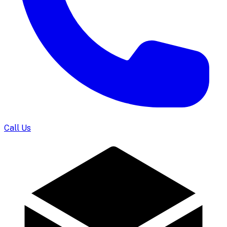
Call Us