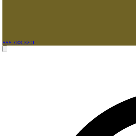
888-733-3201