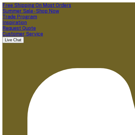
Free Shipping On Most Orders
Summer Sale - Shop Now
Trade Program
Inspiration
Request Quote
Customer Service
Live Chat