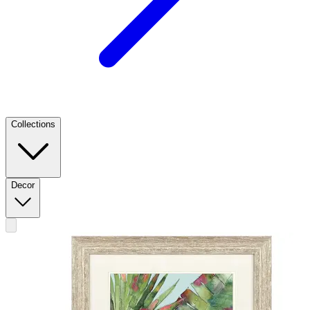
Collections
Decor