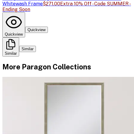
Whitewash Frame
$271.00
Extra 10% Off - Code SUMMER -
Ending Soon
Quickview
Quickview
Similar
Similar
More
Paragon
Collections