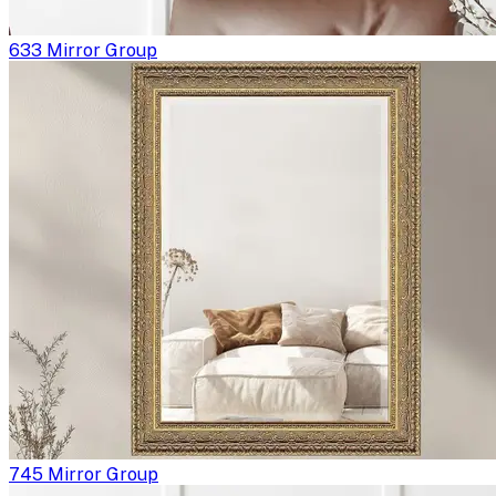
633 Mirror Group
745 Mirror Group