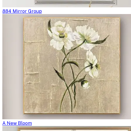
884 Mirror Group
A New Bloom