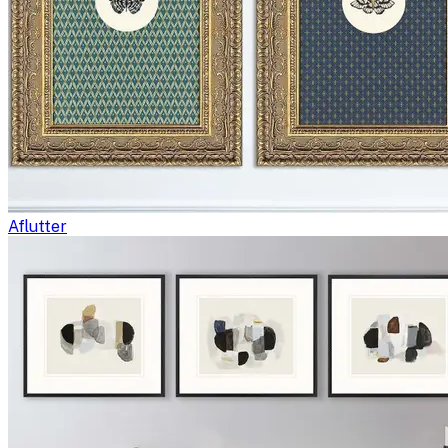
Aflutter