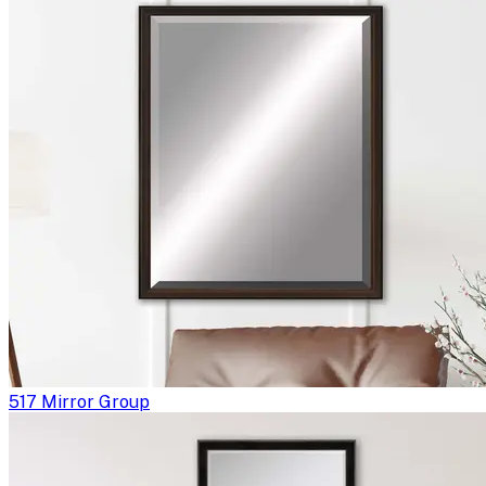
517 Mirror Group