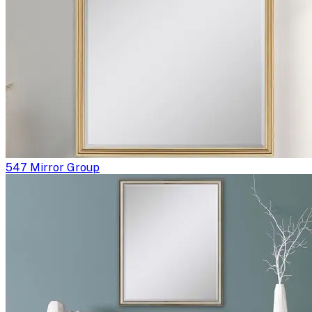
547 Mirror Group