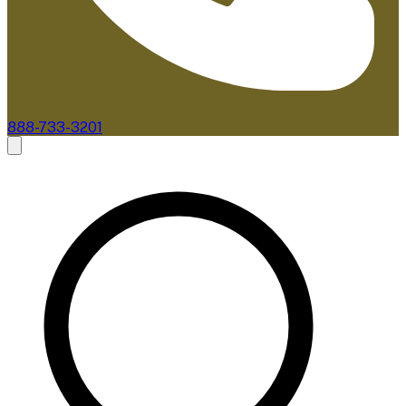
888-733-3201