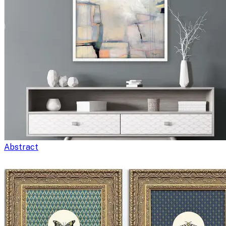
Abstract