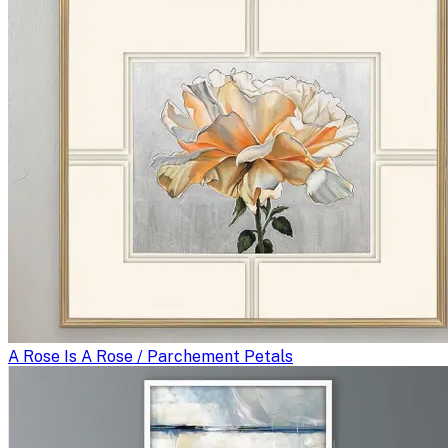
A Rose Is A Rose / Parchement Petals