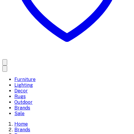
Furniture
Lighting
Decor
Rugs
Outdoor
Brands
Sale
Home
Brands