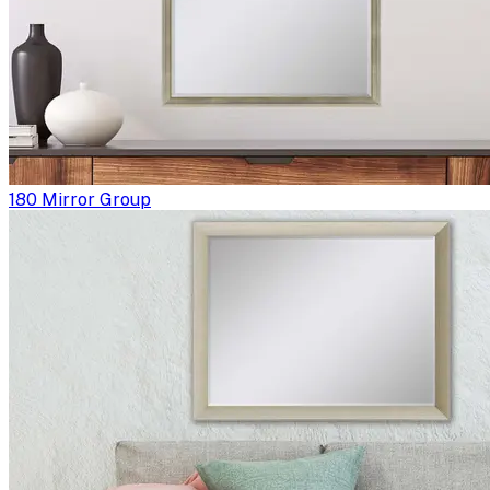
180 Mirror Group