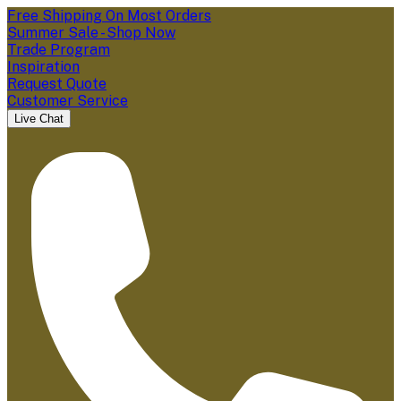
Free Shipping On Most Orders
Summer Sale - Shop Now
Trade Program
Inspiration
Request Quote
Customer Service
Live Chat