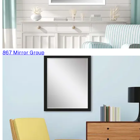
867 Mirror Group