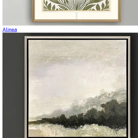
Alinea