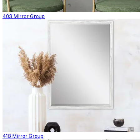
403 Mirror Group
418 Mirror Group