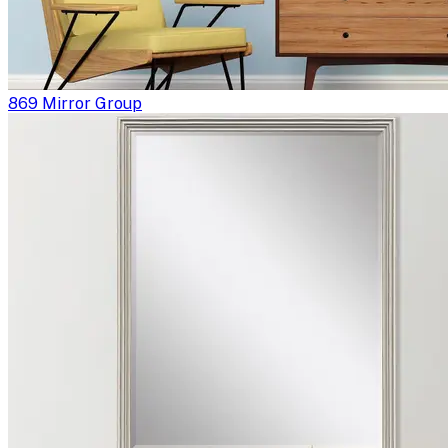
869 Mirror Group