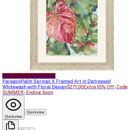
Sale price available
Sale
Paragon
Palm Springs X Framed Art in Distressed
Whitewash with Floral Design
$271.00
Extra 10% Off - Code
SUMMER - Ending Soon
Quickview
Quickview