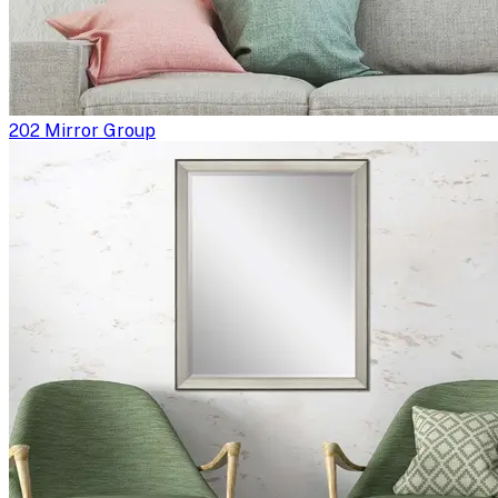
202 Mirror Group