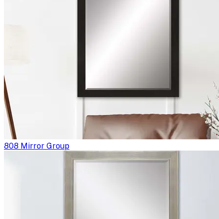
808 Mirror Group