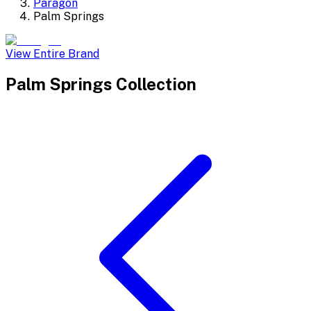
Paragon
Palm Springs
View Entire Brand
Palm Springs
Collection