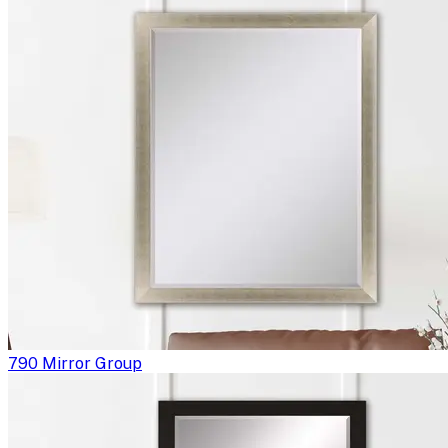
790 Mirror Group