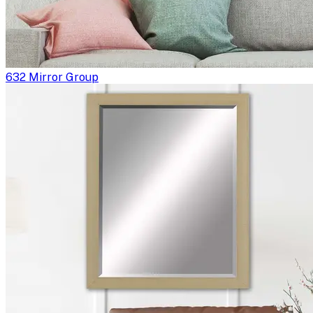
632 Mirror Group