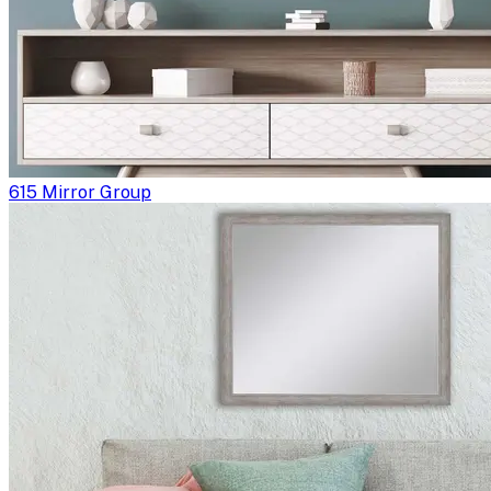
615 Mirror Group