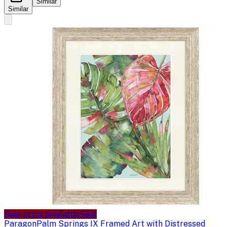
Similar
Similar
Sale price available
Sale
Paragon
Palm Springs IX Framed Art with Distressed