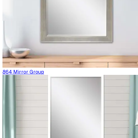
864 Mirror Group