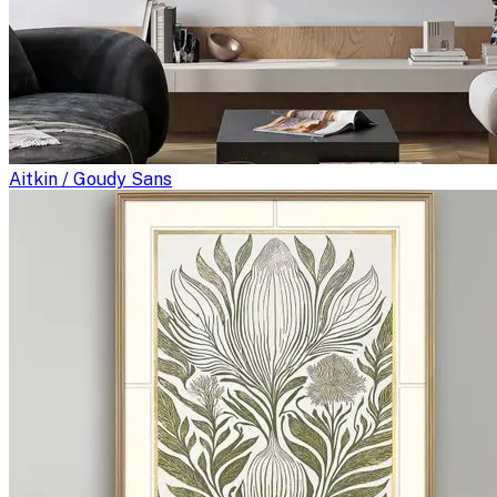
Aitkin / Goudy Sans