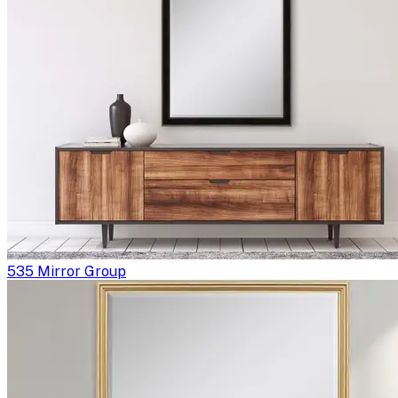
535 Mirror Group