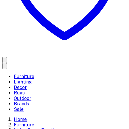
Furniture
Lighting
Decor
Rugs
Outdoor
Brands
Sale
Home
Furniture