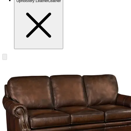
Upholstery
:
Leather
Leather