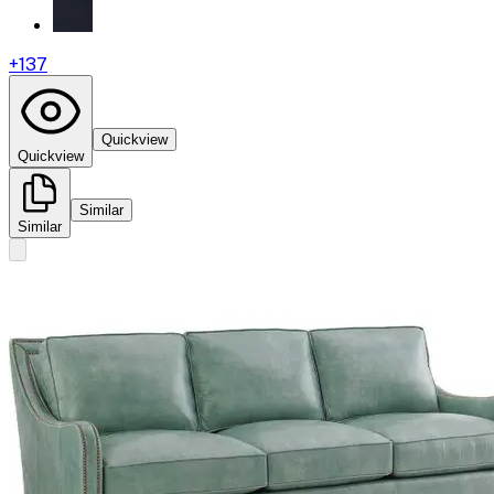
+
137
Quickview
Quickview
Similar
Similar