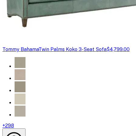
Tommy Bahama
Twin Palms Koko 3-Seat Sofa
$4,799.00
+
298