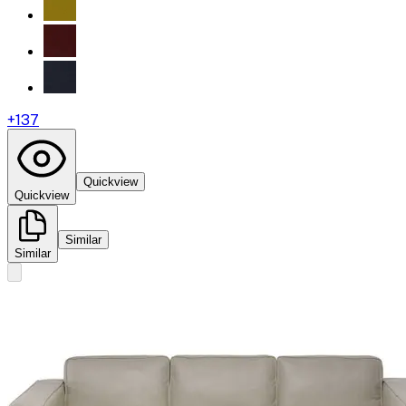
+
137
Quickview
Quickview
Similar
Similar