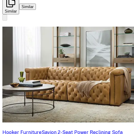
Similar
Similar
Hooker Furniture
Savion 2-Seat Power Reclining Sofa