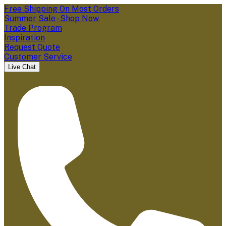
Free Shipping On Most Orders
Summer Sale - Shop Now
Trade Program
Inspiration
Request Quote
Customer Service
Live Chat