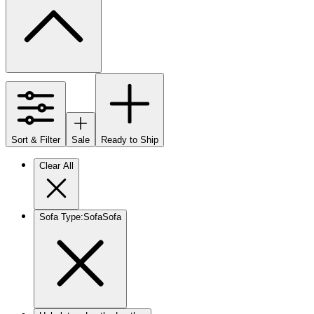
Sort & Filter
Sale
Ready to Ship
Clear All
Sofa Type
:
Sofa
Sofa