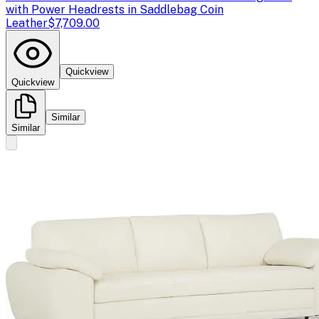
with Power Headrests in Saddlebag Coin
Leather
$7,709.00
Quickview
Quickview
Similar
Similar