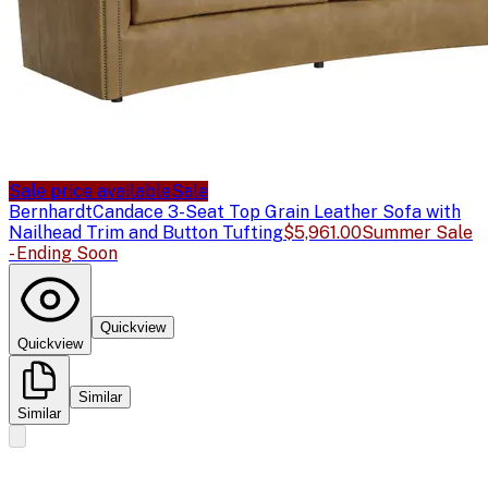
Sale price available
Sale
Bernhardt
Candace 3-Seat Top Grain Leather Sofa with
Nailhead Trim and Button Tufting
$5,961.00
Summer Sale
- Ending Soon
Quickview
Quickview
Similar
Similar