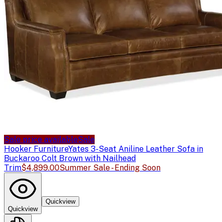
Sale price available
Sale
Hooker Furniture
Yates 3-Seat Aniline Leather Sofa in
Buckaroo Colt Brown with Nailhead
Trim
$4,899.00
Summer Sale - Ending Soon
Quickview
Quickview