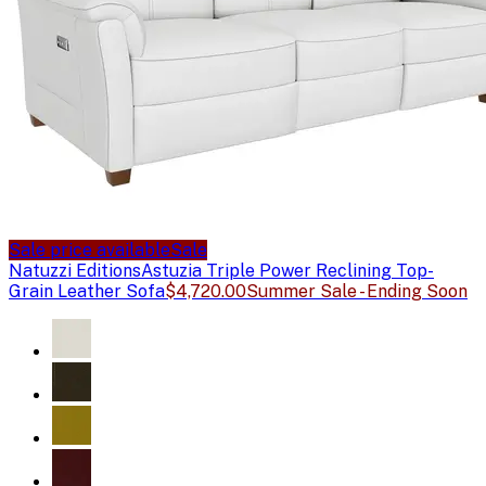
Sale price available
Sale
Natuzzi Editions
Astuzia Triple Power Reclining Top-
Grain Leather Sofa
$4,720.00
Summer Sale - Ending Soon