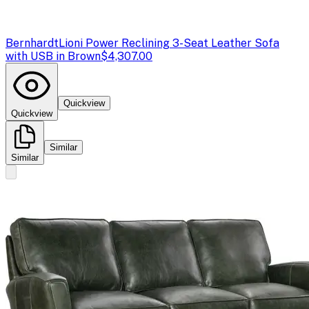
Bernhardt
Lioni Power Reclining 3-Seat Leather Sofa
with USB in Brown
$4,307.00
Quickview
Quickview
Similar
Similar