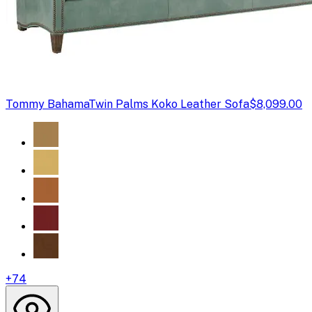
Tommy Bahama
Twin Palms Koko Leather Sofa
$8,099.00
+
74