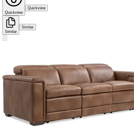
Quickview
Quickview
Similar
Similar