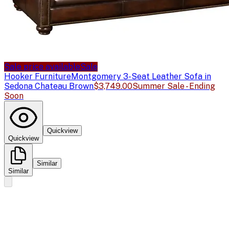
Sale price available
Sale
Hooker Furniture
Montgomery 3-Seat Leather Sofa in
Sedona Chateau Brown
$3,749.00
Summer Sale - Ending
Soon
Quickview
Quickview
Similar
Similar