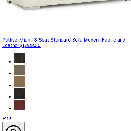
Palliser
Miami 3-Seat Standard Sofa Modern Fabric and
Leather
$1,888.00
+
112