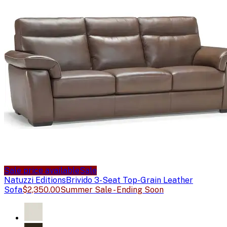
Sale price available
Sale
Natuzzi Editions
Brivido 3-Seat Top-Grain Leather
Sofa
$2,350.00
Summer Sale - Ending Soon