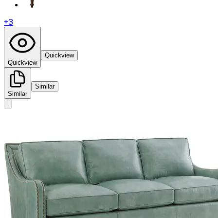
+
3
Quickview
Quickview
Similar
Similar