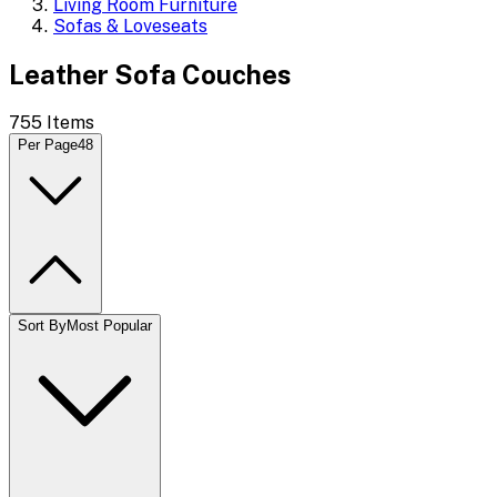
Living Room Furniture
Sofas & Loveseats
Leather Sofa Couches
755
Items
Per Page
48
Sort By
Most Popular