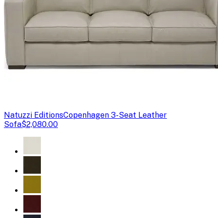
Natuzzi Editions
Copenhagen 3-Seat Leather
Sofa
$2,080.00