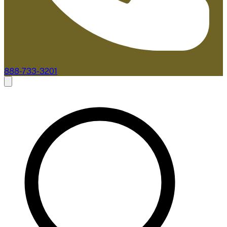
888-733-3201