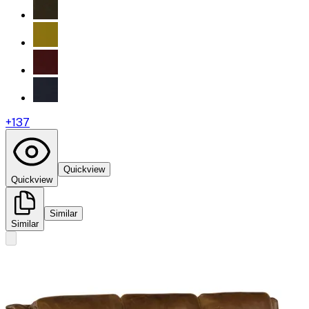
+
137
Quickview
Quickview
Similar
Similar