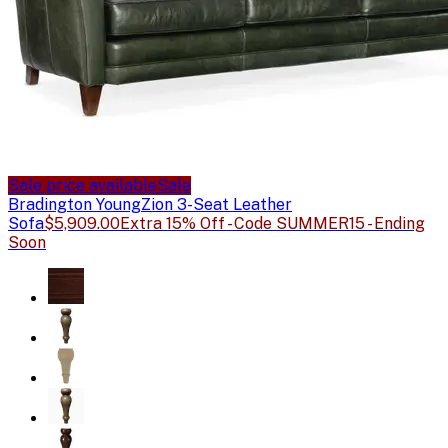
Sale price available
Sale
Bradington Young
Zion 3-Seat Leather
Sofa
$5,909.00
Extra 15% Off - Code SUMMER15 - Ending
Soon