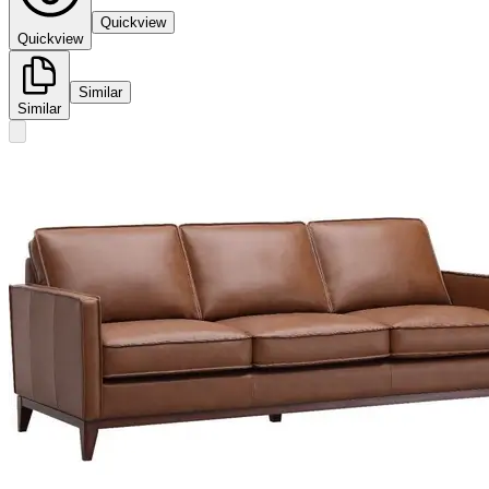
Quickview
Quickview
Similar
Similar