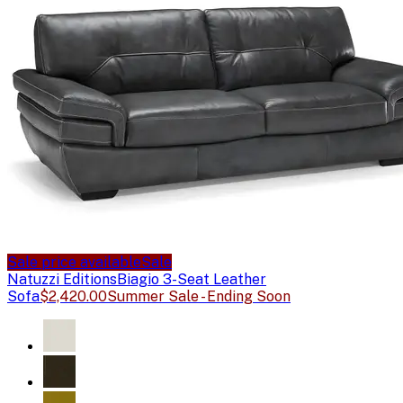
Sale price available
Sale
Natuzzi Editions
Biagio 3-Seat Leather
Sofa
$2,420.00
Summer Sale - Ending Soon