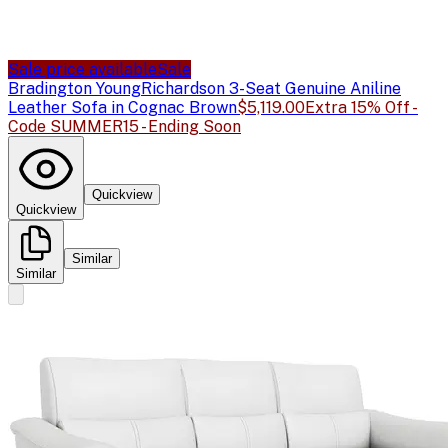
Sale price available
Sale
Bradington Young
Richardson 3-Seat Genuine Aniline
Leather Sofa in Cognac Brown
$5,119.00
Extra 15% Off -
Code SUMMER15 - Ending Soon
Quickview
Quickview
Similar
Similar