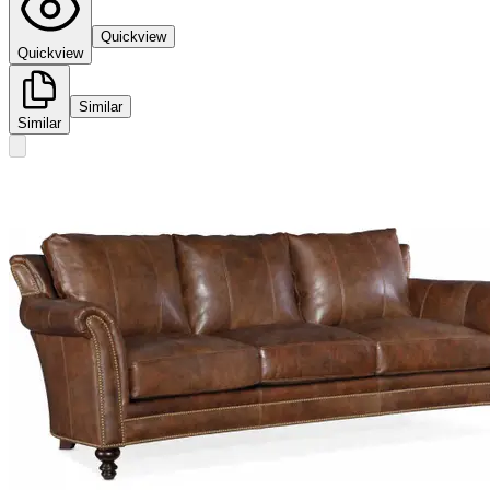
Quickview
Quickview
Similar
Similar