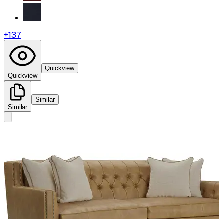
+
137
Quickview
Quickview
Similar
Similar