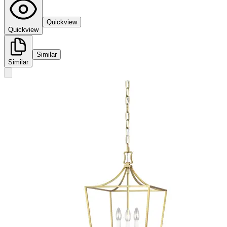
Quickview
Quickview
Similar
Similar