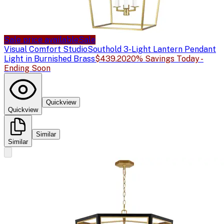
Sale price available
Sale
Visual Comfort Studio
Southold 3-Light Lantern Pendant
Light in Burnished Brass
$439.20
20% Savings Today -
Ending Soon
Quickview
Quickview
Similar
Similar