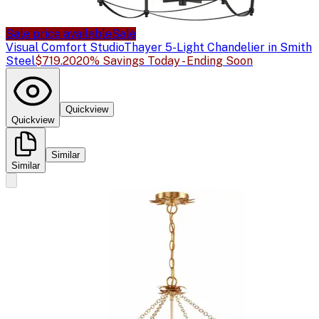
Sale price available
Sale
Visual Comfort Studio
Thayer 5-Light Chandelier in Smith
Steel
$719.20
20% Savings Today - Ending Soon
Quickview
Quickview
Similar
Similar