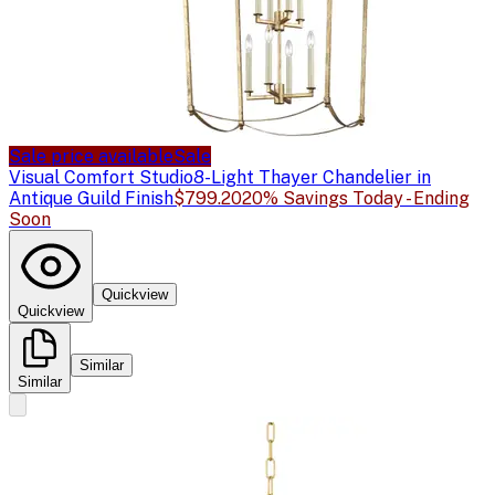
Sale price available
Sale
Visual Comfort Studio
8-Light Thayer Chandelier in
Antique Guild Finish
$799.20
20% Savings Today - Ending
Soon
Quickview
Quickview
Similar
Similar