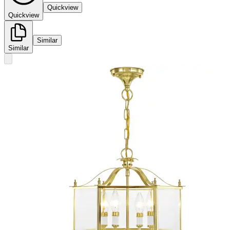
Quickview
Quickview
Similar
Similar