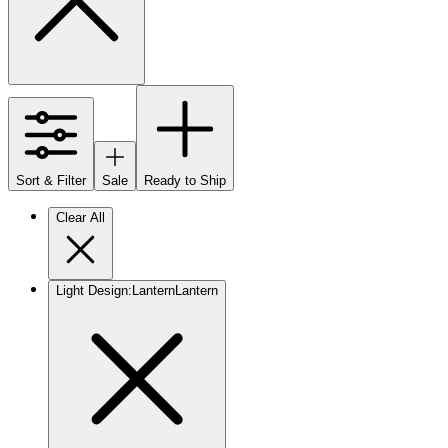
Sort & Filter
Sale
Ready to Ship
Clear All
Light Design
:
Lantern
Lantern