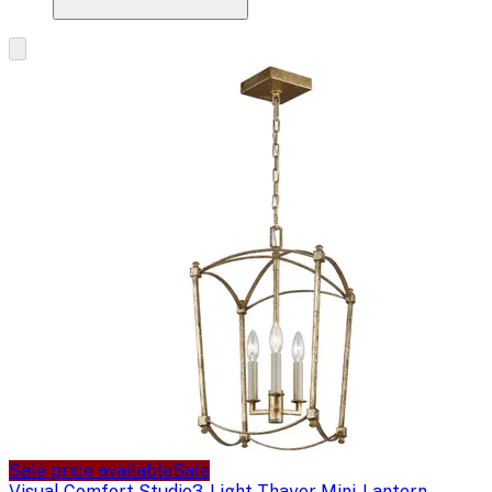
Sale price available
Sale
Visual Comfort Studio
3-Light Thayer Mini-Lantern