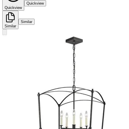
Quickview
Quickview
Similar
Similar