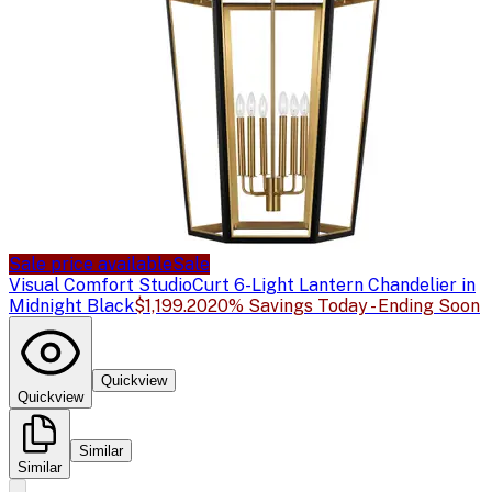
Sale price available
Sale
Visual Comfort Studio
Curt 6-Light Lantern Chandelier in
Midnight Black
$1,199.20
20% Savings Today - Ending Soon
Quickview
Quickview
Similar
Similar