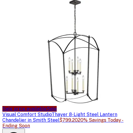
Sale price available
Sale
Visual Comfort Studio
Thayer 8-Light Steel Lantern
Chandelier in Smith Steel
$799.20
20% Savings Today -
Ending Soon