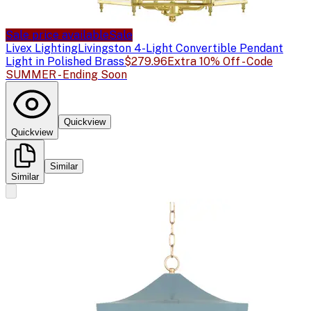
Sale price available
Sale
Livex Lighting
Livingston 4-Light Convertible Pendant
Light in Polished Brass
$279.96
Extra 10% Off - Code
SUMMER - Ending Soon
Quickview
Quickview
Similar
Similar