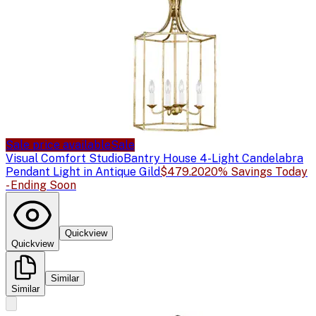
Sale price available
Sale
Visual Comfort Studio
Bantry House 4-Light Candelabra
Pendant Light in Antique Gild
$479.20
20% Savings Today
- Ending Soon
Quickview
Quickview
Similar
Similar