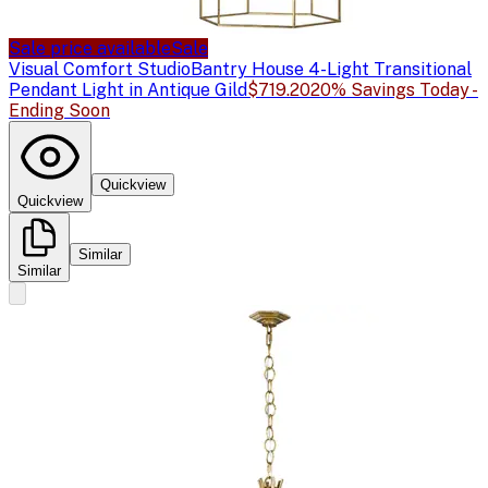
Sale price available
Sale
Visual Comfort Studio
Bantry House 4-Light Transitional
Pendant Light in Antique Gild
$719.20
20% Savings Today -
Ending Soon
Quickview
Quickview
Similar
Similar