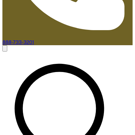
888-733-3201