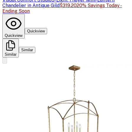
Chandelier in Antique Gild
$319.20
20% Savings Today -
Ending Soon
Quickview
Quickview
Similar
Similar