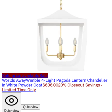
Sale price available
Sale
Worlds Away
Wimble 4-Light Pagoda Lantern Chandelier
in White Powder Coat
$636.00
20% Closeout Savings -
Limited Time Only
Quickview
Quickview