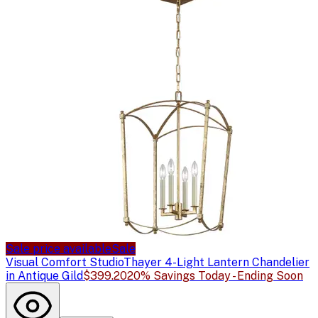
Sale price available
Sale
Visual Comfort Studio
Thayer 4-Light Lantern Chandelier
in Antique Gild
$399.20
20% Savings Today - Ending Soon