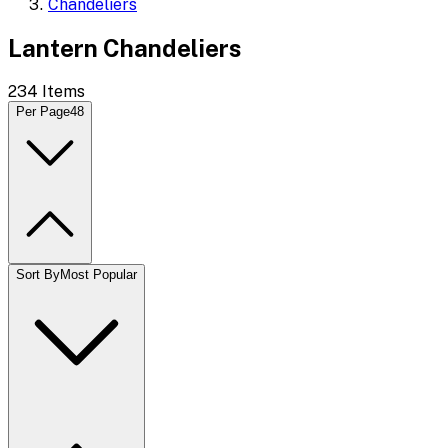
Chandeliers
Lantern Chandeliers
234
Items
Per Page
48
Sort By
Most Popular