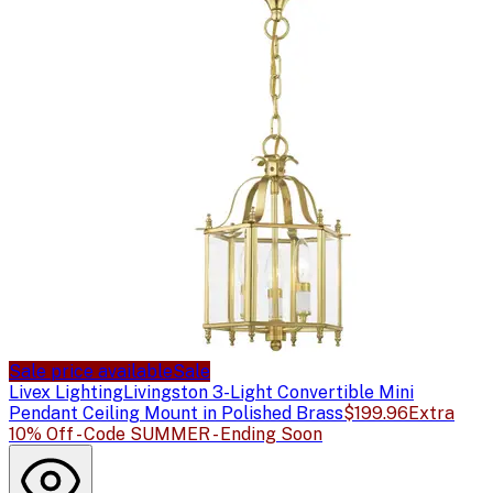
Sale price available
Sale
Livex Lighting
Livingston 3-Light Convertible Mini
Pendant Ceiling Mount in Polished Brass
$199.96
Extra
10% Off - Code SUMMER - Ending Soon