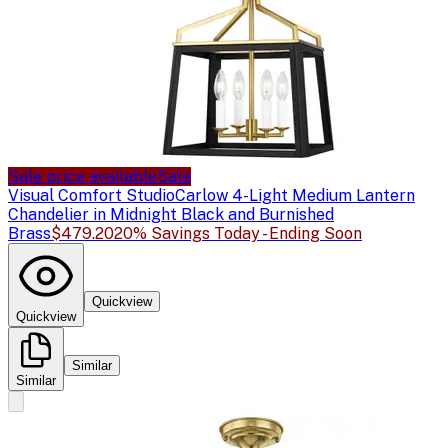
Sale price available
Sale
Visual Comfort Studio
Carlow 4-Light Medium Lantern
Chandelier in Midnight Black and Burnished
Brass
$479.20
20% Savings Today - Ending Soon
Quickview
Quickview
Similar
Similar