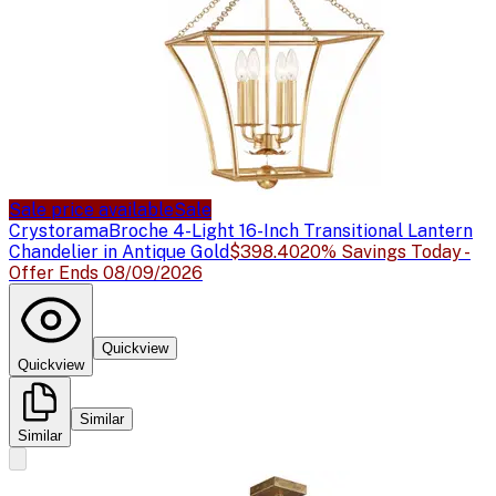
Sale price available
Sale
Crystorama
Broche 4-Light 16-Inch Transitional Lantern
Chandelier in Antique Gold
$398.40
20% Savings Today -
Offer Ends 08/09/2026
Quickview
Quickview
Similar
Similar