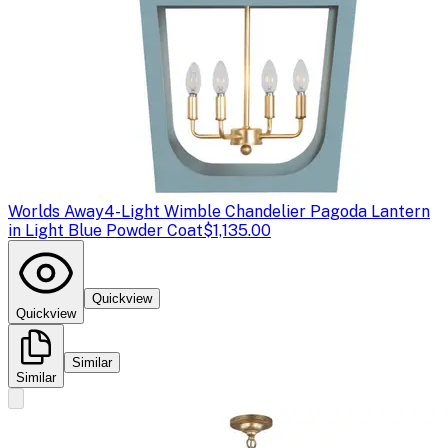
Worlds Away
4-Light Wimble Chandelier Pagoda Lantern
in Light Blue Powder Coat
$1,135.00
Quickview
Quickview
Similar
Similar