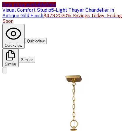
Sale price available
Sale
Visual Comfort Studio
5-Light Thayer Chandelier in
Antique Gild Finish
$479.20
20% Savings Today - Ending
Soon
Quickview
Quickview
Similar
Similar