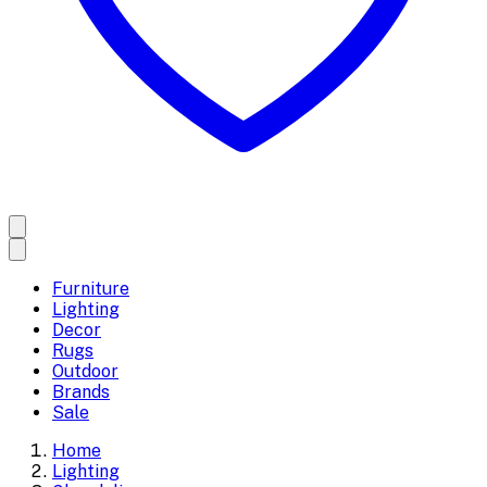
Furniture
Lighting
Decor
Rugs
Outdoor
Brands
Sale
Home
Lighting