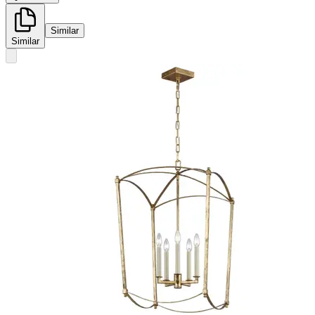
Similar
Similar