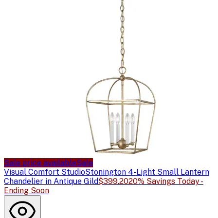
Sale price available
Sale
Visual Comfort Studio
Stonington 4-Light Small Lantern
Chandelier in Antique Gild
$399.20
20% Savings Today -
Ending Soon