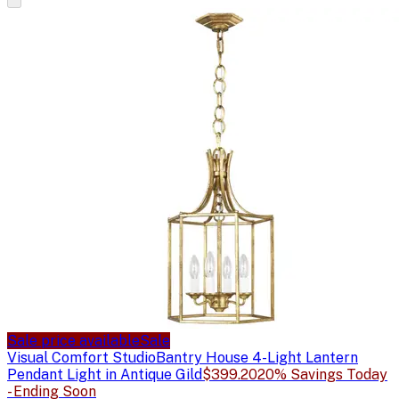
Sale price available
Sale
Visual Comfort Studio
Bantry House 4-Light Lantern
Pendant Light in Antique Gild
$399.20
20% Savings Today
- Ending Soon