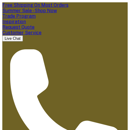
Free Shipping On Most Orders
Summer Sale - Shop Now
Trade Program
Inspiration
Request Quote
Customer Service
Live Chat