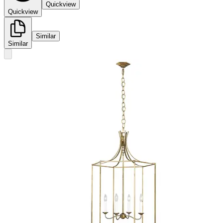
Quickview
Quickview
Similar
Similar