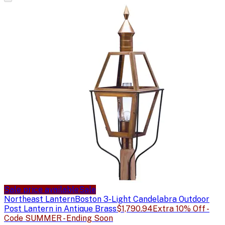
Sale price available
Sale
Northeast Lantern
Boston 3-Light Candelabra Outdoor
Post Lantern in Antique Brass
$1,790.94
Extra 10% Off -
Code SUMMER - Ending Soon