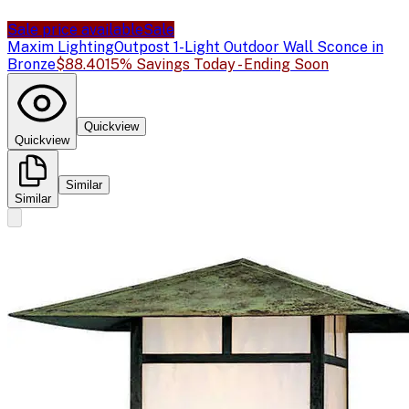
Sale price available
Sale
Maxim Lighting
Outpost 1-Light Outdoor Wall Sconce in
Bronze
$88.40
15% Savings Today - Ending Soon
Quickview
Quickview
Similar
Similar