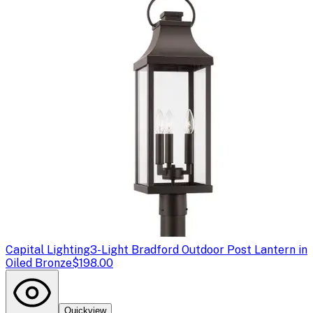
Capital Lighting
3-Light Bradford Outdoor Post Lantern in
Oiled Bronze
$198.00
Quickview