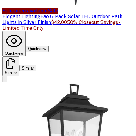
Sale price available
Sale
Elegant Lighting
Fae 6-Pack Solar LED Outdoor Path
Lights in Silver Finish
$42.00
50% Closeout Savings -
Limited Time Only
Quickview
Quickview
Similar
Similar