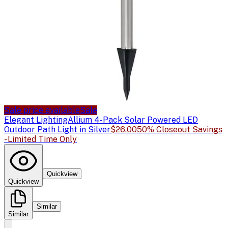
Sale price available
Sale
Elegant Lighting
Allium 4-Pack Solar Powered LED
Outdoor Path Light in Silver
$26.00
50% Closeout Savings
- Limited Time Only
Quickview
Quickview
Similar
Similar