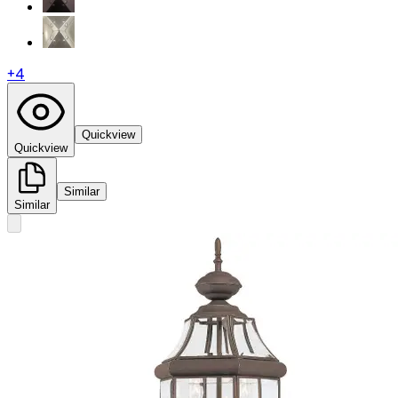
+
4
Quickview
Quickview
Similar
Similar