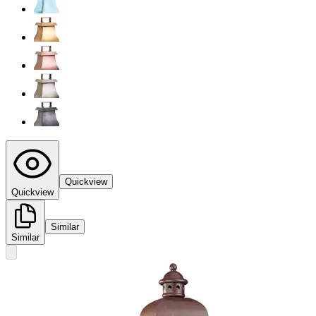
Quickview
Quickview
Similar
Similar