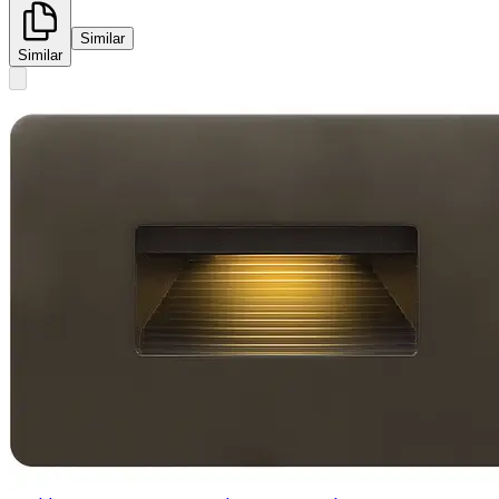
Similar
Similar