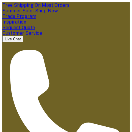
Free Shipping On Most Orders
Summer Sale - Shop Now
Trade Program
Inspiration
Request Quote
Customer Service
Live Chat