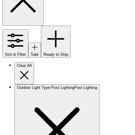
Sort & Filter
Sale
Ready to Ship
Clear All
Outdoor Light Type
:
Post Lighting
Post Lighting