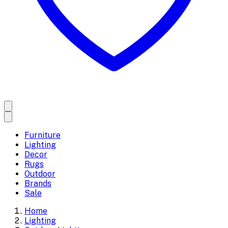
Furniture
Lighting
Decor
Rugs
Outdoor
Brands
Sale
Home
Lighting