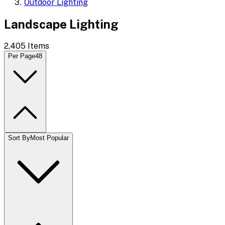
Outdoor Lighting
Landscape Lighting
2,405
Items
Per Page
48
Sort By
Most Popular