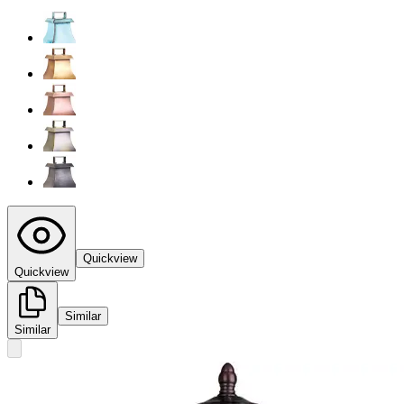
Quickview
Quickview
Similar
Similar