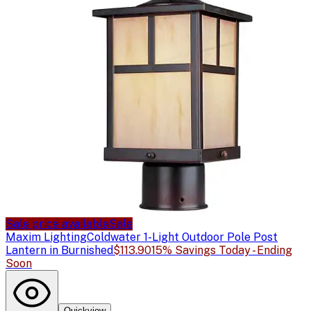
Sale price available
Sale
Maxim Lighting
Coldwater 1-Light Outdoor Pole Post
Lantern in Burnished
$113.90
15% Savings Today - Ending
Soon
Quickview