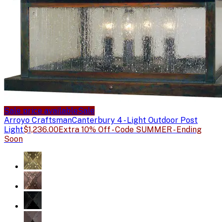
Sale price available
Sale
Arroyo Craftsman
Canterbury 4 - Light Outdoor Post
Light
$1,236.00
Extra 10% Off - Code SUMMER - Ending
Soon