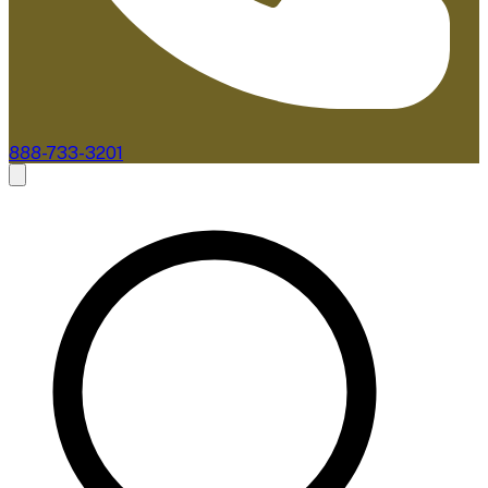
888-733-3201