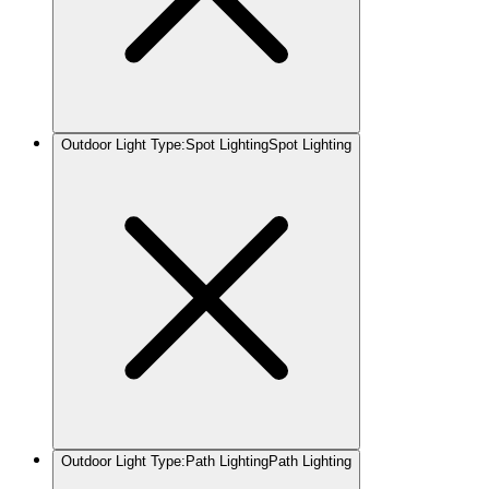
Outdoor Light Type
:
Spot Lighting
Spot Lighting
Outdoor Light Type
:
Path Lighting
Path Lighting