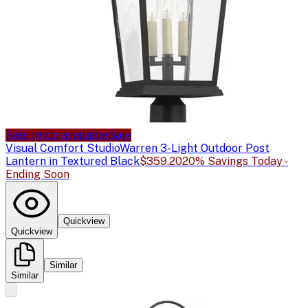
Sale price available
Sale
Visual Comfort Studio
Warren 3-Light Outdoor Post
Lantern in Textured Black
$359.20
20% Savings Today -
Ending Soon
Quickview
Quickview
Similar
Similar