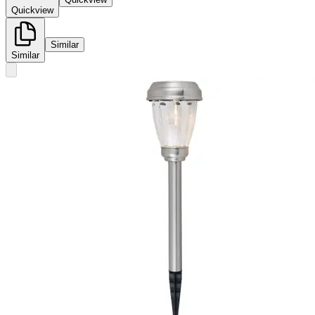
Quickview
Similar
Similar