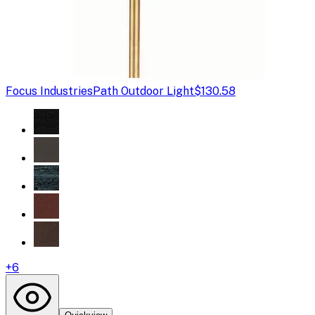
Focus Industries
Path Outdoor Light
$130.58
+
6