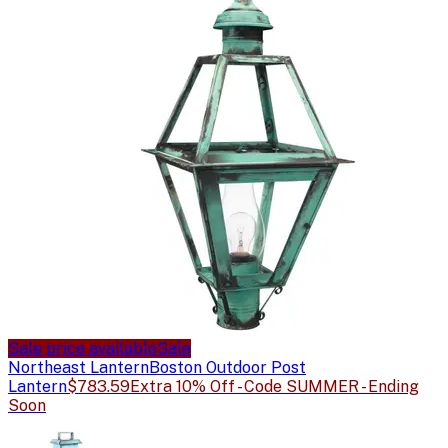
Sale price available
Sale
Northeast Lantern
Boston Outdoor Post
Lantern
$783.59
Extra 10% Off - Code SUMMER - Ending
Soon