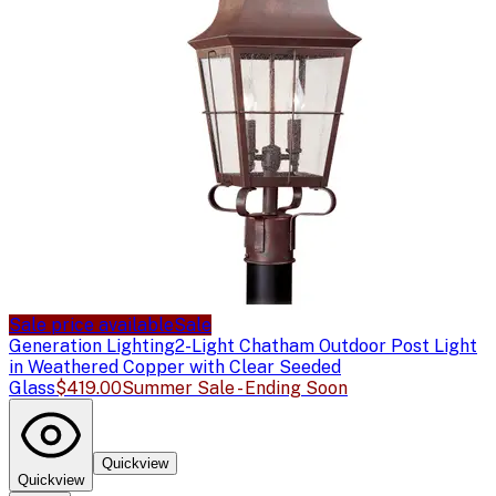
Sale price available
Sale
Generation Lighting
2-Light Chatham Outdoor Post Light
in Weathered Copper with Clear Seeded
Glass
$419.00
Summer Sale - Ending Soon
Quickview
Quickview