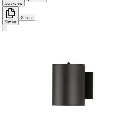
Quickview
Similar
Similar