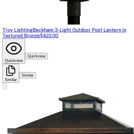
Troy Lighting
Beckham 3-Light Outdoor Post Lantern in
Textured Bronze
$422.00
Quickview
Quickview
Similar
Similar