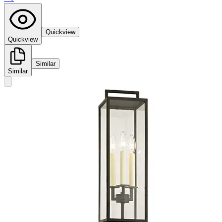
Quickview
Quickview
Similar
Similar