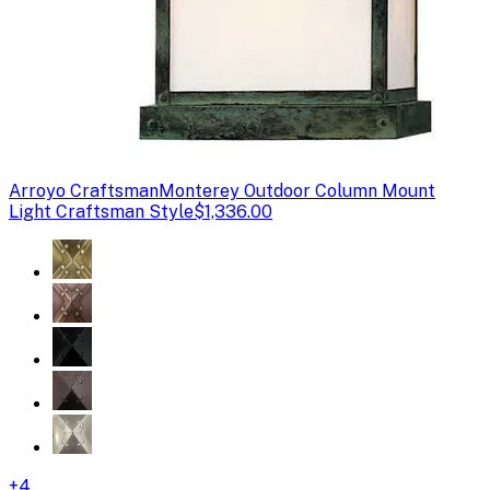
Arroyo Craftsman
Monterey Outdoor Column Mount
Light Craftsman Style
$1,336.00
+
4