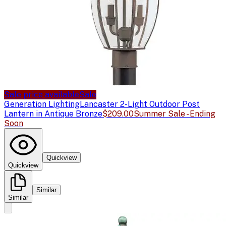
Sale price available
Sale
Generation Lighting
Lancaster 2-Light Outdoor Post
Lantern in Antique Bronze
$209.00
Summer Sale - Ending
Soon
Quickview
Quickview
Similar
Similar