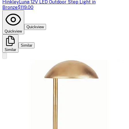
Hinkley
Luna 12V LED Outdoor Step Light in
Bronze
$119.00
Quickview
Quickview
Similar
Similar