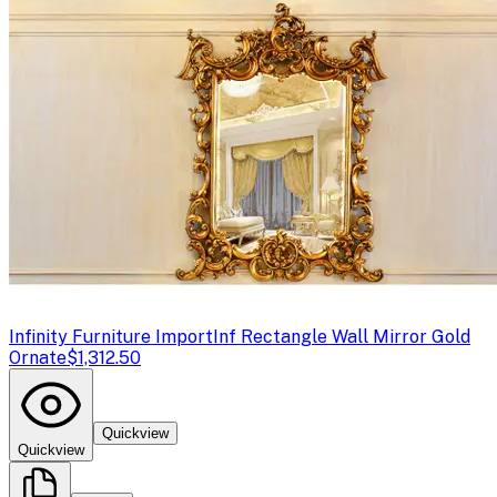
Infinity Furniture Import
Inf Rectangle Wall Mirror Gold
Ornate
$1,312.50
Quickview
Quickview