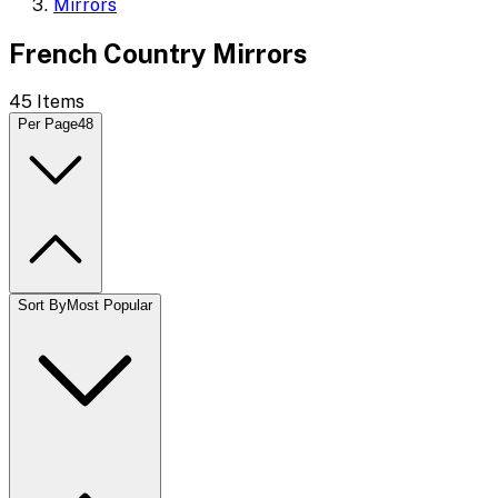
Mirrors
French Country Mirrors
45
Items
Per Page
48
Sort By
Most Popular