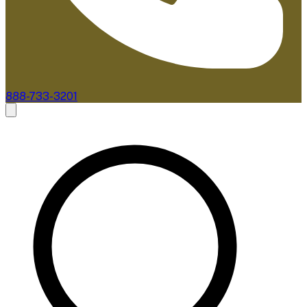
888-733-3201