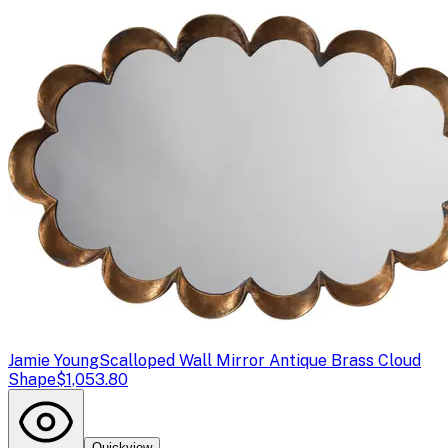
Jamie Young
Scalloped Wall Mirror Antique Brass Cloud
Shape
$1,053.80
Quickview