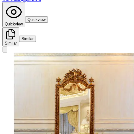
Quickview
Quickview
Similar
Similar