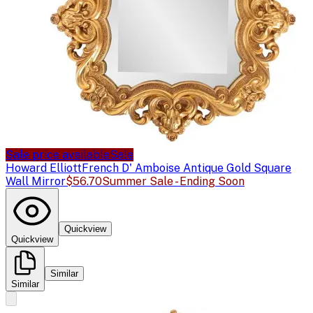
Sale price available
Sale
Howard Elliott
French D' Amboise Antique Gold Square
Wall Mirror
$56.70
Summer Sale - Ending Soon
Quickview
Quickview
Similar
Similar