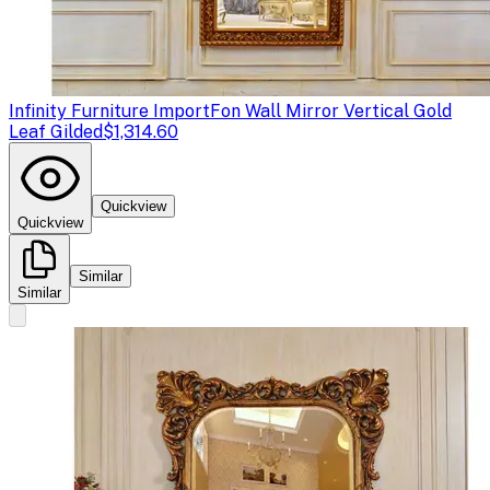
Infinity Furniture Import
Fon Wall Mirror Vertical Gold
Leaf Gilded
$1,314.60
Quickview
Quickview
Similar
Similar