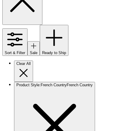
Sort & Filter
Sale
Ready to Ship
Clear All
Product Style
:
French Country
French Country