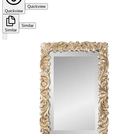
Quickview
Quickview
Similar
Similar