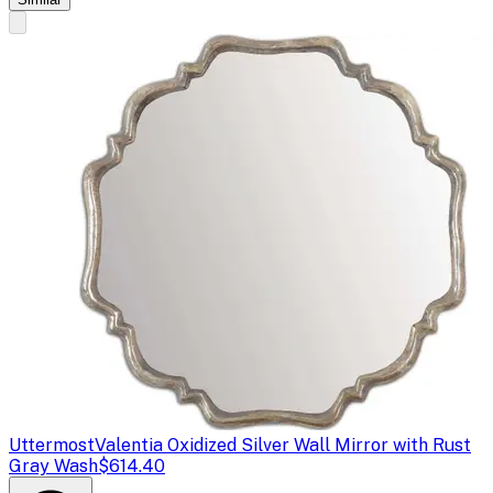
Uttermost
Valentia Oxidized Silver Wall Mirror with Rust
Gray Wash
$614.40