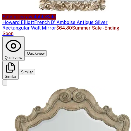
Sale price available
Sale
Howard Elliott
French D' Amboise Antique Silver
Rectangular Wall Mirror
$64.80
Summer Sale - Ending
Soon
Quickview
Quickview
Similar
Similar