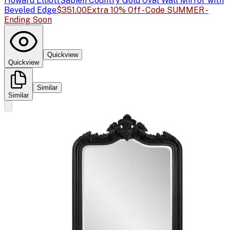
Howard Elliott
Sabien Country Gold Oval Wall Mirror with
Beveled Edge
$351.00
Extra 10% Off - Code SUMMER -
Ending Soon
Quickview
Quickview
Similar
Similar