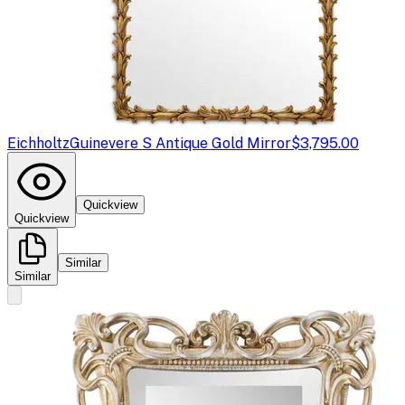
Eichholtz
Guinevere S Antique Gold Mirror
$3,795.00
Quickview
Quickview
Similar
Similar