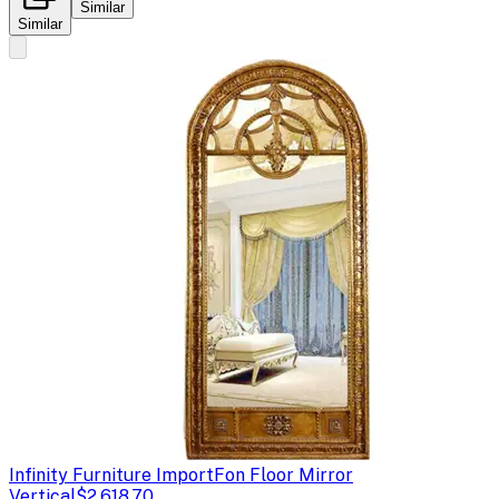
Similar
Similar
Infinity Furniture Import
Fon Floor Mirror
Vertical
$2,618.70