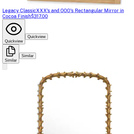
Legacy Classic
XXX's and OOO's Rectangular Mirror in
Cocoa Finish
$317.00
Quickview
Quickview
Similar
Similar