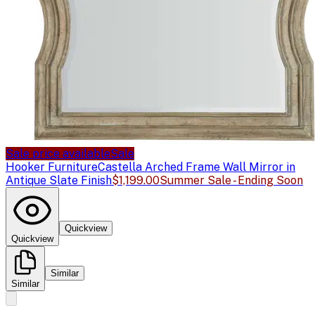
Sale price available
Sale
Hooker Furniture
Castella Arched Frame Wall Mirror in
Antique Slate Finish
$1,199.00
Summer Sale - Ending Soon
Quickview
Quickview
Similar
Similar