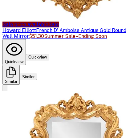
Sale price available
Sale
Howard Elliott
French D' Amboise Antique Gold Round
Wall Mirror
$51.30
Summer Sale - Ending Soon
Quickview
Quickview
Similar
Similar