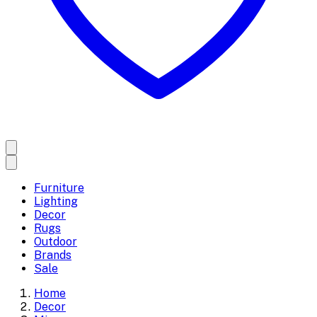
Furniture
Lighting
Decor
Rugs
Outdoor
Brands
Sale
Home
Decor