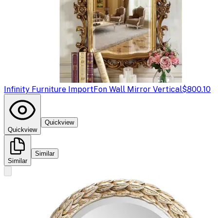
Infinity Furniture Import
Fon Wall Mirror Vertical
$800.10
Quickview
Quickview
Similar
Similar