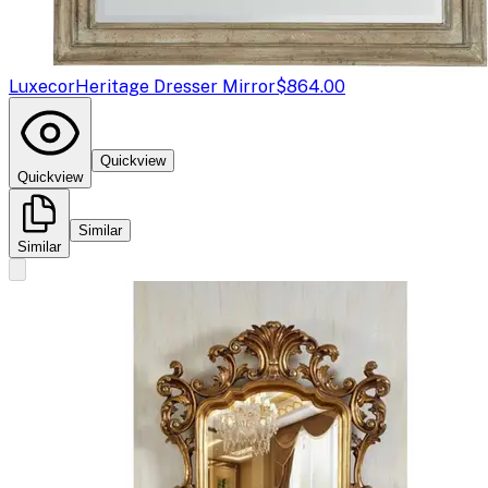
Luxecor
Heritage Dresser Mirror
$864.00
Quickview
Quickview
Similar
Similar