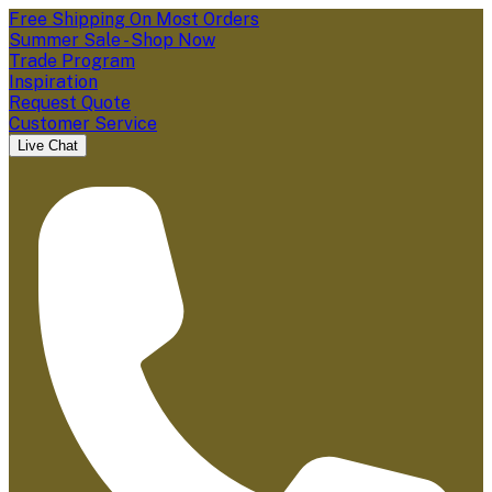
Free Shipping On Most Orders
Summer Sale - Shop Now
Trade Program
Inspiration
Request Quote
Customer Service
Live Chat