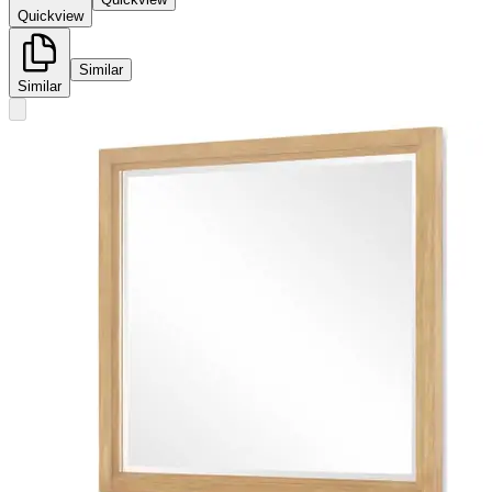
Quickview
Similar
Similar