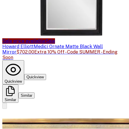
Sale price available
Sale
Howard Elliott
Medici Ornate Matte Black Wall
Mirror
$702.00
Extra 10% Off - Code SUMMER - Ending
Soon
Quickview
Quickview
Similar
Similar