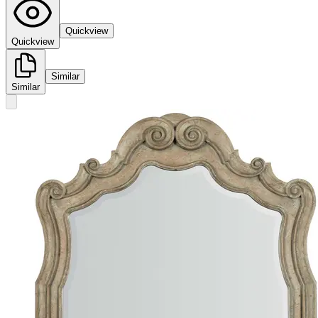
Quickview
Quickview
Similar
Similar