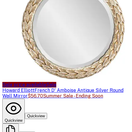
Sale price available
Sale
Howard Elliott
French D' Amboise Antique Silver Round
Wall Mirror
$56.70
Summer Sale - Ending Soon
Quickview
Quickview