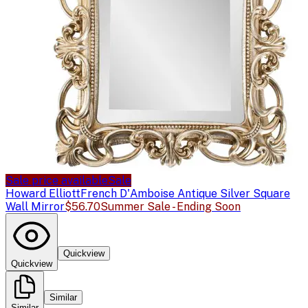
Sale price available
Sale
Howard Elliott
French D'Amboise Antique Silver Square
Wall Mirror
$56.70
Summer Sale - Ending Soon
Quickview
Quickview
Similar
Similar