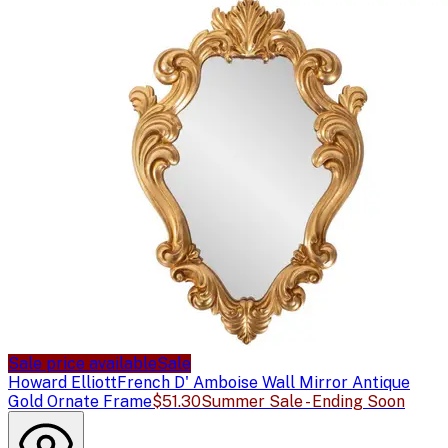
Sale price available
Sale
Howard Elliott
French D' Amboise Wall Mirror Antique
Gold Ornate Frame
$51.30
Summer Sale - Ending Soon