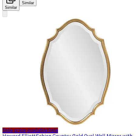
Similar
Similar
Sale price available
Sale