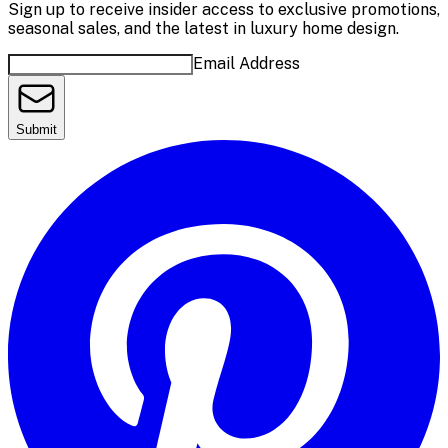
Sign up to receive insider access to exclusive promotions,
seasonal sales, and the latest in luxury home design.
Email Address
Submit