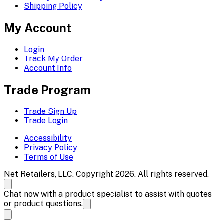
Shipping Policy
My Account
Login
Track My Order
Account Info
Trade Program
Trade Sign Up
Trade Login
Accessibility
Privacy Policy
Terms of Use
Net Retailers, LLC. Copyright 2026. All rights reserved.
Chat now with a product specialist to assist with quotes
or product questions.