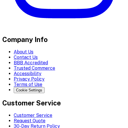
Company Info
About Us
Contact Us
BBB Accredited
Trusted Commerce
Accessibility
Privacy Policy
Terms of Use
Cookie Settings
Customer Service
Customer Service
Request Quote
30-Day Return Policy