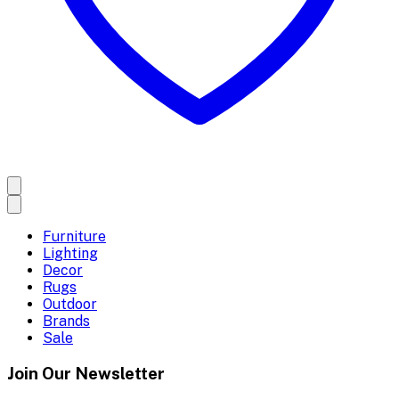
Furniture
Lighting
Decor
Rugs
Outdoor
Brands
Sale
Join Our Newsletter