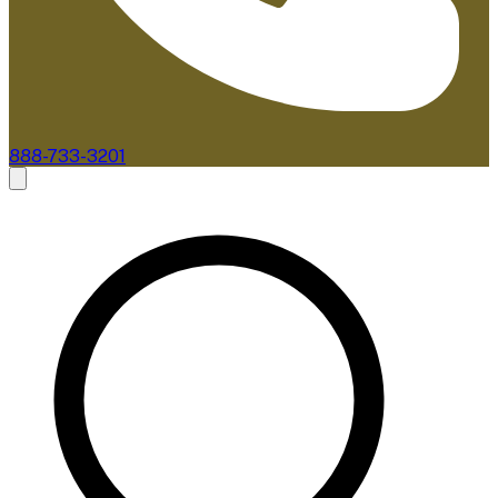
888-733-3201