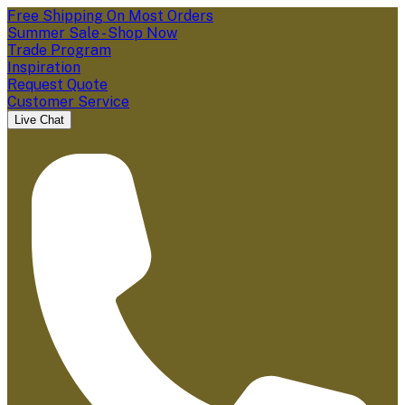
Free Shipping On Most Orders
Summer Sale - Shop Now
Trade Program
Inspiration
Request Quote
Customer Service
Live Chat