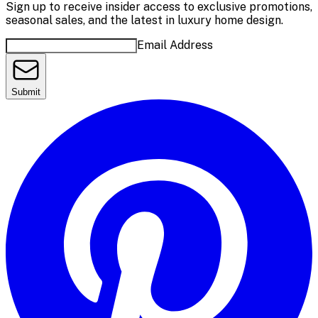
Sign up to receive insider access to exclusive promotions,
seasonal sales, and the latest in luxury home design.
Email Address
Submit