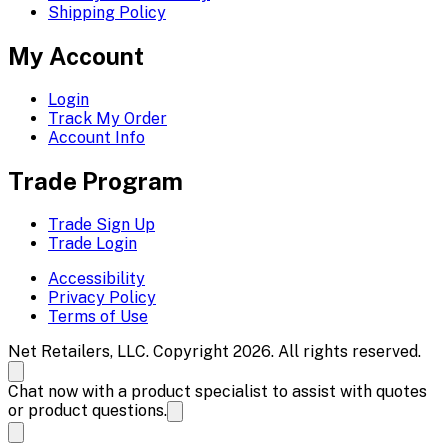
Shipping Policy
My Account
Login
Track My Order
Account Info
Trade Program
Trade Sign Up
Trade Login
Accessibility
Privacy Policy
Terms of Use
Net Retailers, LLC. Copyright 2026. All rights reserved.
Chat now with a product specialist to assist with quotes
or product questions.