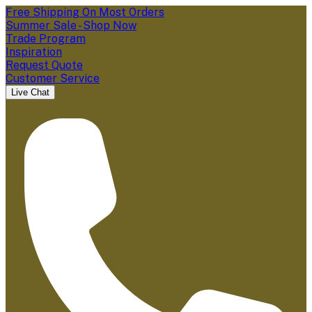
Free Shipping On Most Orders
Summer Sale - Shop Now
Trade Program
Inspiration
Request Quote
Customer Service
Live Chat