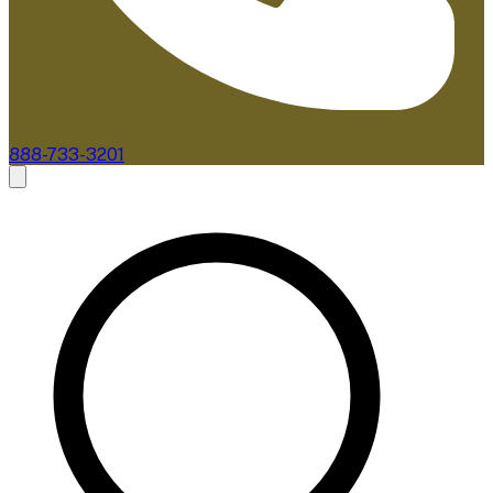
888-733-3201