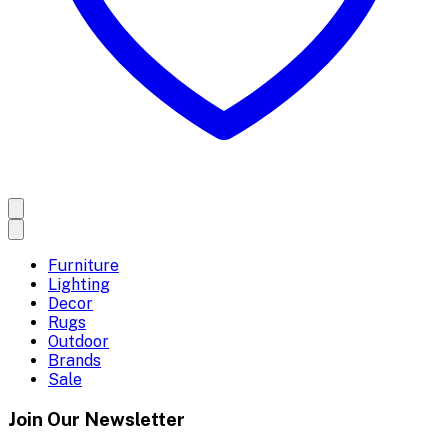
Furniture
Lighting
Decor
Rugs
Outdoor
Brands
Sale
Join Our Newsletter