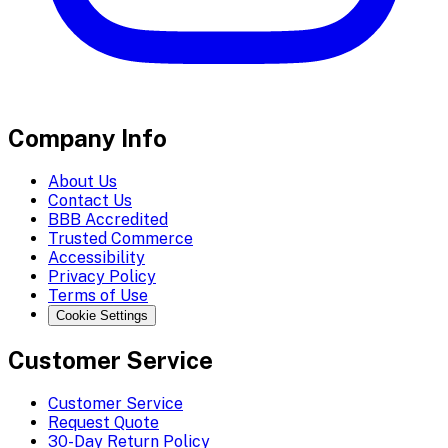
Company Info
About Us
Contact Us
BBB Accredited
Trusted Commerce
Accessibility
Privacy Policy
Terms of Use
Cookie Settings
Customer Service
Customer Service
Request Quote
30-Day Return Policy