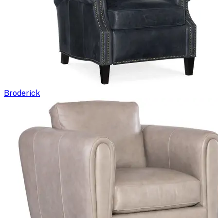
Broderick