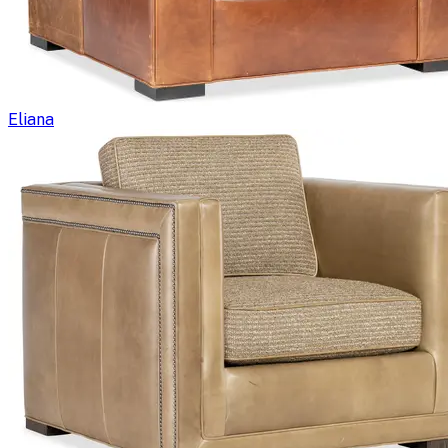
Eliana