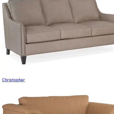
Christopher