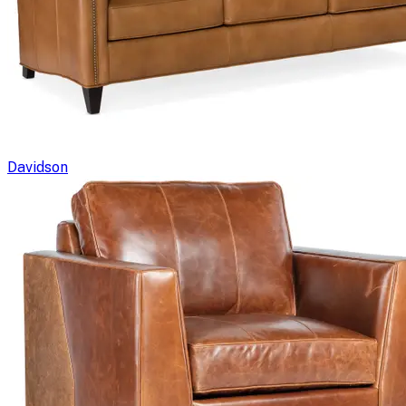
Davidson