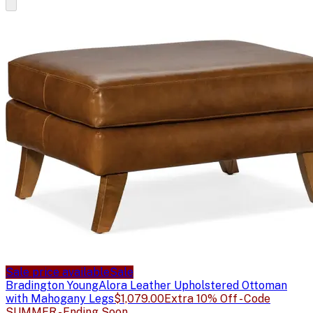
Sale price available
Sale
Bradington Young
Alora Leather Upholstered Ottoman
with Mahogany Legs
$1,079.00
Extra 10% Off - Code
SUMMER - Ending Soon