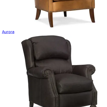
Aurora