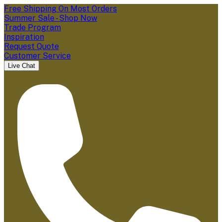
Free Shipping On Most Orders
Summer Sale - Shop Now
Trade Program
Inspiration
Request Quote
Customer Service
Live Chat