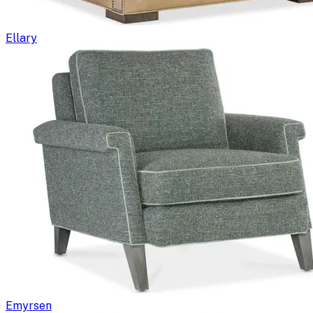
Ellary
Emyrsen