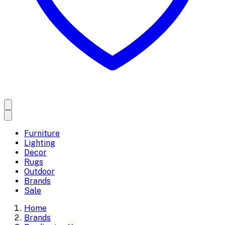
Furniture
Lighting
Decor
Rugs
Outdoor
Brands
Sale
Home
Brands