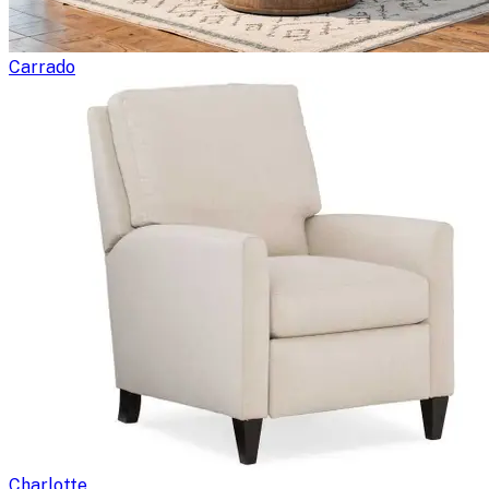
Carrado
Charlotte