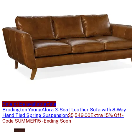
Sale price available
Sale
Bradington Young
Alora 3-Seat Leather Sofa with 8-Way
Hand Tied Spring Suspension
$5,549.00
Extra 15% Off -
Code SUMMER15 - Ending Soon