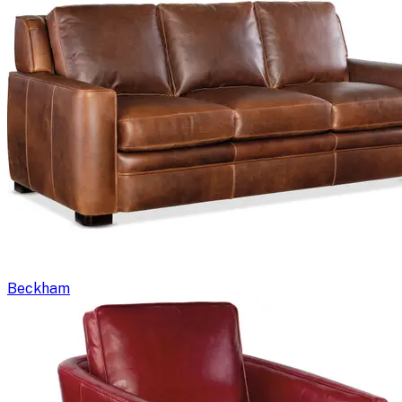
Beckham