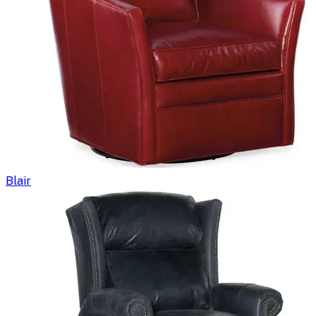
Blair