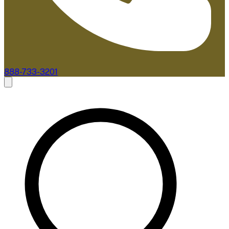
888-733-3201