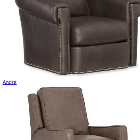
Andre