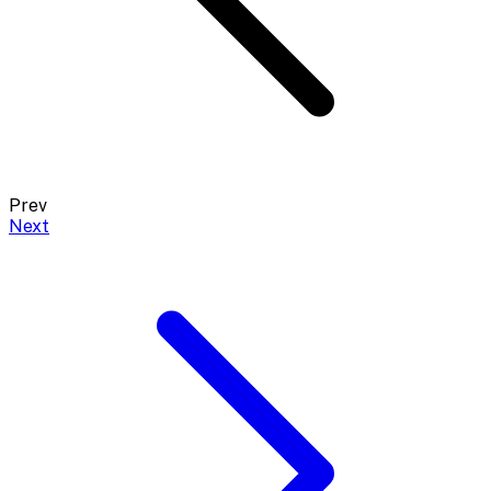
Prev
Next