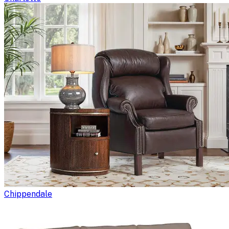
Chippendale