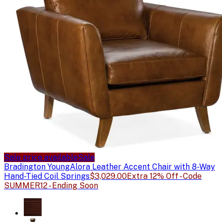
Sale price available
Sale
Bradington Young
Alora Leather Accent Chair with 8-Way
Hand-Tied Coil Springs
$3,029.00
Extra 12% Off - Code
SUMMER12 - Ending Soon