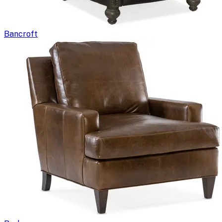
Bancroft