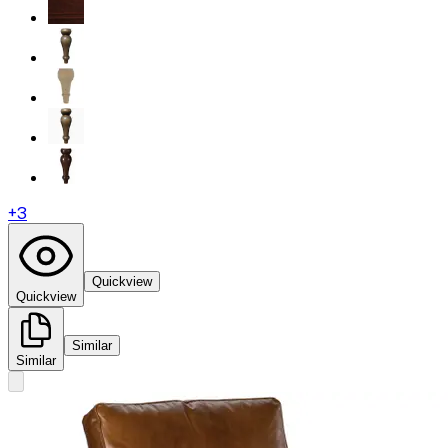
+
3
Quickview
Quickview
Similar
Similar