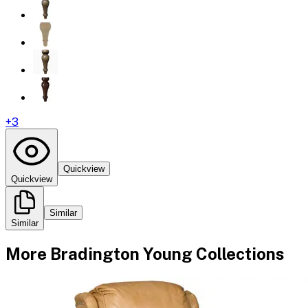
+
3
Quickview
Quickview
Similar
Similar
More
Bradington Young
Collections