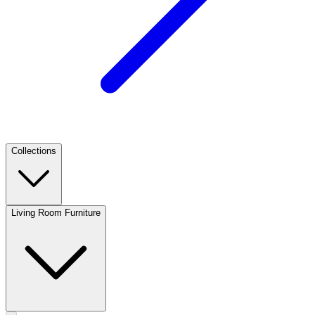
Collections
Living Room Furniture