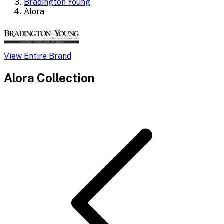
Bradington Young
Alora
View Entire Brand
Alora
Collection