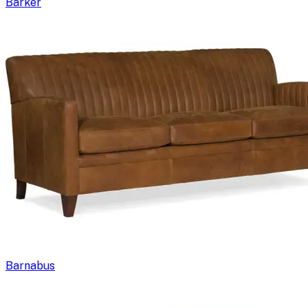
Barker
Barnabus