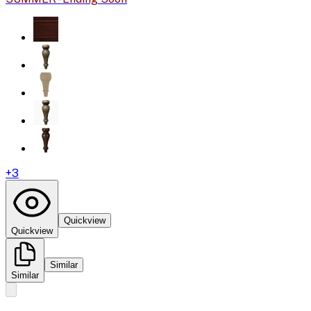
+
3
Quickview
Quickview
Similar
Similar