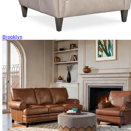
Brooklyn