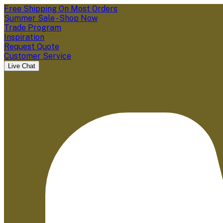
Free Shipping On Most Orders
Summer Sale - Shop Now
Trade Program
Inspiration
Request Quote
Customer Service
Live Chat