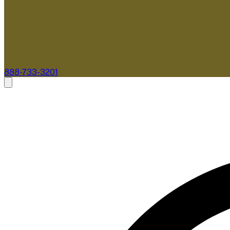
888-733-3201